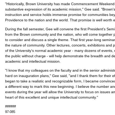
"Historically, Brown University has made Commencement Weekend 
substantive expression of its academic mission," Gee said. "Brown's
instruction and service holds immense promise for communities b
Providence to the nation and the world. That promise is well worth 
During the fall semester, Gee will convene the first President's Semi
from the Brown community and the nation, who will come together pe
to consider and discuss a single theme. That first year-long seminar
the nature of community. Other lectures, concerts, exhibitions and 
of the University's normal academic year - many dozens of events, n
the public without charge - will help demonstrate the breadth and de
academic and intellectual mission.
"I know that my colleagues on the faculty and in the senior adminis
hard on inauguration plans," Gee said, "and I thank them for their ef
began to take a realistic and recognizable form, I became convince
a different way to mark this new beginning. I believe the number and
events during the year will allow the University to focus on issues a
heart of this excellent and unique intellectual community."
######
97-085