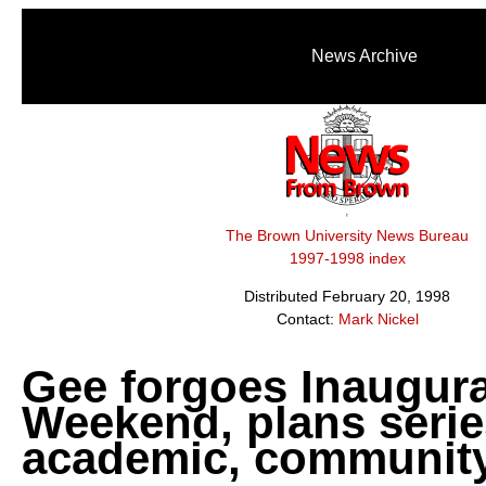
News Archive
The Brown University News Bureau
1997-1998 index
Distributed February 20, 1998
Contact:
Mark Nickel
Gee forgoes Inaugura
Weekend, plans serie
academic, community