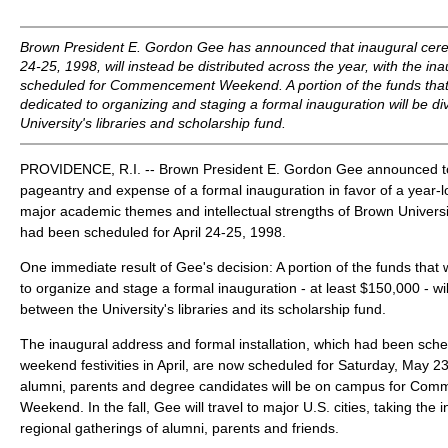
Brown President E. Gordon Gee has announced that inaugural cere
24-25, 1998, will instead be distributed across the year, with the i
scheduled for Commencement Weekend. A portion of the funds tha
dedicated to organizing and staging a formal inauguration will be d
University's libraries and scholarship fund.
PROVIDENCE, R.I. -- Brown President E. Gordon Gee announced tod
pageantry and expense of a formal inauguration in favor of a year-l
major academic themes and intellectual strengths of Brown Univer
had been scheduled for April 24-25, 1998.
One immediate result of Gee's decision: A portion of the funds tha
to organize and stage a formal inauguration - at least $150,000 - wil
between the University's libraries and its scholarship fund.
The inaugural address and formal installation, which had been sche
weekend festivities in April, are now scheduled for Saturday, May 
alumni, parents and degree candidates will be on campus for C
Weekend. In the fall, Gee will travel to major U.S. cities, taking the 
regional gatherings of alumni, parents and friends.