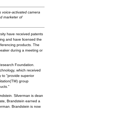
s voice-activated camera
nd marketer of
ity have received patents
ing and have licensed the
ferencing products. The
peaker during a meeting or
Research Foundation.
echnology, which received
y to "provide superior
Station(TM) group
ucts."
dstein. Silverman is dean
ate, Brandstein earned a
verman. Brandstein is now