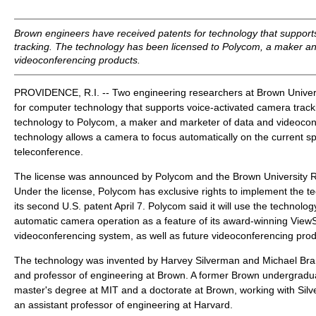
Brown engineers have received patents for technology that support
tracking. The technology has been licensed to Polycom, a maker a
videoconferencing products.
PROVIDENCE, R.I. -- Two engineering researchers at Brown Univers
for computer technology that supports voice-activated camera track
technology to Polycom, a maker and marketer of data and videocon
technology allows a camera to focus automatically on the current s
teleconference.
The license was announced by Polycom and the Brown University 
Under the license, Polycom has exclusive rights to implement the t
its second U.S. patent April 7. Polycom said it will use the technolog
automatic camera operation as a feature of its award-winning View
videoconferencing system, as well as future videoconferencing prod
The technology was invented by Harvey Silverman and Michael Bran
and professor of engineering at Brown. A former Brown undergradu
master's degree at MIT and a doctorate at Brown, working with Sil
an assistant professor of engineering at Harvard.