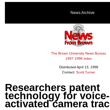
News Archive
The Brown University News Bureau
1997-1998 index
Distributed April 13, 1998
Contact:
Scott Turner
Researchers patent
technology for voice-
activated camera tra