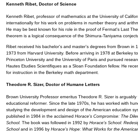
Kenneth Ribet, Doctor of Science
Kenneth Ribet, professor of mathematics at the University of Califo
internationally for his work on problems in number theory and arith
He may be best known for his role in the proof of Fermat's Last T
theorem is a logical consequence of the Shimura-Taniyama conject
Ribet received his bachelor's and master's degrees from Brown in 1
1973 from Harvard University. Before arriving in 1978 at Berkeley to
Princeton University and the University of Paris and pursued researc
Hautes Etudies Scientifiques as a Sloan Foundation fellow. He rece
for instruction in the Berkeley math department.
Theodore R. Sizer, Doctor of Humane Letters
Brown University Professor emeritus Theodore R. Sizer is arguably 
educational reformer. Since the late 1970s, he has worked with hun
studying the development and design of the American education sys
published in 1984 in the acclaimed
Horace's Compromise: The Dile
School.
The book was followed in 1992 by
Horace's School: Redesi
School
and in 1996 by
Horace's Hope: What Works for the America