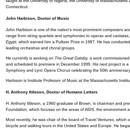
taught at the University of Nigeria, the University of Massachusetts 
Connecticut.
John Harbison, Doctor of Music
John Harbison is one of the nation's most prominent composers an
range from string quartets and symphonies to operas and cantatas,
Egypt,
which earned him a Pulitzer Prize in 1987. He has conducted
leading orchestras and choral groups.
He currently is working on
The Great Gatsby,
a work commissioned 
and scheduled to premiere in December 1999. His next project is a 
Symphony and Lyric Opera Chorus celebrating the 50th anniversary o
Harbison is Institute Professor of Music at the Massachusetts Instit
H. Anthony Ittleson, Doctor of Humane Letters
H. Anthony Ittleson, a 1960 graduate of Brown, is chairman and pres
Foundation, which focuses on the areas of AIDS, the environment a
Most recently, he was chair of the board of Travel Ventures, which
bicycle and walking tours in the United States and Europe. He bega