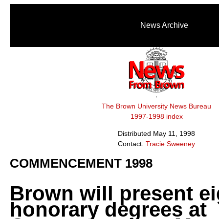
News Archive
The Brown University News Bureau
1997-1998 index
Distributed May 11, 1998
Contact:
Tracie Sweeney
COMMENCEMENT 1998
Brown will present ei
honorary degrees at