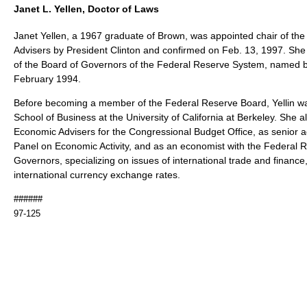
Janet L. Yellen, Doctor of Laws
Janet Yellen, a 1967 graduate of Brown, was appointed chair of th
Advisers by President Clinton and confirmed on Feb. 13, 1997. Sh
of the Board of Governors of the Federal Reserve System, named by 
February 1994.
Before becoming a member of the Federal Reserve Board, Yellin wa
School of Business at the University of California at Berkeley. She 
Economic Advisers for the Congressional Budget Office, as senior a
Panel on Economic Activity, and as an economist with the Federal 
Governors, specializing on issues of international trade and finance, 
international currency exchange rates.
######
97-125