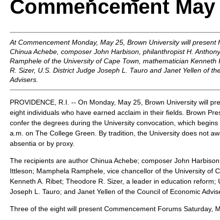
Commencement May 
At Commencement Monday, May 25, Brown University will present 
Chinua Achebe, composer John Harbison, philanthropist H. Anthony
Ramphele of the University of Cape Town, mathematician Kenneth 
R. Sizer, U.S. District Judge Joseph L. Tauro and Janet Yellen of t
Advisers.
PROVIDENCE, R.I. -- On Monday, May 25, Brown University will pr
eight individuals who have earned acclaim in their fields. Brown Pr
confer the degrees during the University convocation, which begins
a.m. on The College Green. By tradition, the University does not a
absentia or by proxy.
The recipients are author Chinua Achebe; composer John Harbison;
Ittleson; Mamphela Ramphele, vice chancellor of the University of
Kenneth A. Ribet; Theodore R. Sizer, a leader in education reform; 
Joseph L. Tauro; and Janet Yellen of the Council of Economic Advis
Three of the eight will present Commencement Forums Saturday, 