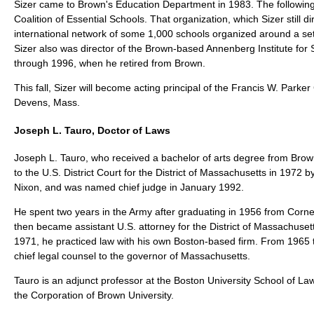
Sizer came to Brown's Education Department in 1983. The following
Coalition of Essential Schools. That organization, which Sizer still d
international network of some 1,000 schools organized around a se
Sizer also was director of the Brown-based Annenberg Institute fo
through 1996, when he retired from Brown.
This fall, Sizer will become acting principal of the Francis W. Parker
Devens, Mass.
Joseph L. Tauro, Doctor of Laws
Joseph L. Tauro, who received a bachelor of arts degree from Brow
to the U.S. District Court for the District of Massachusetts in 1972 
Nixon, and was named chief judge in January 1992.
He spent two years in the Army after graduating in 1956 from Cornell
then became assistant U.S. attorney for the District of Massachuse
1971, he practiced law with his own Boston-based firm. From 1965
chief legal counsel to the governor of Massachusetts.
Tauro is an adjunct professor at the Boston University School of La
the Corporation of Brown University.