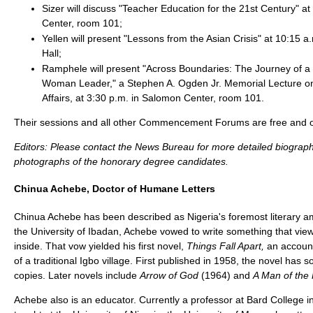
Sizer will discuss "Teacher Education for the 21st Century" a
Center, room 101;
Yellen will present "Lessons from the Asian Crisis" at 10:15 
Hall;
Ramphele will present "Across Boundaries: The Journey of a 
Woman Leader," a Stephen A. Ogden Jr. Memorial Lecture on
Affairs, at 3:30 p.m. in Salomon Center, room 101.
Their sessions and all other Commencement Forums are free and op
Editors: Please contact the News Bureau for more detailed biograph
photographs of the honorary degree candidates.
Chinua Achebe, Doctor of Humane Letters
Chinua Achebe has been described as Nigeria's foremost literary a
the University of Ibadan, Achebe vowed to write something that vie
inside. That vow yielded his first novel,
Things Fall Apart,
an account
of a traditional Igbo village. First published in 1958, the novel has s
copies. Later novels include
Arrow of God
(1964) and
A Man of the
Achebe also is an educator. Currently a professor at Bard College i