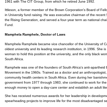
1961 with The CIT Group, from which he retired June 1992.
Ittleson, a former member of the Brown Corporation's Board of Fell
in University fund raising. He was executive chairman of the recent
the Rising Generation, and served a four-year term as national cha
Fund.
Mamphela Ramphele, Doctor of Laws
Mamphela Ramphele became vice chancellor of the University of Ca
oldest university and its leading research institution, in 1996. She is t
woman to hold this position at the university, and the only black wo
South Africa.
Ramphele was one of the founders of South Africa's anti-apartheid
Movement in the 1960s. Trained as a doctor and an anthropologist,
community health centers in South Africa. Even during her banishme
government from 1977 through 1983, she continued to work for the r
enough money to open a day-care center and establish an adult lit
She has received numerous awards for her leadership in developme
spearheading projects to improve life for the most disadvantaged se