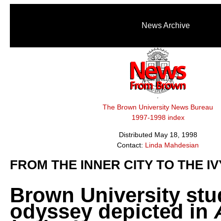
News Archive
The Brown University News Bureau
1997-1998 index
Distributed May 18, 1998
Contact:
Linda Mahdesian
FROM THE INNER CITY TO THE I
Brown University stu
odyssey depicted in