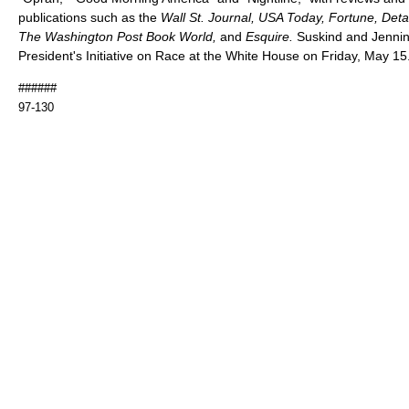
publications such as the
Wall St. Journal, USA Today, Fortune, Deta
The Washington Post Book World,
and
Esquire.
Suskind and Jenning
President's Initiative on Race at the White House on Friday, May 15
######
97-130