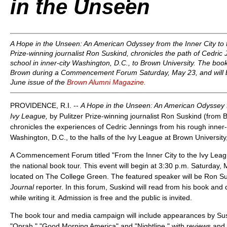
in the Unseen
A Hope in the Unseen: An American Odyssey from the Inner City to 
Prize-winning journalist Ron Suskind, chronicles the path of Cedric 
school in inner-city Washington, D.C., to Brown University. The book
Brown during a Commencement Forum Saturday, May 23, and will b
June issue of the
Brown Alumni Magazine.
PROVIDENCE, R.I. --
A Hope in the Unseen: An American Odyssey fr
Ivy League,
by Pulitzer Prize-winning journalist Ron Suskind (from
chronicles the experiences of Cedric Jennings from his rough inner-c
Washington, D.C., to the halls of the Ivy League at Brown University
A Commencement Forum titled "From the Inner City to the Ivy League"
the national book tour. This event will begin at 3:30 p.m. Saturday, 
located on The College Green. The featured speaker will be Ron S
Journal
reporter. In this forum, Suskind will read from his book and
while writing it. Admission is free and the public is invited.
The book tour and media campaign will include appearances by Su
"Oprah," "Good Morning America" and "Nightline," with reviews and 