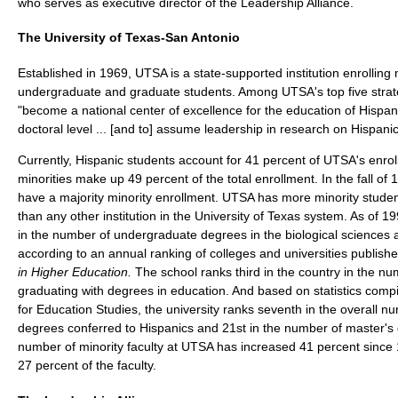
who serves as executive director of the Leadership Alliance.
The University of Texas-San Antonio
Established in 1969, UTSA is a state-supported institution enrollin
undergraduate and graduate students. Among UTSA's top five strateg
"become a national center of excellence for the education of Hispan
doctoral level ... [and to] assume leadership in research on Hispanic
Currently, Hispanic students account for 41 percent of UTSA's enroll
minorities make up 49 percent of the total enrollment. In the fall of
have a majority minority enrollment. UTSA has more minority studen
than any other institution in the University of Texas system. As of 
in the number of undergraduate degrees in the biological sciences 
according to an annual ranking of colleges and universities publish
in Higher Education.
The school ranks third in the country in the nu
graduating with degrees in education. And based on statistics compi
for Education Studies, the university ranks seventh in the overall 
degrees conferred to Hispanics and 21st in the number of master'
number of minority faculty at UTSA has increased 41 percent since
27 percent of the faculty.