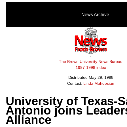
News Archive
The Brown University News Bureau
1997-1998 index
Distributed May 29, 1998
Contact:
Linda Mahdesian
University of Texas-
Antonio joins Leader
Alliance