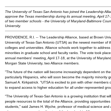
The University of Texas-San Antonio has joined the Leadership Allia
approve the Texas membership during its annual meeting, April 17
of two member schools - the University of Maryland-Baltimore Cou
University.
PROVIDENCE, R.I. -- The Leadership Alliance, based at Brown Univ
University of Texas-San Antonio (UTSA) as the newest member of t
colleges and universities. Alliance schools work together to address
minorities in graduate school and faculty ranks. The vote took place 
annual members' meeting, April 17-18, at the University of Maryla
Morgan State University, two Alliance members.
"The future of the nation will become increasingly dependent on the 
particularly Hispanics, who will soon become the majority minority 
Samuel A. Kirkpatrick. "UTSA is excited to join with other members o
to expand access to higher education for all under-represented gro
"The University of Texas-San Antonio is a growing institution that wil
people resources to the total of the Alliance, providing opportunitie
students," said James H. Wyche, professor of medical science and 