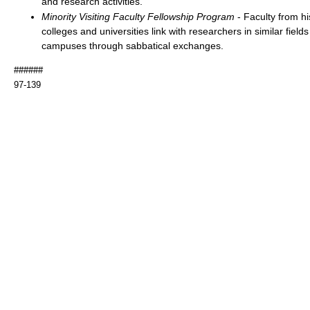
and research activities.
Minority Visiting Faculty Fellowship Program
- Faculty from his
colleges and universities link with researchers in similar fields
campuses through sabbatical exchanges.
######
97-139