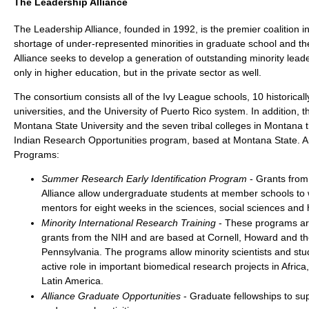
The Leadership Alliance
The Leadership Alliance, founded in 1992, is the premier coalition i
shortage of under-represented minorities in graduate school and th
Alliance seeks to develop a generation of outstanding minority lead
only in higher education, but in the private sector as well.
The consortium consists all of the Ivy League schools, 10 historical
universities, and the University of Puerto Rico system. In addition, the
Montana State University and the seven tribal colleges in Montana
Indian Research Opportunities program, based at Montana State. A
Programs:
Summer Research Early Identification Program
- Grants from
Alliance allow undergraduate students at member schools to w
mentors for eight weeks in the sciences, social sciences and
Minority International Research Training
- These programs ar
grants from the NIH and are based at Cornell, Howard and the
Pennsylvania. The programs allow minority scientists and stu
active role in important biomedical research projects in Afric
Latin America.
Alliance Graduate Opportunities
- Graduate fellowships to su