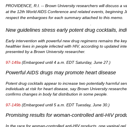
PROVIDENCE, R.I. -- Brown University researchers will discuss a var
at the 12th World AIDS Conference and related events, beginning 
respect the embargoes for each summary attached to this memo.
New guidelines stress early potent drug cocktails, ind
Early intervention with powerful new drug regimens remains the key 
healthier lives in people infected with HIV, according to updated i
presented by a Brown University researcher.
97-149a
(Embargoed until 4 a.m. EDT Saturday, June 27.)
Powerful AIDS drugs may promote heart disease
Potent drug cocktails appear to increase two potentially harmful ser
individuals at risk for heart disease, say Brown University researcher
confirms changes in body fat distribution in some people.
97-149b
(Embargoed until 5 a.m. EDT Tuesday, June 30.)
Promising results for woman-controlled anti-HIV prod
In the race for woman-controlled anti-HIV products, one vaginal gel ju