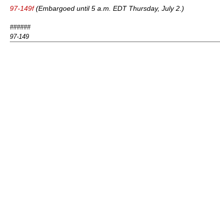
97-149f
(Embargoed until 5 a.m. EDT Thursday, July 2.)
######
97-149