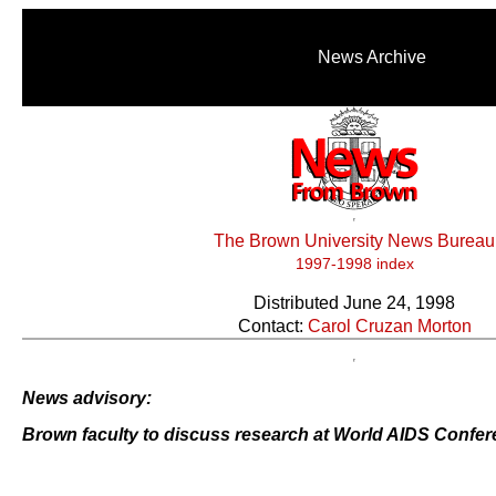
News Archive
The Brown University News Bureau
1997-1998 index
Distributed June 24, 1998
Contact:
Carol Cruzan Morton
News advisory:
Brown faculty to discuss research at World AIDS Confe