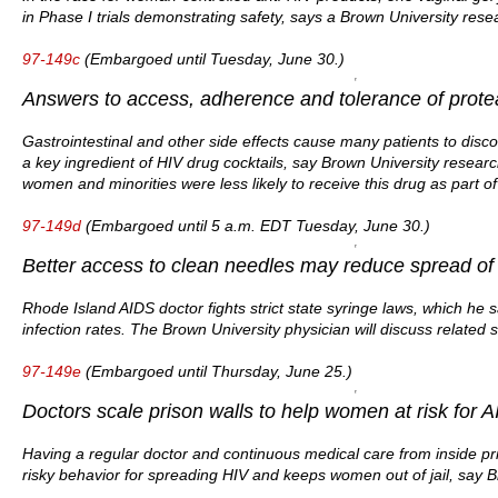
in Phase I trials demonstrating safety, says a Brown University rese
97-149c
(Embargoed until Tuesday, June 30.)
Answers to access, adherence and tolerance of protea
Gastrointestinal and other side effects cause many patients to disco
a key ingredient of HIV drug cocktails, say Brown University resear
women and minorities were less likely to receive this drug as part of
97-149d
(Embargoed until 5 a.m. EDT Tuesday, June 30.)
Better access to clean needles may reduce spread of 
Rhode Island AIDS doctor fights strict state syringe laws, which he 
infection rates. The Brown University physician will discuss related s
97-149e
(Embargoed until Thursday, June 25.)
Doctors scale prison walls to help women at risk for AI
Having a regular doctor and continuous medical care from inside pr
risky behavior for spreading HIV and keeps women out of jail, say B