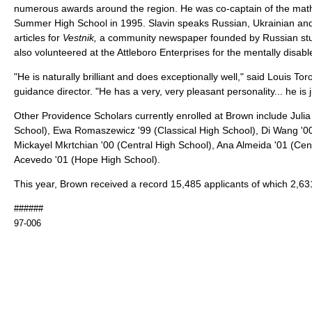
numerous awards around the region. He was co-captain of the ma
Summer High School in 1995. Slavin speaks Russian, Ukrainian and
articles for
Vestnik,
a community newspaper founded by Russian stu
also volunteered at the Attleboro Enterprises for the mentally disabl
"He is naturally brilliant and does exceptionally well," said Louis To
guidance director. "He has a very, very pleasant personality... he is j
Other Providence Scholars currently enrolled at Brown include Juli
School), Ewa Romaszewicz '99 (Classical High School), Di Wang '00
Mickayel Mkrtchian '00 (Central High School), Ana Almeida '01 (Cen
Acevedo '01 (Hope High School).
This year, Brown received a record 15,485 applicants of which 2,63
######
97-006