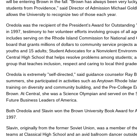
will be entering Brown in the fall. "Brown has always been very lucky
students from Providence," said Director of Admission Michael Gold
allows the University to recognize two of those each year.
Oredola was the recipient of the President's Award for Outstandin
in 1997, testimony to her volunteer efforts involving groups of all a
includes serving on the Rhode Island Commission for National and
board that grants millions of dollars to community service projects 
youths and 15 adults; Student Advocates for a Nonviolent Environm
Central High School that helps resolve problems among students; a
group that teaches inclusion, respect and caring to local third grade
Oredola is extremely "self-directed," said guidance counselor Ray B
summers, she participated in activities such as Anytown Rhode Islan
training on diversity and community building, and the Pre-College 
Brown. At Central, she was a Science Olympian and served on the 
Future Business Leaders of America.
Both Oredola and Slavin won the Brown University Book Award for
1997.
Slavin, originally from the former Soviet Union, was a member of th
teams at Classical High School and an avid ballroom dancer outsid