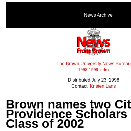
News Archive
The Brown University News Bureau
1998-1999 index
Distributed July 23, 1998
Contact:
Kristen Lans
Brown names two Cit
Providence Scholars 
Class of 2002