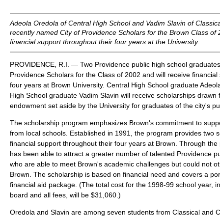
Adeola Oredola of Central High School and Vadim Slavin of Classic
recently named City of Providence Scholars for the Brown Class of 
financial support throughout their four years at the University.
PROVIDENCE, R.I. — Two Providence public high school graduates
Providence Scholars for the Class of 2002 and will receive financial
four years at Brown University. Central High School graduate Adeol
High School graduate Vadim Slavin will receive scholarships drawn 
endowment set aside by the University for graduates of the city's pu
The scholarship program emphasizes Brown's commitment to suppor
from local schools. Established in 1991, the program provides two s
financial support throughout their four years at Brown. Through the
has been able to attract a greater number of talented Providence p
who are able to meet Brown's academic challenges but could not oth
Brown. The scholarship is based on financial need and covers a port
financial aid package. (The total cost for the 1998-99 school year, in
board and all fees, will be $31,060.)
Oredola and Slavin are among seven students from Classical and C