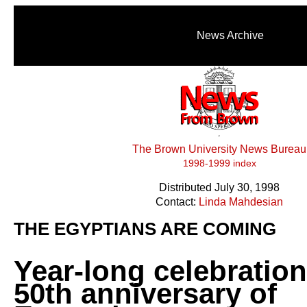
News Archive
The Brown University News Bureau
1998-1999 index
Distributed July 30, 1998
Contact:
Linda Mahdesian
THE EGYPTIANS ARE COMING
Year-long celebratio
50th anniversary of