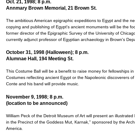
Oct. 21, 1998; 8 p.m.
Annmary Brown Memorial, 21 Brown St.
The ambitious American epigraphic expeditions to Egypt and the nee
copying and publishing of Egypt's ancient monuments will be the foc
former director of the Epigraphic Survey of the University of Chicag
currently adjunct professor of Egyptian archaeology in Brown's Dep
October 31, 1998 (Halloween); 8 p.m.
Alumnae Hall, 194 Meeting St.
This Costume Ball will be a benefit to raise money for fellowships i
Costumes reflecting ancient Egypt or the Napoleonic discoverers of
Conte and his band will provide music.
November 9, 1998; 8 p.m.
(location to be announced)
William Peck of the Detroit Museum of Art will present an illustrated 
in the Precinct of the Goddess Mut, Karnak," sponsored by the Archa
America.