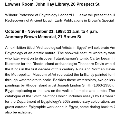
Lownes Room, John Hay Library, 20 Prospect St.
Wilbour Professor of Egyptology Leonard H. Lesko will present an illu
Rediscovery of Ancient Egypt: Early Publications in Brown's Special 
October 8 - November 21, 1998; 11 a.m. to 4 p.m.
Annmary Brown Memorial, 21 Brown St.
An exhibition titled "Archaeological Artists in Egypt" will celebrate A
Egyptology of an artistic nature. The show will feature works by wat
who later went on to discover Tutankhamun's tomb. Carter began hi
illustrator for the Rhode Island archaeologist Theodore Davis who d
the Kings in the first decade of this century. Nina and Norman Davi
the Metropolitan Museum of Art recreated the brilliantly painted to
through watercolors to scale. Besides these watercolors, two galleries
paintings by Rhode Island artist Joseph Lindon Smith (1863-1950),
Egypt replicating art he saw on the walls of temples and tombs. There
catalogue of the Smith paintings which includes essays by Barbara S
for the Department of Egyptology's 50th anniversary celebration, a
guest curator. Epigraphic work done in Egypt, some dating back to C
also be exhibited.