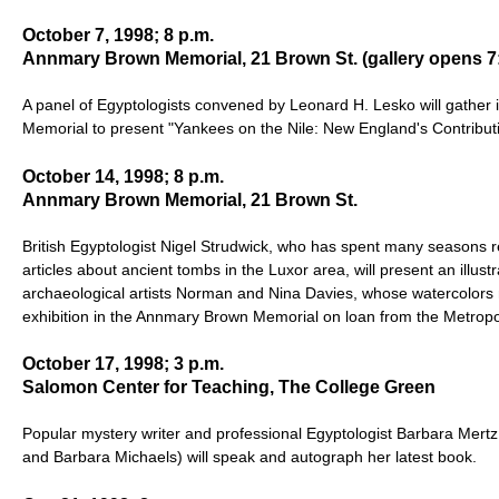
October 7, 1998; 8 p.m.
Annmary Brown Memorial, 21 Brown St. (gallery opens 7:
A panel of Egyptologists convened by Leonard H. Lesko will gather
Memorial to present "Yankees on the Nile: New England's Contributi
October 14, 1998; 8 p.m.
Annmary Brown Memorial, 21 Brown St.
British Egyptologist Nigel Strudwick, who has spent many seasons r
articles about ancient tombs in the Luxor area, will present an illust
archaeological artists Norman and Nina Davies, whose watercolors 
exhibition in the Annmary Brown Memorial on loan from the Metropo
October 17, 1998; 3 p.m.
Salomon Center for Teaching, The College Green
Popular mystery writer and professional Egyptologist Barbara Mertz 
and Barbara Michaels) will speak and autograph her latest book.