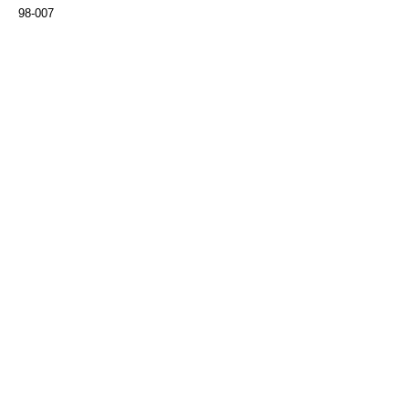
98-007