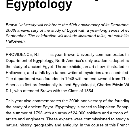
Egyptology
Brown University will celebrate the 50th anniversary of its Departm
200th anniversary of the study of Egypt with a year-long series of e
September. The celebration will include illustrated talks, art exhibit
Halloween.
PROVIDENCE, R.I. -- This year Brown University commemorates the 
Department of Egyptology, North America's only academic departme
the study of ancient Egypt. Three exhibits, an art show, illustrated l
Halloween, and a talk by a famed writer of mysteries are scheduled a
The department was founded in 1948 with an endowment from Theo
America's first professionally trained Egyptologist, Charles Edwin Wi
R.I., who attended Brown with the Class of 1854.
This year also commemorates the 200th anniversary of the founding 
the study of ancient Egypt. Egyptology is traced to Napoleon Bonapa
the summer of 1798 with an army of 24,000 soldiers and a troop of 
artists and engineers. These experts were commissioned to study all
natural history, geography and antiquity. In the course of this Fren