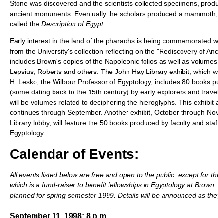
Stone was discovered and the scientists collected specimens, pro
ancient monuments. Eventually the scholars produced a mammoth, 
called the
Description of Egypt.
Early interest in the land of the pharaohs is being commemorated wi
from the University's collection reflecting on the "Rediscovery of Anc
includes Brown's copies of the Napoleonic folios as well as volumes
Lepsius, Roberts and others. The John Hay Library exhibit, which 
H. Lesko, the Wilbour Professor of Egyptology, includes 80 books 
(some dating back to the 15th century) by early explorers and travel
will be volumes related to deciphering the hieroglyphs. This exhibit 
continues through September. Another exhibit, October through Nov
Library lobby, will feature the 50 books produced by faculty and sta
Egyptology.
Calendar of Events:
All events listed below are free and open to the public, except for t
which is a fund-raiser to benefit fellowships in Egyptology at Brown
planned for spring semester 1999. Details will be announced as the
September 11, 1998; 8 p.m.