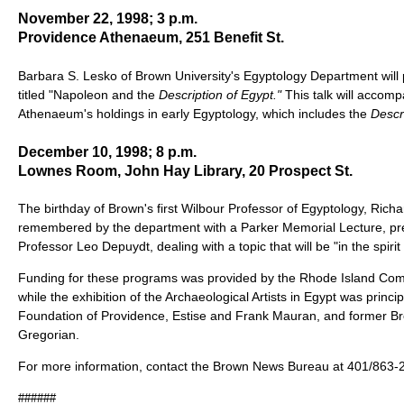
November 22, 1998; 3 p.m.
Providence Athenaeum, 251 Benefit St.
Barbara S. Lesko of Brown University's Egyptology Department will pr
titled "Napoleon and the
Description of Egypt."
This talk will accomp
Athenaeum's holdings in early Egyptology, which includes the
Descr
December 10, 1998; 8 p.m.
Lownes Room, John Hay Library, 20 Prospect St.
The birthday of Brown's first Wilbour Professor of Egyptology, Richar
remembered by the department with a Parker Memorial Lecture, pr
Professor Leo Depuydt, dealing with a topic that will be "in the spirit
Funding for these programs was provided by the Rhode Island Comm
while the exhibition of the Archaeological Artists in Egypt was princi
Foundation of Providence, Estise and Frank Mauran, and former B
Gregorian.
For more information, contact the Brown News Bureau at 401/863-
######