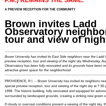
P.M.) REMAINS THE SAME.
A PREVIEW RECEPTION FOR THE COMMUNITY
Brown invites Ladd
Observatory neighbor
tour and view of nigh
Brown University has invited its East Side neighbors near the Ladd 
preview reception, tour and viewing of the night sky Wednesday, Au
Observatory has been fully renovated and its grounds have been r
attractive green space for the neighborhood.
PROVIDENCE, R.I. -- Brown University has invited its neighbors ne
special preview reception, tour and viewing of the night sky at 7:3
1998. The historic building, fully renovated and equipped for astron
surrounded by landscaped grounds, creating a striking new green s
If cloudy or overcast conditions prevent a viewing of the night sky, t