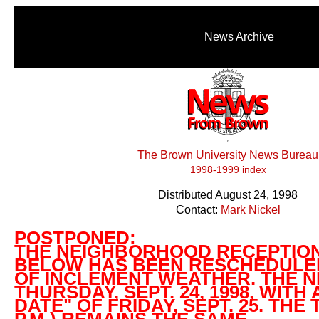
News Archive
The Brown University News Bureau
1998-1999 index
Distributed August 24, 1998
Contact:
Mark Nickel
POSTPONED:
THE NEIGHBORHOOD RECEPTIO
BELOW HAS BEEN RESCHEDULE
OF INCLEMENT WEATHER. THE N
THURSDAY, SEPT. 24, 1998, WITH
DATE" OF FRIDAY, SEPT. 25. THE T