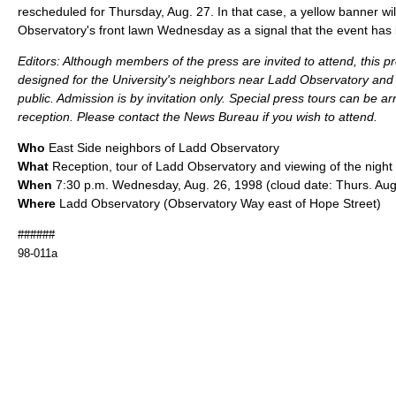
rescheduled for Thursday, Aug. 27. In that case, a yellow banner wil
Observatory's front lawn Wednesday as a signal that the event has
Editors: Although members of the press are invited to attend, this p
designed for the University's neighbors near Ladd Observatory and 
public. Admission is by invitation only. Special press tours can be ar
reception. Please contact the News Bureau if you wish to attend.
Who
East Side neighbors of Ladd Observatory
What
Reception, tour of Ladd Observatory and viewing of the night
When
7:30 p.m. Wednesday, Aug. 26, 1998 (cloud date: Thurs. Aug
Where
Ladd Observatory (Observatory Way east of Hope Street)
######
98-011a