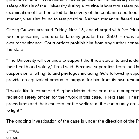
safety officials of the University during a routine laboratory safety
examination of her home led to discovery of the contaminated foo
student, was also found to test positive. Neither student suffered 
Cheng Gu was arrested Friday, Nov. 13, and charged with five felony
two for poisoning, and one for larceny greater than $500. He was r
own recognizance. Court orders prohibit him from any further contac
the state.
"The University will continue to support the three students and is do
their health and safety," Freid said. Because separation from the Uni
suspension of all rights and privileges including Gu's fellowship stipe
provide an equivalent amount of support for him from its own resou
"I would like to commend Stephen Morin, director of risk manageme
radiation safety officer, for their work in this case," Freid said. "Thei
procedures and their concern for the welfare of the community are w
to light."
The ongoing investigation of the case is under the direction of the 
######
98-046