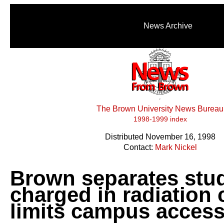
News Archive
The Brown University News Bureau
1998-1999 index
Distributed November 16, 1998
Contact:
Mark Nickel
Brown separates stu
charged in radiation 
limits campus acces