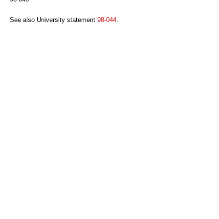
See also University statement
98-044
.