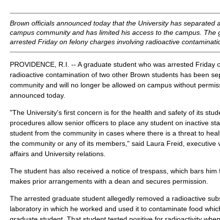
Brown officials announced today that the University has separated 
campus community and has limited his access to the campus. The 
arrested Friday on felony charges involving radioactive contaminatio
PROVIDENCE, R.I. -- A graduate student who was arrested Friday o
radioactive contamination of two other Brown students has been se
community and will no longer be allowed on campus without permissio
announced today.
"The University's first concern is for the health and safety of its stu
procedures allow senior officers to place any student on inactive s
student from the community in cases where there is a threat to healt
the community or any of its members," said Laura Freid, executive v
affairs and University relations.
The student has also received a notice of trespass, which bars hi
makes prior arrangements with a dean and secures permission.
The arrested graduate student allegedly removed a radioactive sub
laboratory in which he worked and used it to contaminate food which
graduate student. That student tested positive for radioactivity wh