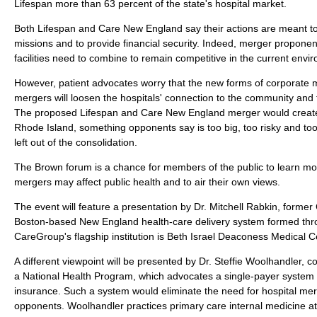
Lifespan more than 63 percent of the state's hospital market.
Both Lifespan and Care New England say their actions are meant to
missions and to provide financial security. Indeed, merger proponent
facilities need to combine to remain competitive in the current envi
However, patient advocates worry that the new forms of corporate 
mergers will loosen the hospitals' connection to the community and t
The proposed Lifespan and Care New England merger would create a 
Rhode Island, something opponents say is too big, too risky and too
left out of the consolidation.
The Brown forum is a chance for members of the public to learn mo
mergers may affect public health and to air their own views.
The event will feature a presentation by Dr. Mitchell Rabkin, form
Boston-based New England health-care delivery system formed thr
CareGroup's flagship institution is Beth Israel Deaconess Medical C
A different viewpoint will be presented by Dr. Steffie Woolhandler, c
a National Health Program, which advocates a single-payer system o
insurance. Such a system would eliminate the need for hospital me
opponents. Woolhandler practices primary care internal medicine a