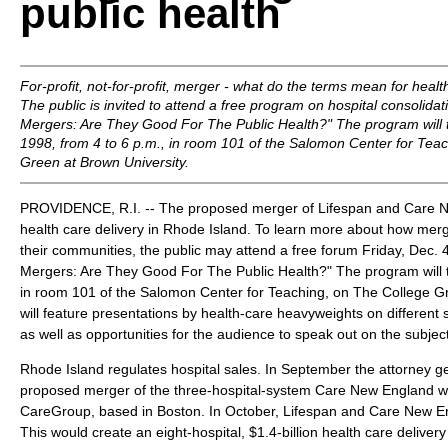
public health
For-profit, not-for-profit, merger - what do the terms mean for heal
The public is invited to attend a free program on hospital consolidati
Mergers: Are They Good For The Public Health?" The program will t
1998, from 4 to 6 p.m., in room 101 of the Salomon Center for Tea
Green at Brown University.
PROVIDENCE, R.I. -- The proposed merger of Lifespan and Care N
health care delivery in Rhode Island. To learn more about how merg
their communities, the public may attend a free forum Friday, Dec. 4,
Mergers: Are They Good For The Public Health?" The program will t
in room 101 of the Salomon Center for Teaching, on The College Gre
will feature presentations by health-care heavyweights on different
as well as opportunities for the audience to speak out on the subject
Rhode Island regulates hospital sales. In September the attorney gen
proposed merger of the three-hospital-system Care New England wi
CareGroup, based in Boston. In October, Lifespan and Care New E
This would create an eight-hospital, $1.4-billion health care delive