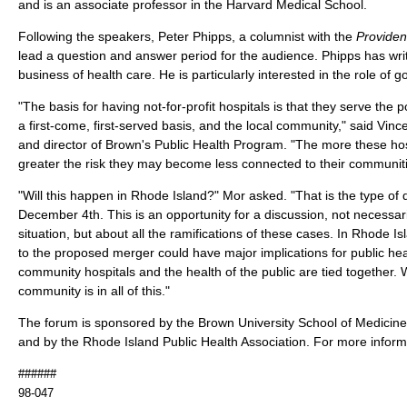
and is an associate professor in the Harvard Medical School.
Following the speakers, Peter Phipps, a columnist with the
Providen
lead a question and answer period for the audience. Phipps has wri
business of health care. He is particularly interested in the role of 
"The basis for having not-for-profit hospitals is that they serve the
a first-come, first-served basis, and the local community," said Vin
and director of Brown's Public Health Program. "The more these hos
greater the risk they may become less connected to their communit
"Will this happen in Rhode Island?" Mor asked. "That is the type of
December 4th. This is an opportunity for a discussion, not necessar
situation, but about all the ramifications of these cases. In Rhode Is
to the proposed merger could have major implications for public heal
community hospitals and the health of the public are tied together
community is in all of this."
The forum is sponsored by the Brown University School of Medicine
and by the Rhode Island Public Health Association. For more inform
######
98-047