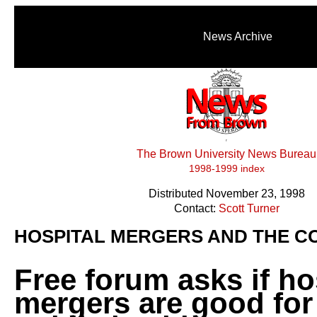
News Archive
The Brown University News Bureau
1998-1999 index
Distributed November 23, 1998
Contact:
Scott Turner
HOSPITAL MERGERS AND THE C
Free forum asks if ho
mergers are good for