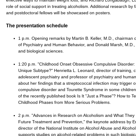
role of social support in treating alcoholism. Additional research by f
and postdoctoral fellows will be showcased on posters.
The presentation schedule
1 p.m. Opening remarks by Martin B. Keller, M.D., chairman 
of Psychiatry and Human Behavior, and Donald Marsh, M.D.,
and biological sciences.
1:20 p.m. "Childhood Onset Obsessive Compulsive Disorder: 
Unique Subtype?" Henrietta L. Leonard, director of training, c
adolescent psychiatry and professor of psychiatry and human b
about her findings that a streptococcal infection may trigger 
compulsive disorder and Tourette Syndrome in some children
of the recently published book Is It "Just a Phase"? How to 
Childhood Phases from More Serious Problems.
2 p.m. "Advances in Research on Alcoholism and What They 
Future Treatment and Prevention," the keynote address by E
director of the National Institute on Alcohol Abuse and Alcohol
supports studies on alcohol-related problems in such biologic