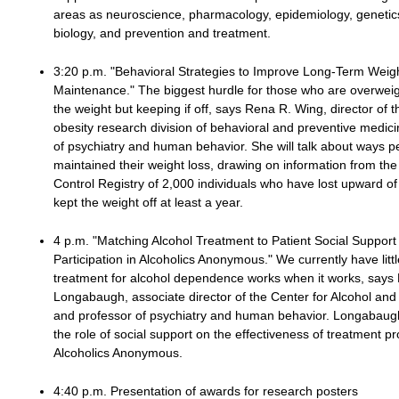
areas as neuroscience, pharmacology, epidemiology, genetic
biology, and prevention and treatment.
3:20 p.m. "Behavioral Strategies to Improve Long-Term Weig
Maintenance." The biggest hurdle for those who are overweigh
the weight but keeping if off, says Rena R. Wing, director of 
obesity research division of behavioral and preventive medic
of psychiatry and human behavior. She will talk about ways 
maintained their weight loss, drawing on information from th
Control Registry of 2,000 individuals who have lost upward o
kept the weight off at least a year.
4 p.m. "Matching Alcohol Treatment to Patient Social Support 
Participation in Alcoholics Anonymous." We currently have litt
treatment for alcohol dependence works when it works, says
Longabaugh, associate director of the Center for Alcohol and
and professor of psychiatry and human behavior. Longabaugh 
the role of social support on the effectiveness of treatment 
Alcoholics Anonymous.
4:40 p.m. Presentation of awards for research posters