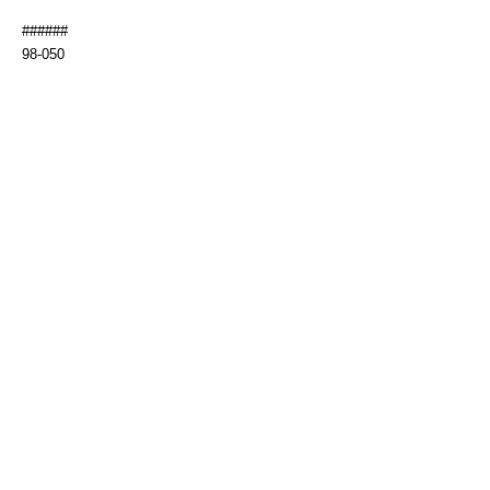
######
98-050