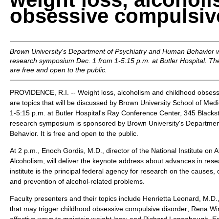
obsessive compulsiv
Brown University's Department of Psychiatry and Human Behavior wil
research symposium Dec. 1 from 1-5:15 p.m. at Butler Hospital. The
are free and open to the public.
PROVIDENCE, R.I. -- Weight loss, alcoholism and childhood obsess
are topics that will be discussed by Brown University School of Medi
1-5:15 p.m. at Butler Hospital's Ray Conference Center, 345 Blackst
research symposium is sponsored by Brown University's Departme
Behavior. It is free and open to the public.
At 2 p.m., Enoch Gordis, M.D., director of the National Institute on
Alcoholism, will deliver the keynote address about advances in res
institute is the principal federal agency for research on the causes
and prevention of alcohol-related problems.
Faculty presenters and their topics include Henrietta Leonard, M.D.,
that may trigger childhood obsessive compulsive disorder; Rena Win
effective ways to maintain weight loss; and Richard Longabaugh, Ed.