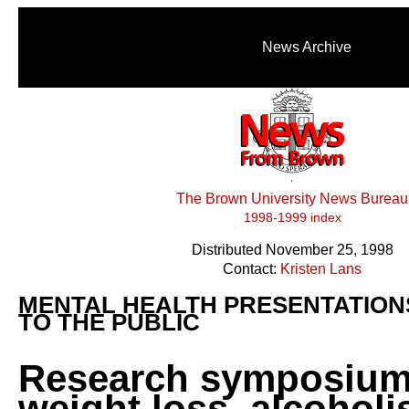
News Archive
The Brown University News Bureau
1998-1999 index
Distributed November 25, 1998
Contact:
Kristen Lans
MENTAL HEALTH PRESENTATION
TO THE PUBLIC
Research symposium
weight loss, alcoholi