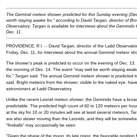
The Geminid meteor shower predicted for this Sunday evening (Dec
worth staying awake for," according to David Targan, director of Br
Observatory. Targan is available for interviews about the Geminids
Dec. 11.
PROVIDENCE, R.I. -- David Targan, director of the Ladd Observatory,
Friday, Dec. 11, for interviews about the annual Geminid meteor sh
The shower's peak is predicted to occur on the evening of Dec. 13,
the morning of Dec. 14. The event "may well be worth staying awake 
for," Targan said. The annual Geminid meteor shower is predicted to
said. Bright meteors from the shower, visible to the naked eye, hav
astronomers at Ladd Observatory.
Unlike the recent Leonid meteor shower, the Geminids have a bro
predictable. The predicted high count of 60 to 120 meteors per ho
at the sky for 10 or 20 minutes will see at least several meteors, T
are also slower moving than the Leonids, and they will be somewhat
"fireballs" may occasionally be seen.
"Given the phase of the moon, its late rising, the favorable position 