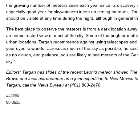
the growing number of meteors seen each year since its discovery i
especially good year for skywatchers intent on seeing meteors," Ta
should be visible at any time during the night, although in general the
The best place to observe the meteors is from a dark location away fr
an unobstructed view of most of the sky. Some of the brighter mete
urban locations. Targan recommends against using telescopes and b
your eyes to wander across as much of the sky as possible, he said. 
as no clouds, and patience, you are likely to see meteors of the Ge
sky."
Editors: Targan has slides of the recent Leonid meteor shower. The
Brown and local astronomers on a joint expedition to New Mexico to
Targan, call the News Bureau at (401) 863-2476.
######
98-053a