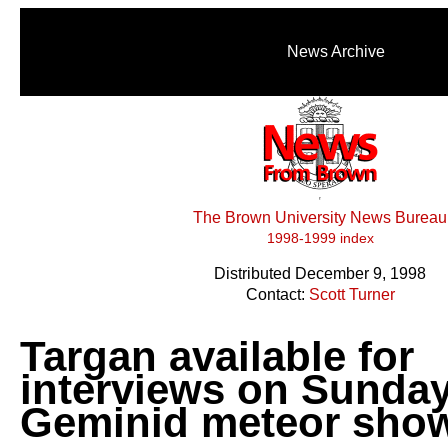
News Archive
The Brown University News Bureau
1998-1999 index
Distributed December 9, 1998
Contact:
Scott Turner
Targan available for
interviews on Sunday
Geminid meteor sho