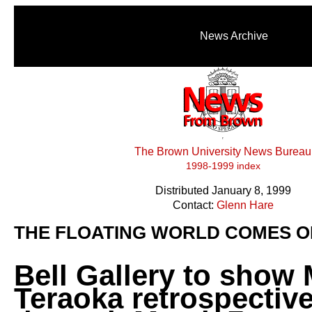
News Archive
The Brown University News Bureau
1998-1999 index
Distributed January 8, 1999
Contact:
Glenn Hare
THE FLOATING WORLD COMES O
Bell Gallery to show
Teraoka retrospectiv