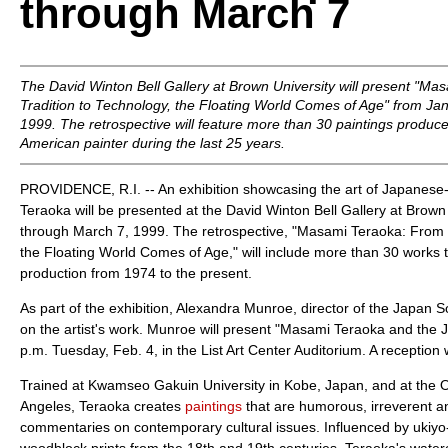
through March 7
The David Winton Bell Gallery at Brown University will present "M
Tradition to Technology, the Floating World Comes of Age" from Ja
1999. The retrospective will feature more than 30 paintings produc
American painter during the last 25 years.
PROVIDENCE, R.I. -- An exhibition showcasing the art of Japanes
Teraoka will be presented at the David Winton Bell Gallery at Brown
through March 7, 1999. The retrospective, "Masami Teraoka: From T
the Floating World Comes of Age," will include more than 30 works th
production from 1974 to the present.
As part of the exhibition, Alexandra Munroe, director of the Japan Soc
on the artist's work. Munroe will present "Masami Teraoka and the
p.m. Tuesday, Feb. 4, in the List Art Center Auditorium. A reception wi
Trained at Kwamseo Gakuin University in Kobe, Japan, and at the Oti
Angeles, Teraoka creates
paintings
that are humorous, irreverent 
commentaries on contemporary cultural issues. Influenced by ukiyo-
woodblock prints from the 18th and 19th centuries, Teraoka's water