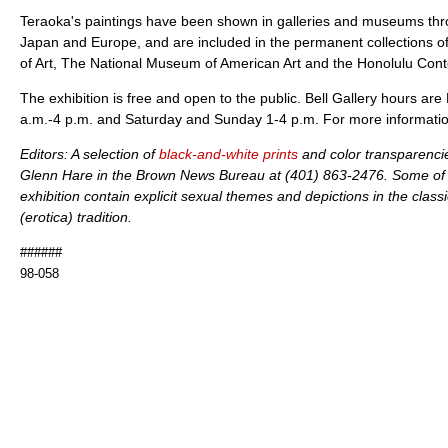
Teraoka's paintings have been shown in galleries and museums thr
Japan and Europe, and are included in the permanent collections 
of Art, The National Museum of American Art and the Honolulu C
The exhibition is free and open to the public. Bell Gallery hours a
a.m.-4 p.m. and Saturday and Sunday 1-4 p.m. For more informatio
Editors: A selection of
black-and-white prints
and color transparencie
Glenn Hare in the Brown News Bureau at (401) 863-2476. Some of t
exhibition contain explicit sexual themes and depictions in the cla
(erotica) tradition.
######
98-058