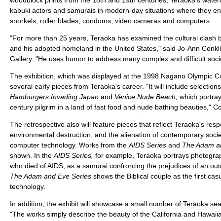
kabuki actors and samurais in modern-day situations where they e
snorkels, roller blades, condoms, video cameras and computers.
"For more than 25 years, Teraoka has examined the cultural clash 
and his adopted homeland in the United States," said Jo-Ann Conklin,
Gallery. "He uses humor to address many complex and difficult socie
The exhibition, which was displayed at the 1998 Nagano Olympic Cul
several early pieces from Teraoka's career. "It will include selectio
Hamburgers Invading Japan
and
Venice Nude Beach,
which portray
century pilgrim in a land of fast food and nude bathing beauties," Co
The retrospective also will feature pieces that reflect Teraoka's re
environmental destruction, and the alienation of contemporary socie
computer technology. Works from the
AIDS Series
and
The Adam an
shown. In the
AIDS Series,
for example, Teraoka portrays photogra
who died of AIDS, as a samurai confronting the prejudices of an out
The Adam and Eve Series
shows the Biblical couple as the first cas
technology.
In addition, the exhibit will showcase a small number of Teraoka s
"The works simply describe the beauty of the California and Hawaiia