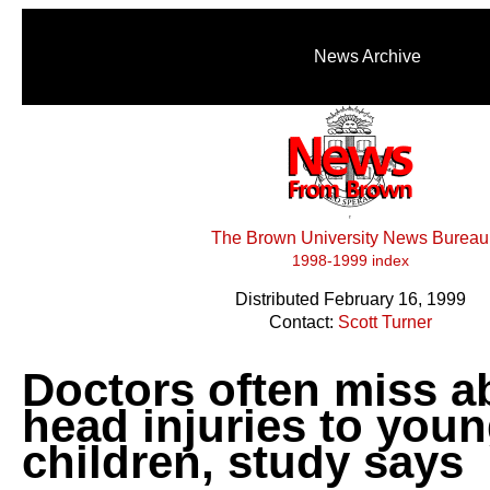
News Archive
The Brown University News Bureau
1998-1999 index
Distributed February 16, 1999
Contact:
Scott Turner
Doctors often miss a
head injuries to you
children, study says