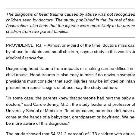
The diagnosis of head trauma caused by abuse was not recognized
children seen by doctors. The study, published in the
Journal of th
Association,
also finds that the injuries were more likely to be unre
children from two-parent families.
PROVIDENCE, R.I. -- Almost one-third of the time, doctors miss cas
by abuse to infants and small children, says a study in this week's
J
Medical Association.
Diagnosing head trauma from impacts or shaking can be difficult in 
child abuse. Head trauma is also easy to miss if no obvious sympto
physicians must consider that such injuries may be inflicted on inf
present non-specific signs of abuse, say the study authors.
"In some case, the parents knew that someone had hurt the baby and
doctors," said Carole Jenny, M.D., the study leader and professor of
University School of Medicine. "In other cases, parents didn't have
come at the hands of a babysitter, grandparent or boyfriend. We nee
be more aware of this diagnosis."
The study showed that 54 (31.2 percent) of 173 children with abus