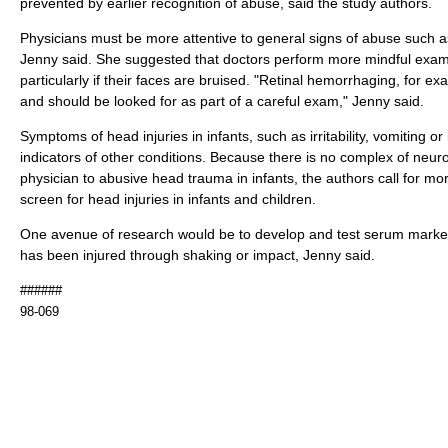
prevented by earlier recognition of abuse, said the study authors.
Physicians must be more attentive to general signs of abuse such 
Jenny said. She suggested that doctors perform more mindful exam
particularly if their faces are bruised. "Retinal hemorrhaging, for ex
and should be looked for as part of a careful exam," Jenny said.
Symptoms of head injuries in infants, such as irritability, vomiting or
indicators of other conditions. Because there is no complex of neu
physician to abusive head trauma in infants, the authors call for m
screen for head injuries in infants and children.
One avenue of research would be to develop and test serum markers 
has been injured through shaking or impact, Jenny said.
######
98-069