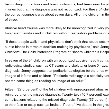
hemorrhaging, fractures and brain contusions, had been seen by phy
injuries but that the diagnosis was not recognized. For these 54 chi
the correct diagnosis was about seven days. All of the children in 
of three.
Abusive head trauma was more likely to be unrecognized in very yo
two-parent families and in children without respiratory problems or 
"If these people walk in and physicians don't think that abuse occu
subtle biases in terms of decision-making by physicians," said Jen
Child
Safe
-The Child Protection Program at Hasbro Children's Hospit
In seven of the 54 children with unrecognized abusive head trauma,
radiological studies, such as CT scans and skeletal or bone X-rays, 
diagnosis. Jenny suggests that pediatric radiologists be the ones w
images of infants and children. "Pediatric radiology is a specialty unto
not the same thing as reading an image of an adult."
Fifteen (27.8 percent) of the 54 children with unrecognized abusiv
reinjured after the missed diagnosis. Twenty-two (40.7 percent) ex
complications related to the missed diagnosis. Twenty (37 percent) h
to their face or scalp such as bruises. Four of five deaths in the g