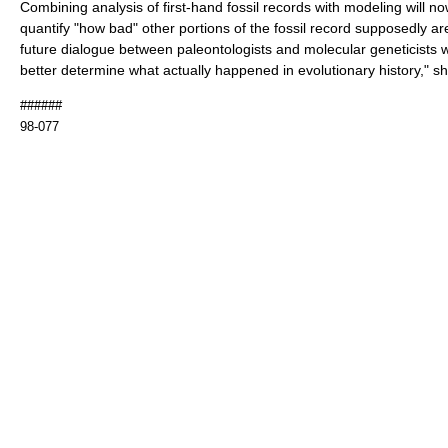
Combining analysis of first-hand fossil records with modeling will n
quantify "how bad" other portions of the fossil record supposedly ar
future dialogue between paleontologists and molecular geneticists wi
better determine what actually happened in evolutionary history," sh
######
98-077