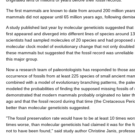
The first mammals are known to date from around 200 million year
mammals did not appear until 65 million years ago, following demise
A study published last year by molecular geneticists suggested th
first appeared and diverged into different lines of species around 1
scientists had sampled molecules of 20 species and had proposed a
molecular clock model of evolutionary change that not only doubled 
these mammals but suggested that the fossil record was unreliable i
this major group.
Now a research team of paleontologists has responded to those ass
occurrence of fossils from at least 225 species of small ancient m
combined with a model of evolutionary branching patterns, the pale
modeled the probabilities of finding the supposed missing fossils
demonstrated that modern mammals probably originated no later tha
ago and that the fossil record during that time (the Cretaceous Perio
better than molecular geneticists suggested.
"The fossil preservation rate would have to be at least 10 times w
times worse, than molecular geneticists had claimed it was for the
not to have been found," said study author Christine Janis, profess