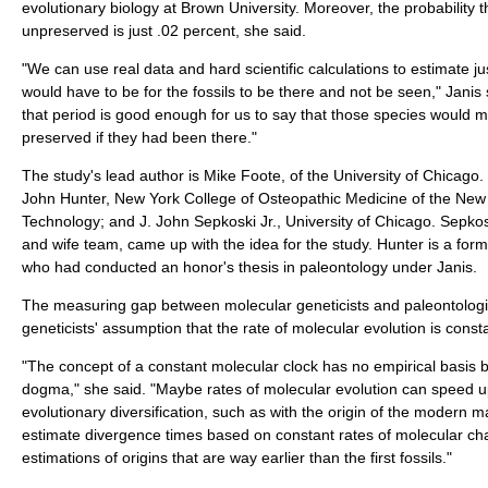
evolutionary biology at Brown University. Moreover, the probability th
unpreserved is just .02 percent, she said.
"We can use real data and hard scientific calculations to estimate ju
would have to be for the fossils to be there and not be seen," Janis s
that period is good enough for us to say that those species would m
preserved if they had been there."
The study's lead author is Mike Foote, of the University of Chicago
John Hunter, New York College of Osteopathic Medicine of the New Y
Technology; and J. John Sepkoski Jr., University of Chicago. Sepko
and wife team, came up with the idea for the study. Hunter is a fo
who had conducted an honor's thesis in paleontology under Janis.
The measuring gap between molecular geneticists and paleontolog
geneticists' assumption that the rate of molecular evolution is consta
"The concept of a constant molecular clock has no empirical basi
dogma," she said. "Maybe rates of molecular evolution can speed up
evolutionary diversification, such as with the origin of the modern 
estimate divergence times based on constant rates of molecular c
estimations of origins that are way earlier than the first fossils."