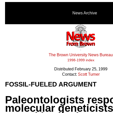
News Archive
The Brown University News Bureau
1998-1999 index
Distributed February 25, 1999
Contact:
Scott Turner
FOSSIL-FUELED ARGUMENT
Paleontologists resp
molecular geneticists