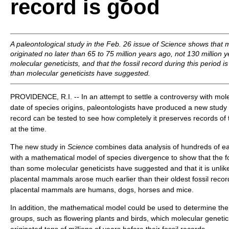
record is good
A paleontological study in the Feb. 26 issue of
Science
shows that 
originated no later than 65 to 75 million years ago, not 130 million 
molecular geneticists, and that the fossil record during this period is
than molecular geneticists have suggested.
PROVIDENCE, R.I. -- In an attempt to settle a controversy with mole
date of species origins, paleontologists have produced a new study 
record can be tested to see how completely it preserves records of 
at the time.
The new study in
Science
combines data analysis of hundreds of ea
with a mathematical model of species divergence to show that the fos
than some molecular geneticists have suggested and that it is unlik
placental mammals arose much earlier than their oldest fossil rec
placental mammals are humans, dogs, horses and mice.
In addition, the mathematical model could be used to determine the 
groups, such as flowering plants and birds, which molecular geneti
originated tens of millions of years before their fossil records.