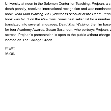
University at noon in the Salomon Center for Teaching. Prejean, a 
death penalty, received international recognition and was nominated 
book
Dead Man Walking: An Eyewitness Account of the Death Penalt
book was No. 1 on the
New York Times
best seller list for a numb
translated into several languages.
Dead Man Walking,
the film bas
for four Academy Awards. Susan Sarandon, who portrays Prejean, w
actress. Prejean's presentation is open to the public without charg
located on The College Green.
######
98-086