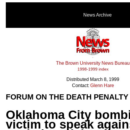
News Archive
The Brown University News Bureau
1998-1999 index
Distributed March 8, 1999
Contact:
Glenn Hare
FORUM ON THE DEATH PENALTY
Oklahoma City bomb
victim to speak again