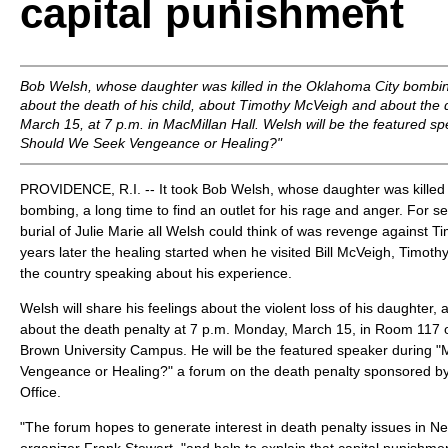
capital punishment
Bob Welsh, whose daughter was killed in the Oklahoma City bombing,
about the death of his child, about Timothy McVeigh and about the
March 15, at 7 p.m. in MacMillan Hall. Welsh will be the featured s
Should We Seek Vengeance or Healing?"
PROVIDENCE, R.I. -- It took Bob Welsh, whose daughter was killed
bombing, a long time to find an outlet for his rage and anger. For s
burial of Julie Marie all Welsh could think of was revenge against 
years later the healing started when he visited Bill McVeigh, Timothy
the country speaking about his experience.
Welsh will share his feelings about the violent loss of his daughter
about the death penalty at 7 p.m. Monday, March 15, in Room 117 o
Brown University Campus. He will be the featured speaker during 
Vengeance or Healing?" a forum on the death penalty sponsored by 
Office.
"The forum hopes to generate interest in death penalty issues in N
organizer Frank Stewart, "and help to explain that capital punishmen