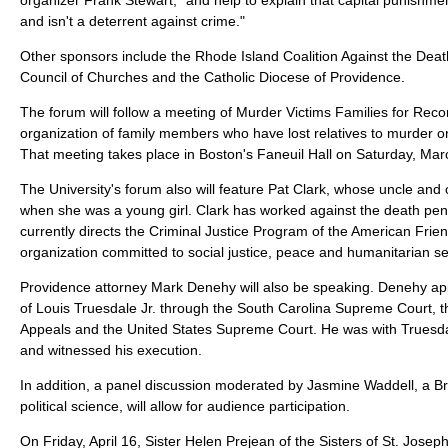
and isn't a deterrent against crime."
Other sponsors include the Rhode Island Coalition Against the Deat
Council of Churches and the Catholic Diocese of Providence.
The forum will follow a meeting of Murder Victims Families for Reconc
organization of family members who have lost relatives to murder or
That meeting takes place in Boston's Faneuil Hall on Saturday, Mar
The University's forum also will feature Pat Clark, whose uncle an
when she was a young girl. Clark has worked against the death pen
currently directs the Criminal Justice Program of the American Fri
organization committed to social justice, peace and humanitarian se
Providence attorney Mark Denehy will also be speaking. Denehy a
of Louis Truesdale Jr. through the South Carolina Supreme Court, th
Appeals and the United States Supreme Court. He was with Truesdal
and witnessed his execution.
In addition, a panel discussion moderated by Jasmine Waddell, a B
political science, will allow for audience participation.
On Friday, April 16, Sister Helen Prejean of the Sisters of St. Josep