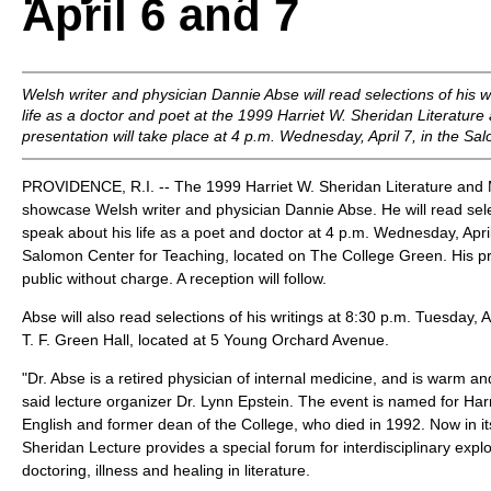
April 6 and 7
Welsh writer and physician Dannie Abse will read selections of his 
life as a doctor and poet at the 1999 Harriet W. Sheridan Literatur
presentation will take place at 4 p.m. Wednesday, April 7, in the S
PROVIDENCE, R.I. -- The 1999 Harriet W. Sheridan Literature and M
showcase Welsh writer and physician Dannie Abse. He will read selec
speak about his life as a poet and doctor at 4 p.m. Wednesday, Apri
Salomon Center for Teaching, located on The College Green. His pr
public without charge. A reception will follow.
Abse will also read selections of his writings at 8:30 p.m. Tuesday, Ap
T. F. Green Hall, located at 5 Young Orchard Avenue.
"Dr. Abse is a retired physician of internal medicine, and is warm an
said lecture organizer Dr. Lynn Epstein. The event is named for Harr
English and former dean of the College, who died in 1992. Now in it
Sheridan Lecture provides a special forum for interdisciplinary explo
doctoring, illness and healing in literature.