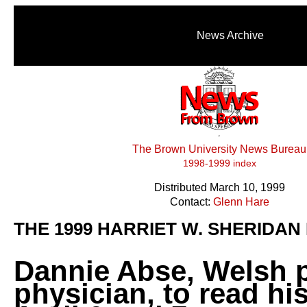
News Archive
The Brown University News Bureau
1998-1999 index
Distributed March 10, 1999
Contact:
Glenn Hare
THE 1999 HARRIET W. SHERIDAN
Dannie Abse, Welsh 
physician, to read hi