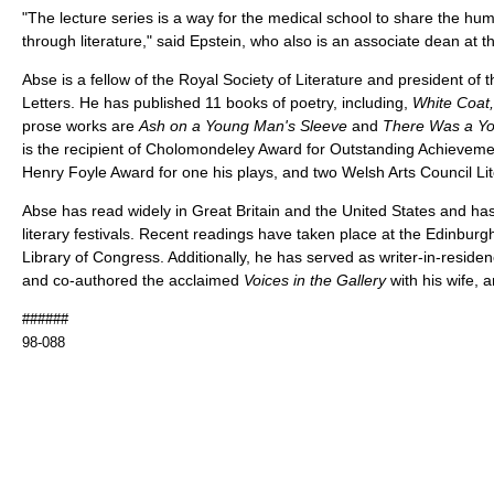
"The lecture series is a way for the medical school to share the hu
through literature," said Epstein, who also is an associate dean at 
Abse is a fellow of the Royal Society of Literature and president o
Letters. He has published 11 books of poetry, including,
White Coat,
prose works are
Ash on a Young Man's Sleeve
and
There Was a Yo
is the recipient of Cholomondeley Award for Outstanding Achievemen
Henry Foyle Award for one his plays, and two Welsh Arts Council Li
Abse has read widely in Great Britain and the United States and has
literary festivals. Recent readings have taken place at the Edinburg
Library of Congress. Additionally, he has served as writer-in-residen
and co-authored the acclaimed
Voices in the Gallery
with his wife, a
######
98-088