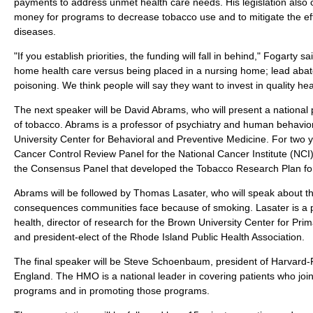
payments to address unmet health care needs. His legislation also ca
money for programs to decrease tobacco use and to mitigate the eff
diseases.
"If you establish priorities, the funding will fall in behind," Fogarty s
home health care versus being placed in a nursing home; lead aba
poisoning. We think people will say they want to invest in quality he
The next speaker will be David Abrams, who will present a national
of tobacco. Abrams is a professor of psychiatry and human behavior
University Center for Behavioral and Preventive Medicine. For two 
Cancer Control Review Panel for the National Cancer Institute (NCI
the Consensus Panel that developed the Tobacco Research Plan for
Abrams will be followed by Thomas Lasater, who will speak about th
consequences communities face because of smoking. Lasater is a 
health, director of research for the Brown University Center for Pr
and president-elect of the Rhode Island Public Health Association.
The final speaker will be Steve Schoenbaum, president of Harvard-
England. The HMO is a national leader in covering patients who joi
programs and in promoting those programs.