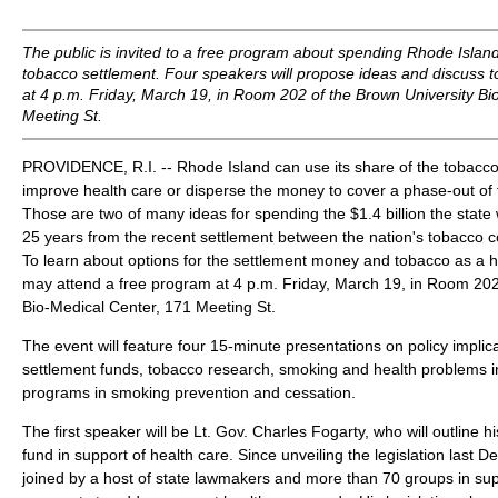
The public is invited to a free program about spending Rhode Island'
tobacco settlement. Four speakers will propose ideas and discuss 
at 4 p.m. Friday, March 19, in Room 202 of the Brown University Bi
Meeting St.
PROVIDENCE, R.I. -- Rhode Island can use its share of the tobacco
improve health care or disperse the money to cover a phase-out of 
Those are two of many ideas for spending the $1.4 billion the state w
25 years from the recent settlement between the nation's tobacco 
To learn about options for the settlement money and tobacco as a h
may attend a free program at 4 p.m. Friday, March 19, in Room 202
Bio-Medical Center, 171 Meeting St.
The event will feature four 15-minute presentations on policy implic
settlement funds, tobacco research, smoking and health problems 
programs in smoking prevention and cessation.
The first speaker will be Lt. Gov. Charles Fogarty, who will outline hi
fund in support of health care. Since unveiling the legislation last
joined by a host of state lawmakers and more than 70 groups in sup