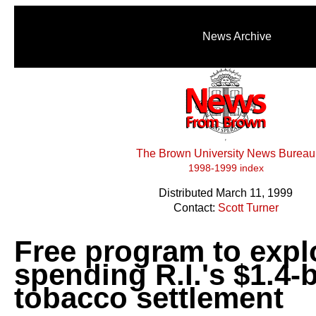
News Archive
The Brown University News Bureau
1998-1999 index
Distributed March 11, 1999
Contact:
Scott Turner
Free program to expl
spending R.I.'s $1.4-b
tobacco settlement