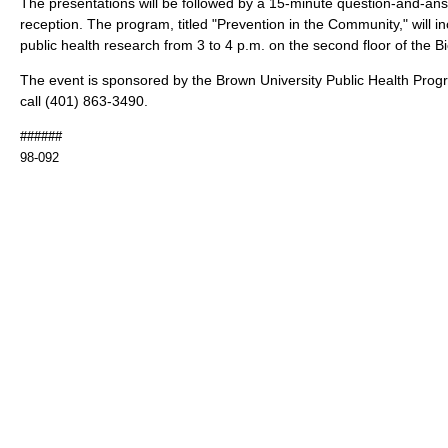
The presentations will be followed by a 15-minute question-and-an
reception. The program, titled "Prevention in the Community," will i
public health research from 3 to 4 p.m. on the second floor of the B
The event is sponsored by the Brown University Public Health Prog
call (401) 863-3490.
######
98-092