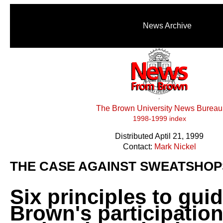
News Archive
The Brown University News Bureau
1998-1999 index
Distributed Aptil 21, 1999
Contact:
Mark Nickel
THE CASE AGAINST SWEATSHOP
Six principles to gui
Brown's participation