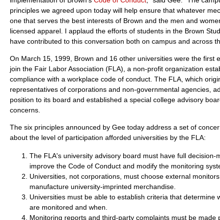
principles we agreed upon today will help ensure that whatever me
one that serves the best interests of Brown and the men and wome
licensed apparel. I applaud the efforts of students in the Brown Stu
have contributed to this conversation both on campus and across th
On March 15, 1999, Brown and 16 other universities were the first ed
join the Fair Labor Association (FLA), a non-profit organization es
compliance with a workplace code of conduct. The FLA, which origin
representatives of corporations and non-governmental agencies, a
position to its board and established a special college advisory boar
concerns.
The six principles announced by Gee today address a set of concer
about the level of participation afforded universities by the FLA:
The FLA's university advisory board must have full decision-
improve the Code of Conduct and modify the monitoring syst
Universities, not corporations, must choose external monitors 
manufacture university-imprinted merchandise.
Universities must be able to establish criteria that determine 
are monitored and when.
Monitoring reports and third-party complaints must be made pu