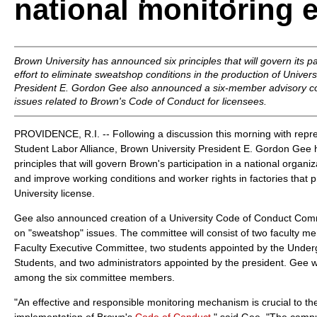
national monitoring e
Brown University has announced six principles that will govern its par
effort to eliminate sweatshop conditions in the production of Univer
President E. Gordon Gee also announced a six-member advisory com
issues related to Brown's Code of Conduct for licensees.
PROVIDENCE, R.I. -- Following a discussion this morning with repr
Student Labor Alliance, Brown University President E. Gordon Gee
principles that will govern Brown's participation in a national organ
and improve working conditions and worker rights in factories tha
University license.
Gee also announced creation of a University Code of Conduct Commi
on "sweatshop" issues. The committee will consist of two faculty m
Faculty Executive Committee, two students appointed by the Under
Students, and two administrators appointed by the president. Gee wi
among the six committee members.
"An effective and responsible monitoring mechanism is crucial to th
implementation of Brown's
Code of Conduct
," said Gee. "The camp