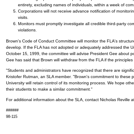
entirety, excluding names of individuals, within a week of com
Corporations will not receive advance notification of monitoring
visits.
Monitors must promptly investigate all credible third-party com
violations.
Brown's Code of Conduct Committee will monitor the FLA's structure
develop. If the FLA has not adopted or adequately addressed the Uni
October 15, 1999, the committee will advise President Gee about po
Gee has said that Brown will withdraw from the FLA if the principles
"Students and administrators have recognized that there are signific
Kristofer Rutman, an SLA member. "Brown's commitment to these pr
University will retain control of its monitoring process. We hope other
their students to make a similar commitment."
For additional information about the SLA, contact Nicholas Reville 
######
98-115