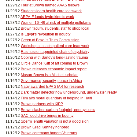
11/29/12
Four at Brown named AAAS fellows
11/29/12
Students learn health care teamwork
11/28/12
ARPA-E funds hydrokinetic work
11/28/12
Women 16–49 at risk of multiple pollutants
11/28/12
Brown faculty, students, staff to shop local
11/27/12
Is Egypt’s revolution in doubt?
11/27/12
Green at Brazil’s Truth Commission
11/26/12
Workshop to teach patient care teamwork
11/26/12
Rasmussen appointed chair of psychiatry
11/20/12
Coping with Sandy’s long-lasting trauma
11/19/12
Circle Dance: Gift of art coming to Brown
11/19/12
Brown releases economic impact report
11/19/12
Mason-Brown is a Mitchell scholar
11/16/12
Governance, security, peace in Africa
11/16/12
Nagy awarded EPA STAR for research
11/15/12
Dark matter detector now underground, underwater, ready
11/14/12
Film airs moral quandary of helping in Haiti
11/13/12
Brown partners with KIPP
11/13/12
Brown slashes carbon footprint, energy costs
11/13/12
SAC food drive brings in bounty
11/13/12
Sperm length variation is not a good sign
11/12/12
Brown Grad Kenney honored
11/12/12
Brown ceremony honors Veterans