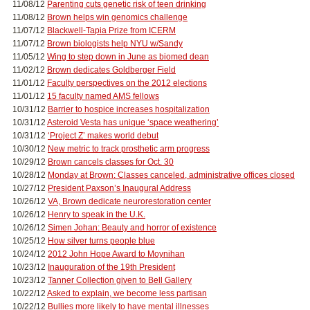
11/08/12
Parenting cuts genetic risk of teen drinking
11/08/12
Brown helps win genomics challenge
11/07/12
Blackwell-Tapia Prize from ICERM
11/07/12
Brown biologists help NYU w/Sandy
11/05/12
Wing to step down in June as biomed dean
11/02/12
Brown dedicates Goldberger Field
11/01/12
Faculty perspectives on the 2012 elections
11/01/12
15 faculty named AMS fellows
10/31/12
Barrier to hospice increases hospitalization
10/31/12
Asteroid Vesta has unique ‘space weathering’
10/31/12
‘Project Z’ makes world debut
10/30/12
New metric to track prosthetic arm progress
10/29/12
Brown cancels classes for Oct. 30
10/28/12
Monday at Brown: Classes canceled, administrative offices closed
10/27/12
President Paxson’s Inaugural Address
10/26/12
VA, Brown dedicate neurorestoration center
10/26/12
Henry to speak in the U.K.
10/26/12
Simen Johan: Beauty and horror of existence
10/25/12
How silver turns people blue
10/24/12
2012 John Hope Award to Moynihan
10/23/12
Inauguration of the 19th President
10/23/12
Tanner Collection given to Bell Gallery
10/22/12
Asked to explain, we become less partisan
10/22/12
Bullies more likely to have mental illnesses