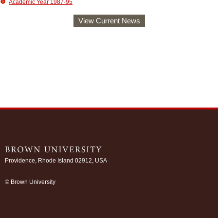
Academic Year 1987-95
View Current News
Providence, Rhode Island 02912, USA
/
© Brown University