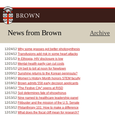
Skip to
main
content
News from Brown
Archive
12/24/12
Why some grasses got better photosynthesis
12/24/12
Transfusions add risk in some heart attacks
12/21/12
In Ethiopia, HIV disclosure is low
12/21/12
Mental-health parity can cut costs
12/21/12
UH bell to toll at noon for Newtown
12/20/12
Sunshine returns to the Korean peninsula?
12/19/12
Women’s History Month honors STEM faculty
12/19/12
Brown admits 558 early decision applicants
12/18/12
"The Festive City" opens at RISD
12/17/12
Soil determines fate of phosphorus
12/13/12
Nine named to healthcare leadership panel
12/13/12
Filibuster and the mission of the U.S. Senate
12/13/12
Philanthropy 101: How to make a difference
12/13/12
What does the fiscal cliff mean for research?