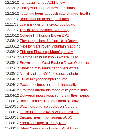
12/12/12
Tamassia named ACM fellow
12/12/12
Policy workshop for new legislators
12/12/12
Teaching teens about climate change, health
12/11/12
Robot-human meeting of minds
12/11/12
Lysyanskaya joins cryptology board
12/11/12
Tips to avoid holiday overeating
12/10/12
College Hill honors Brown DPS
12/06/12
Elevator pitches: 6 of top 10 to Brown
12/06/12
Next for Mars rover: Mountain mapping
12/06/12
Ebb and Flow map Moon’s gravity
12/05/12
Mammalian brain knows where it’s at
12/05/12
Brown to host West-Eastern Divan Orchestra
12/05/12
Smoking may make hangovers worse
12/05/12
Morality of the NY Post subway photo
12/04/12
111 at midyear completion fete
12/04/12
Paxson lectures on health inequality
12/04/12
First measurements made of key brain links
12/04/12
Delivered meals keep seniors in their homes
11/30/12
Ray L. Heffner, 13th president of Brown
11/30/12
Water, organic molecules on Mercury
11/30/12
Locke to lead Brown's Watson Institute
11/30/12
Circumcision in fight against AIDS
11/30/12
Kreinik onstage at Trinity Rep
11/30/12
Nihad Sirees wins English PEN Award