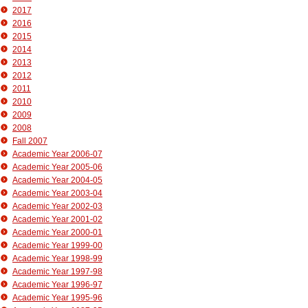
2017
2016
2015
2014
2013
2012
2011
2010
2009
2008
Fall 2007
Academic Year 2006-07
Academic Year 2005-06
Academic Year 2004-05
Academic Year 2003-04
Academic Year 2002-03
Academic Year 2001-02
Academic Year 2000-01
Academic Year 1999-00
Academic Year 1998-99
Academic Year 1997-98
Academic Year 1996-97
Academic Year 1995-96