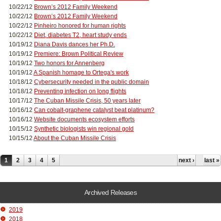
10/22/12
Brown’s 2012 Family Weekend
10/22/12
Brown’s 2012 Family Weekend
10/22/12
Pinheiro honored for human rights
10/22/12
Diet, diabetes T2, heart study ends
10/19/12
Diana Davis dances her Ph.D.
10/19/12
Premiere: Brown Political Review
10/19/12
Two honors for Annenberg
10/19/12
A Spanish homage to Ortega's work
10/18/12
Cybersecurity needed in the public domain
10/18/12
Preventing infection on long flights
10/17/12
The Cuban Missile Crisis, 50 years later
10/16/12
Can cobalt-graphene catalyst beat platinum?
10/16/12
Website documents ecosystem efforts
10/15/12
Synthetic biologists win regional gold
10/15/12
About the Cuban Missile Crisis
Pages
1
2
3
4
5
next ›
last »
Archived Releases
2019
2018