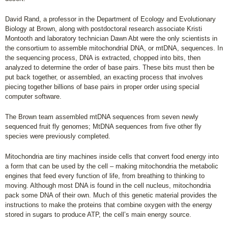
David Rand, a professor in the Department of Ecology and Evolutionary
Biology at Brown, along with postdoctoral research associate Kristi
Montooth and laboratory technician Dawn Abt were the only scientists in
the consortium to assemble mitochondrial DNA, or mtDNA, sequences. In
the sequencing process, DNA is extracted, chopped into bits, then
analyzed to determine the order of base pairs. These bits must then be
put back together, or assembled, an exacting process that involves
piecing together billions of base pairs in proper order using special
computer software.
The Brown team assembled mtDNA sequences from seven newly
sequenced fruit fly genomes; MtDNA sequences from five other fly
species were previously completed.
Mitochondria are tiny machines inside cells that convert food energy into
a form that can be used by the cell – making mitochondria the metabolic
engines that feed every function of life, from breathing to thinking to
moving. Although most DNA is found in the cell nucleus, mitochondria
pack some DNA of their own. Much of this genetic material provides the
instructions to make the proteins that combine oxygen with the energy
stored in sugars to produce ATP, the cell’s main energy source.