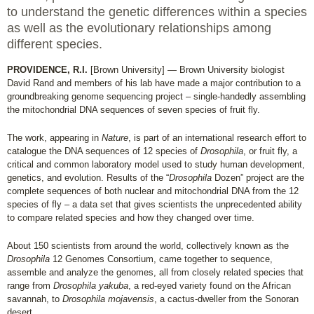
to understand the genetic differences within a species
as well as the evolutionary relationships among
different species.
PROVIDENCE, R.I.
[Brown University] — Brown University biologist
David Rand and members of his lab have made a major contribution to a
groundbreaking genome sequencing project – single-handedly assembling
the mitochondrial DNA sequences of seven species of fruit fly.
The work, appearing in
Nature
, is part of an international research effort to
catalogue the DNA sequences of 12 species of
Drosophila
, or fruit fly, a
critical and common laboratory model used to study human development,
genetics, and evolution. Results of the “
Drosophila
Dozen” project are the
complete sequences of both nuclear and mitochondrial DNA from the 12
species of fly – a data set that gives scientists the unprecedented ability
to compare related species and how they changed over time.
About 150 scientists from around the world, collectively known as the
Drosophila
12 Genomes Consortium, came together to sequence,
assemble and analyze the genomes, all from closely related species that
range from
Drosophila yakuba
, a red-eyed variety found on the African
savannah, to
Drosophila mojavensis
, a cactus-dweller from the Sonoran
desert.