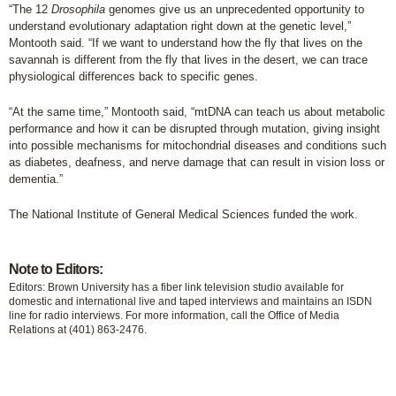
“The 12
Drosophila
genomes give us an unprecedented opportunity to
understand evolutionary adaptation right down at the genetic level,”
Montooth said. “If we want to understand how the fly that lives on the
savannah is different from the fly that lives in the desert, we can trace
physiological differences back to specific genes.
“At the same time,” Montooth said, “mtDNA can teach us about metabolic
performance and how it can be disrupted through mutation, giving insight
into possible mechanisms for mitochondrial diseases and conditions such
as diabetes, deafness, and nerve damage that can result in vision loss or
dementia.”
The National Institute of General Medical Sciences funded the work.
Note to Editors:
Editors: Brown University has a fiber link television studio available for
domestic and international live and taped interviews and maintains an ISDN
line for radio interviews. For more information, call the Office of Media
Relations at (401) 863-2476.