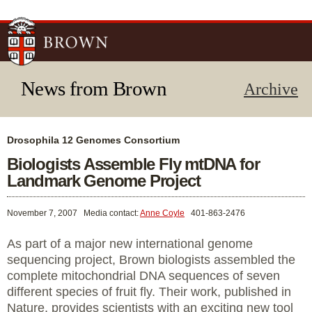
Skip to
main
content
News from Brown
Archive
Drosophila 12 Genomes Consortium
Biologists Assemble Fly mtDNA for
Landmark Genome Project
November 7, 2007
Media contact:
Anne Coyle
401-863-2476
As part of a major new international genome
sequencing project, Brown biologists assembled the
complete mitochondrial DNA sequences of seven
different species of fruit fly. Their work, published in
Nature, provides scientists with an exciting new tool