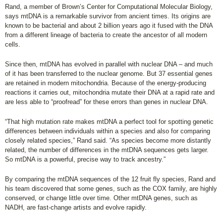
Rand, a member of Brown’s Center for Computational Molecular Biology,
says mtDNA is a remarkable survivor from ancient times. Its origins are
known to be bacterial and about 2 billion years ago it fused with the DNA
from a different lineage of bacteria to create the ancestor of all modern
cells.
Since then, mtDNA has evolved in parallel with nuclear DNA – and much
of it has been transferred to the nuclear genome. But 37 essential genes
are retained in modern mitochondria. Because of the energy-producing
reactions it carries out, mitochondria mutate their DNA at a rapid rate and
are less able to “proofread” for these errors than genes in nuclear DNA.
“That high mutation rate makes mtDNA a perfect tool for spotting genetic
differences between individuals within a species and also for comparing
closely related species,” Rand said. “As species become more distantly
related, the number of differences in the mtDNA sequences gets larger.
So mtDNA is a powerful, precise way to track ancestry.”
By comparing the mtDNA sequences of the 12 fruit fly species, Rand and
his team discovered that some genes, such as the COX family, are highly
conserved, or change little over time. Other mtDNA genes, such as
NADH, are fast-change artists and evolve rapidly.