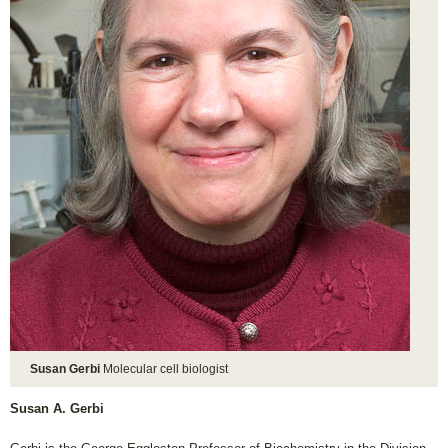
Susan Gerbi
Molecular cell biologist
Susan A. Gerbi