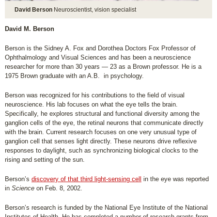
David Berson
Neuroscientist, vision specialist
David M. Berson
Berson is the Sidney A. Fox and Dorothea Doctors Fox Professor of
Ophthalmology and Visual Sciences and has been a neuroscience
researcher for more than 30 years — 23 as a Brown professor. He is a
1975 Brown graduate with an A.B. in psychology.
Berson was recognized for his contributions to the field of visual
neuroscience. His lab focuses on what the eye tells the brain.
Specifically, he explores structural and functional diversity among the
ganglion cells of the eye, the retinal neurons that communicate directly
with the brain. Current research focuses on one very unusual type of
ganglion cell that senses light directly. These neurons drive reflexive
responses to daylight, such as synchronizing biological clocks to the
rising and setting of the sun.
Berson’s
discovery of that third light-sensing cell
in the eye was reported
in
Science
on Feb. 8, 2002.
Berson’s research is funded by the National Eye Institute of the National
Institutes of Health. He has completed a number of research grants from