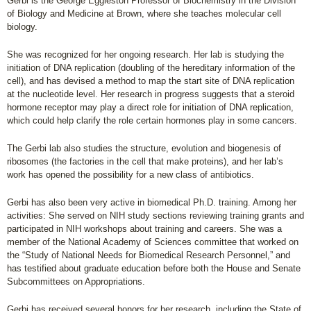
Gerbi is the George Eggleston Professor of Biochemistry in the Division
of Biology and Medicine at Brown, where she teaches molecular cell
biology.
She was recognized for her ongoing research. Her lab is studying the
initiation of DNA replication (doubling of the hereditary information of the
cell), and has devised a method to map the start site of DNA replication
at the nucleotide level. Her research in progress suggests that a steroid
hormone receptor may play a direct role for initiation of DNA replication,
which could help clarify the role certain hormones play in some cancers.
The Gerbi lab also studies the structure, evolution and biogenesis of
ribosomes (the factories in the cell that make proteins), and her lab’s
work has opened the possibility for a new class of antibiotics.
Gerbi has also been very active in biomedical Ph.D. training. Among her
activities: She served on NIH study sections reviewing training grants and
participated in NIH workshops about training and careers. She was a
member of the National Academy of Sciences committee that worked on
the “Study of National Needs for Biomedical Research Personnel,” and
has testified about graduate education before both the House and Senate
Subcommittees on Appropriations.
Gerbi has received several honors for her research, including the State of