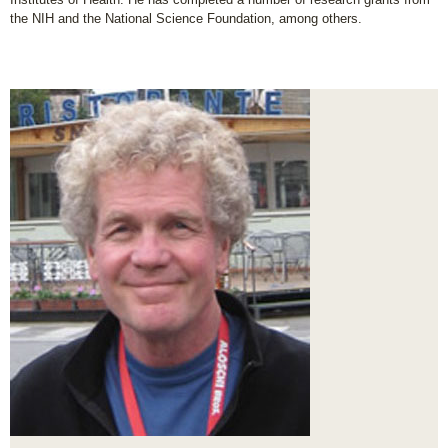
the NIH and the National Science Foundation, among others.