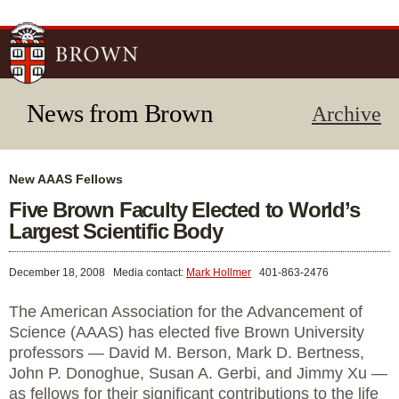
Skip to
main
content
News from Brown
Archive
New AAAS Fellows
Five Brown Faculty Elected to World’s
Largest Scientific Body
December 18, 2008
Media contact:
Mark Hollmer
401-863-2476
The American Association for the Advancement of
Science (AAAS) has elected five Brown University
professors — David M. Berson, Mark D. Bertness,
John P. Donoghue, Susan A. Gerbi, and Jimmy Xu —
as fellows for their significant contributions to the life