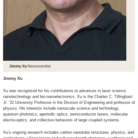
Jimmy Xu
Nanoscientist
Jimmy Xu
Xu was recognized for his contributions to advances in laser science,
nanotechnology and bio-nanoelectronics. Xu is the Charles C. Tillinghast
Jr. ’32 University Professor in the Division of Engineering and professor of
physics. His interests include nanoscale science and technology,
quantum photonics, aperiodic optics, semiconductor lasers, molecular
electro-optics, and collective behaviors of large coupled systems.
Xu’s ongoing research includes carbon nanotube structures, physics, and