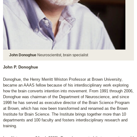
John Donoghue
Neuroscientist, brain specialist
John P. Donoghue
Donoghue, the Henry Merritt Wriston Professor at Brown University,
became an AAAS fellow because of his interdisciplinary work exploring
how the brain converts intention into movement. From 1991 through 2006,
Donoghue was chairman of the Department of Neuroscience, and since
1998 he has served as executive director of the Brain Science Program
at Brown, which has now been transformed and renamed as the Brown
Institute for Brain Science. The Institute brings together more than 10
departments and 100 faculty and fosters interdisciplinary research and
training.