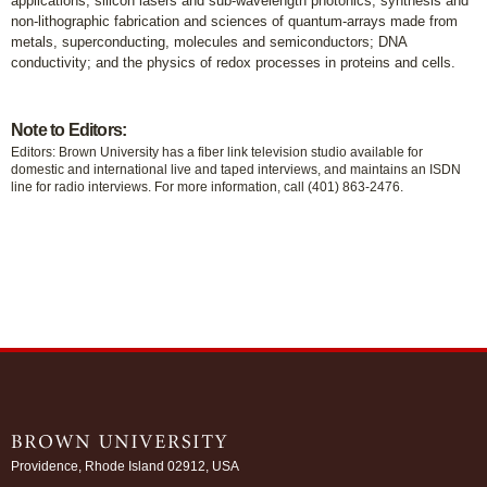
applications; silicon lasers and sub-wavelength photonics; synthesis and
non-lithographic fabrication and sciences of quantum-arrays made from
metals, superconducting, molecules and semiconductors; DNA
conductivity; and the physics of redox processes in proteins and cells.
Note to Editors:
Editors: Brown University has a fiber link television studio available for
domestic and international live and taped interviews, and maintains an ISDN
line for radio interviews. For more information, call (401) 863-2476.
Providence, Rhode Island 02912, USA