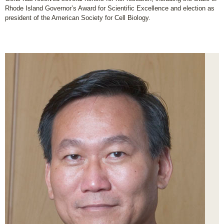
Rhode Island Governor’s Award for Scientific Excellence and election as
president of the American Society for Cell Biology.