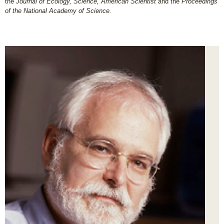
the
Journal of Ecology, Science, American Scientist
and the
Proceedings
of the National Academy of Science.