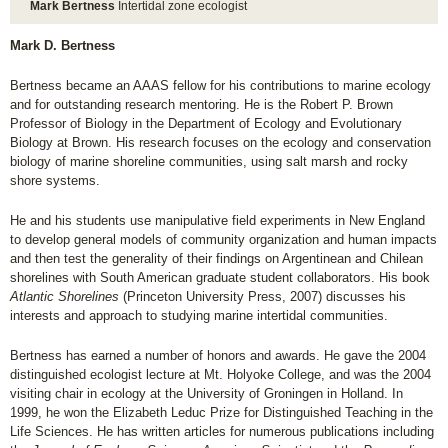
Mark Bertness
Intertidal zone ecologist
Mark D. Bertness
Bertness became an AAAS fellow for his contributions to marine ecology
and for outstanding research mentoring. He is the Robert P. Brown
Professor of Biology in the Department of Ecology and Evolutionary
Biology at Brown. His research focuses on the ecology and conservation
biology of marine shoreline communities, using salt marsh and rocky
shore systems.
He and his students use manipulative field experiments in New England
to develop general models of community organization and human impacts
and then test the generality of their findings on Argentinean and Chilean
shorelines with South American graduate student collaborators. His book
Atlantic Shorelines
(Princeton University Press, 2007) discusses his
interests and approach to studying marine intertidal communities.
Bertness has earned a number of honors and awards. He gave the 2004
distinguished ecologist lecture at Mt. Holyoke College, and was the 2004
visiting chair in ecology at the University of Groningen in Holland. In
1999, he won the Elizabeth Leduc Prize for Distinguished Teaching in the
Life Sciences. He has written articles for numerous publications including