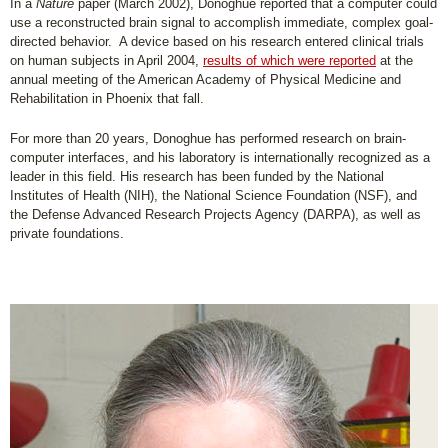
In a
Nature
paper (March 2002), Donoghue reported that a computer could
use a reconstructed brain signal to accomplish immediate, complex goal-
directed behavior. A device based on his research entered clinical trials
on human subjects in April 2004,
results of which were reported
at the
annual meeting of the American Academy of Physical Medicine and
Rehabilitation in Phoenix that fall.
For more than 20 years, Donoghue has performed research on brain-
computer interfaces, and his laboratory is internationally recognized as a
leader in this field. His research has been funded by the National
Institutes of Health (NIH), the National Science Foundation (NSF), and
the Defense Advanced Research Projects Agency (DARPA), as well as
private foundations.