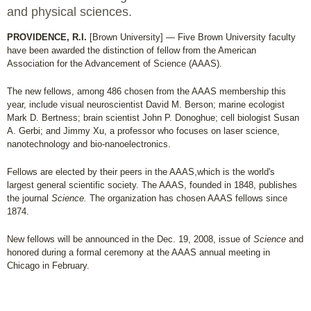
and physical sciences.
PROVIDENCE, R.I.
[Brown University] — Five Brown University faculty
have been awarded the distinction of fellow from the American
Association for the Advancement of Science (AAAS).
The new fellows, among 486 chosen from the AAAS membership this
year, include visual neuroscientist David M. Berson; marine ecologist
Mark D. Bertness; brain scientist John P. Donoghue; cell biologist Susan
A. Gerbi; and Jimmy Xu, a professor who focuses on laser science,
nanotechnology and bio-nanoelectronics.
Fellows are elected by their peers in the AAAS,which is the world's
largest general scientific society. The AAAS, founded in 1848, publishes
the journal
Science.
The organization has chosen AAAS fellows since
1874.
New fellows will be announced in the Dec. 19, 2008, issue of
Science
and
honored during a formal ceremony at the AAAS annual meeting in
Chicago in February.