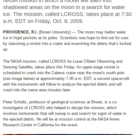
NASA mission in which a rocket will slam into
shadowed areas on the moon in a search for water
ice. The mission, called LCROSS, takes place at 7:30
a.m. EDT on Friday, Oct. 9, 2009.
PROVIDENCE, R.I.
[Brown University] — The moon may harbor water
ice in frigid pockets at its poles. Scientists now hope to find out for sure
by slamming a rocket into a crater and examining the debris that’s kicked
up.
The NASA mission, called LCROSS for Lunar CRater Observing and
Sensing Satellite, takes place this Friday. An upper-stage rocket is
scheduled to crash into the Cabeus crater near the moon's south pole
(see image below) at approximately 7:30 a.m. EDT; a second spacecraft
with the instruments will follow to analyze the ejected debris and will
crash into the same area minutes later.
Peter Schultz, professor of geological sciences at Brown, is a co-
investigator of LCROSS who helped to design the mission, which
involves instruments that will swoop in and search for signs of water in
the ejected debris. He will be at mission control at the NASA Ames
Research Center in California for the event.