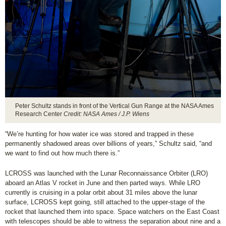
Peter Schultz stands in front of the Vertical Gun Range at the NASA Ames
Research Center
Credit: NASA Ames / J.P. Wiens
“We’re hunting for how water ice was stored and trapped in these
permanently shadowed areas over billions of years,” Schultz said, “and
we want to find out how much there is.”
LCROSS was launched with the Lunar Reconnaissance Orbiter (LRO)
aboard an Atlas V rocket in June and then parted ways. While LRO
currently is cruising in a polar orbit about 31 miles above the lunar
surface, LCROSS kept going, still attached to the upper-stage of the
rocket that launched them into space. Space watchers on the East Coast
with telescopes should be able to witness the separation about nine and a