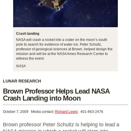
Crash landing
NASA will crash a rocket into a crater on the moon’s south
pole to search for evidence of water ice. Peter Schultz,
professor of geological sciences at Brown, helped design the
mission and will be at the NASA Ames Research Center to
witness the event.
NASA
LUNAR RESEARCH
Brown Professor Helps Lead NASA
Crash Landing into Moon
October 7, 2009
Media contact:
Richard Lewis
401-863-2476
Brown professor Peter Schultz is helping to lead a