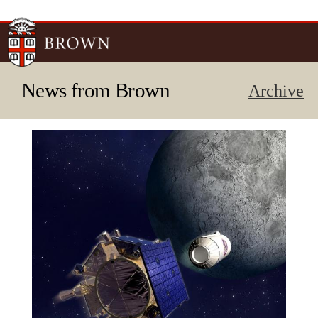
Skip to
main
content
News from Brown
Archive