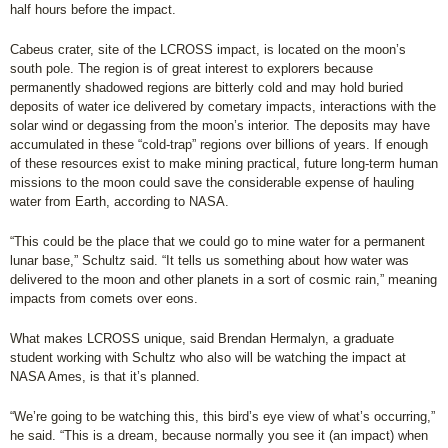
half hours before the impact.
Cabeus crater, site of the LCROSS impact, is located on the moon’s
south pole. The region is of great interest to explorers because
permanently shadowed regions are bitterly cold and may hold buried
deposits of water ice delivered by cometary impacts, interactions with the
solar wind or degassing from the moon’s interior. The deposits may have
accumulated in these “cold-trap” regions over billions of years. If enough
of these resources exist to make mining practical, future long-term human
missions to the moon could save the considerable expense of hauling
water from Earth, according to NASA.
“This could be the place that we could go to mine water for a permanent
lunar base,” Schultz said. “It tells us something about how water was
delivered to the moon and other planets in a sort of cosmic rain,” meaning
impacts from comets over eons.
What makes LCROSS unique, said Brendan Hermalyn, a graduate
student working with Schultz who also will be watching the impact at
NASA Ames, is that it’s planned.
“We’re going to be watching this, this bird’s eye view of what’s occurring,”
he said. “This is a dream, because normally you see it (an impact) when