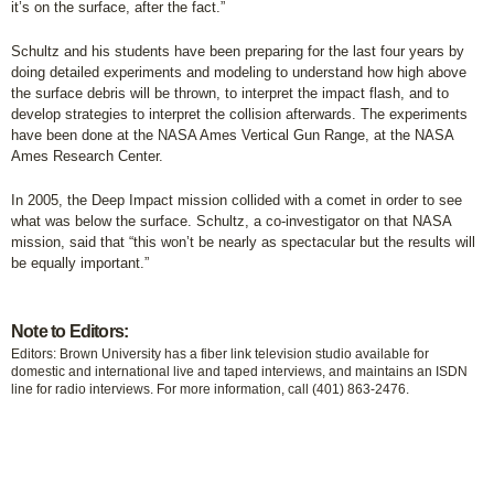
it’s on the surface, after the fact.”
Schultz and his students have been preparing for the last four years by
doing detailed experiments and modeling to understand how high above
the surface debris will be thrown, to interpret the impact flash, and to
develop strategies to interpret the collision afterwards. The experiments
have been done at the NASA Ames Vertical Gun Range, at the NASA
Ames Research Center.
In 2005, the Deep Impact mission collided with a comet in order to see
what was below the surface. Schultz, a co-investigator on that NASA
mission, said that “this won’t be nearly as spectacular but the results will
be equally important.”
Note to Editors:
Editors: Brown University has a fiber link television studio available for
domestic and international live and taped interviews, and maintains an ISDN
line for radio interviews. For more information, call (401) 863-2476.