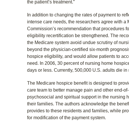
the patient’s treatment.”
In addition to changing the rates of payment to refl
intense care needs, the researchers agree with 
Commission’s recommendation that procedures fo
eligibility recertification be strengthened. The 
the Medicare system avoid undue scrutiny of nurs
beyond the physician-certified six-month prognosi
hospice eligibility, and would allow patients to ac
need. In 2006, 30 percent of nursing home hospic
days or less. Currently, 500,000 U.S. adults die i
The Medicare hospice benefit is designed to provide
care team to better manage pain and other end-of-l
psychosocial and spiritual support in the nursing 
their families. The authors acknowledge the benef
provides to these residents and families, while pr
for modification of the payment system.