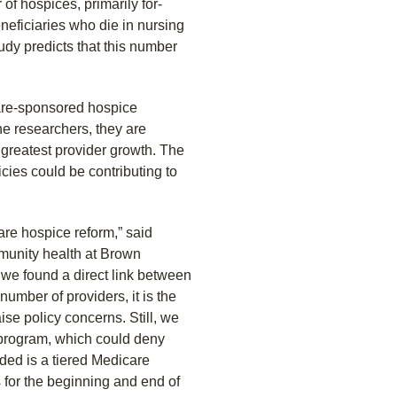
of hospices, primarily for-
eneficiaries who die in nursing
dy predicts that this number
care-sponsored hospice
he researchers, they are
 greatest provider growth. The
icies could be contributing to
are hospice reform,” said
mmunity health at Brown
h we found a direct link between
number of providers, it is the
ise policy concerns. Still, we
program, which could deny
ded is a tiered Medicare
 for the beginning and end of