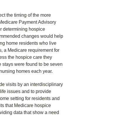
ect the timing of the more
a Medicare Payment Advisory
r determining hospice
recommended changes would help
ing home residents who live
s, a Medicare requirement for
cess the hospice care they
e stays were found to be seven
n nursing homes each year.
 visits by an interdisciplinary
ife issues and to provide
home setting for residents and
its that Medicare hospice
oviding data that show a need