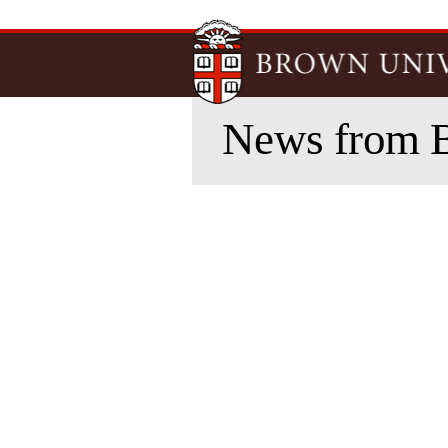
News from 