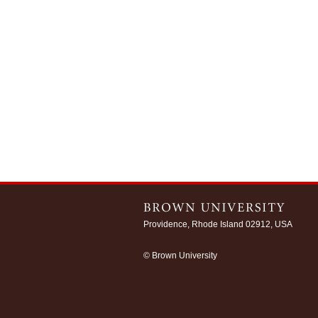
Providence, Rhode Island 02912, USA
/
© Brown University