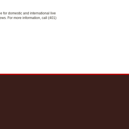
le for domestic and international live
ews. For more information, call (401)