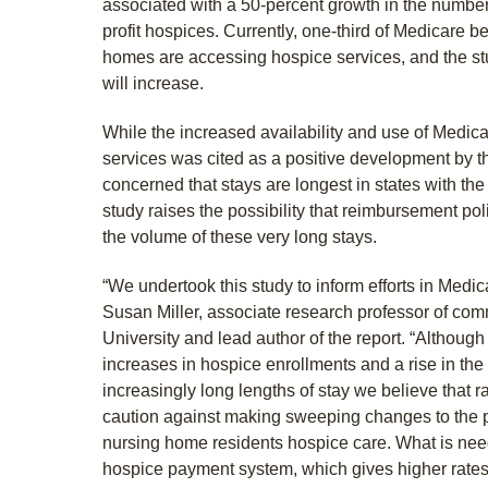
associated with a 50-percent growth in the number 
profit hospices. Currently, one-third of Medicare b
homes are accessing hospice services, and the stu
will increase.
While the increased availability and use of Medi
services was cited as a positive development by t
concerned that stays are longest in states with the
study raises the possibility that reimbursement pol
the volume of these very long stays.
“We undertook this study to inform efforts in Medic
Susan Miller, associate research professor of co
University and lead author of the report. “Althoug
increases in hospice enrollments and a rise in the 
increasingly long lengths of stay we believe that ra
caution against making sweeping changes to the 
nursing home residents hospice care. What is nee
hospice payment system, which gives higher rates