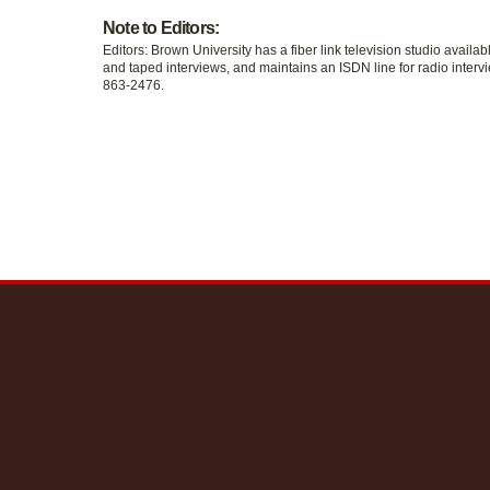
Note to Editors:
Editors: Brown University has a fiber link television studio availab
and taped interviews, and maintains an ISDN line for radio intervi
863-2476.