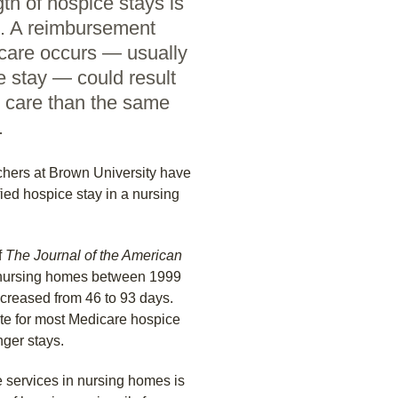
th of hospice stays is
s. A reimbursement
care occurs — usually
e stay — could result
e care than the same
.
hers at Brown University have
fied hospice stay in a nursing
f
The Journal of the American
 nursing homes between 1999
increased from 46 to 93 days.
ate for most Medicare hospice
nger stays.
e services in nursing homes is