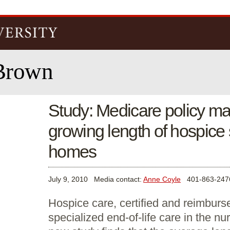
Skip to
main
content
Brown
Study: Medicare policy ma
growing length of hospice 
homes
July 9, 2010
Media contact:
Anne Coyle
401-863-247
Hospice care, certified and reimburs
specialized end-of-life care in the n