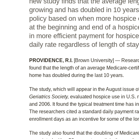
new study finds that the average leng
growing and has doubled in 10 year
policy based on when more hospice 
at the beginning and end of a hospic
in more efficient payment for hospic
daily rate regardless of length of stay
PROVIDENCE, R.I.
[Brown University] — Researc
found that the length of an average Medicare-certi
home has doubled during the last 10 years.
The study, which will appear in the August issue o
Geriatrics Society,
evaluated hospice use in U.S.
and 2006. It found the typical treatment time has 
The researchers cited a standard daily payment r
enrollment days as an incentive for some of the lo
The study also found that the doubling of Medicar