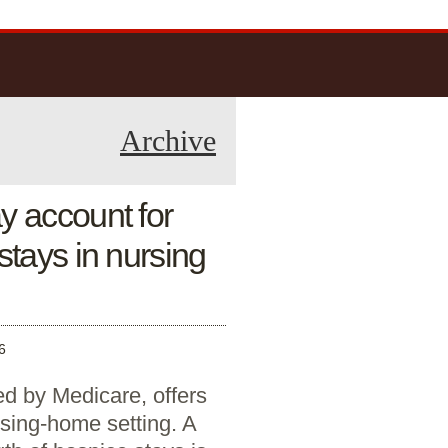
Archive
y account for
stays in nursing
6
ed by Medicare, offers
ursing-home setting. A