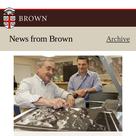
Skip to
main
content
News from Brown
Archive