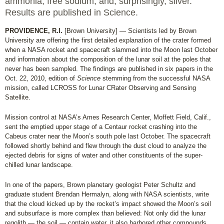
ammonia, free sodium, and, surprisingly, silver.
Results are published in Science.
PROVIDENCE, R.I.
[Brown University] — Scientists led by Brown
University are offering the first detailed explanation of the crater formed
when a NASA rocket and spacecraft slammed into the Moon last October
and information about the composition of the lunar soil at the poles that
never has been sampled. The findings are published in six papers in the
Oct. 22, 2010, edition of
Science
stemming from the successful NASA
mission, called LCROSS for Lunar CRater Observing and Sensing
Satellite.
Mission control at NASA’s Ames Research Center, Moffett Field, Calif.,
sent the emptied upper stage of a Centaur rocket crashing into the
Cabeus crater near the Moon’s south pole last October. The spacecraft
followed shortly behind and flew through the dust cloud to analyze the
ejected debris for signs of water and other constituents of the super-
chilled lunar landscape.
In one of the papers, Brown planetary geologist Peter Schultz and
graduate student Brendan Hermalyn, along with NASA scientists, write
that the cloud kicked up by the rocket’s impact showed the Moon’s soil
and subsurface is more complex than believed: Not only did the lunar
regolith — the soil — contain water, it also harbored other compounds,