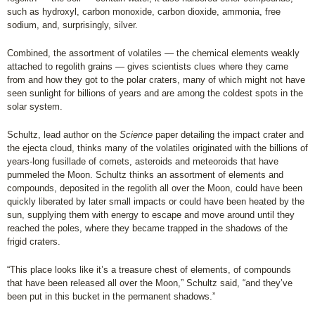
such as hydroxyl, carbon monoxide, carbon dioxide, ammonia, free
sodium, and, surprisingly, silver.
Combined, the assortment of volatiles — the chemical elements weakly
attached to regolith grains — gives scientists clues where they came
from and how they got to the polar craters, many of which might not have
seen sunlight for billions of years and are among the coldest spots in the
solar system.
Schultz, lead author on the
Science
paper detailing the impact crater and
the ejecta cloud, thinks many of the volatiles originated with the billions of
years-long fusillade of comets, asteroids and meteoroids that have
pummeled the Moon. Schultz thinks an assortment of elements and
compounds, deposited in the regolith all over the Moon, could have been
quickly liberated by later small impacts or could have been heated by the
sun, supplying them with energy to escape and move around until they
reached the poles, where they became trapped in the shadows of the
frigid craters.
“This place looks like it’s a treasure chest of elements, of compounds
that have been released all over the Moon,” Schultz said, “and they’ve
been put in this bucket in the permanent shadows.”