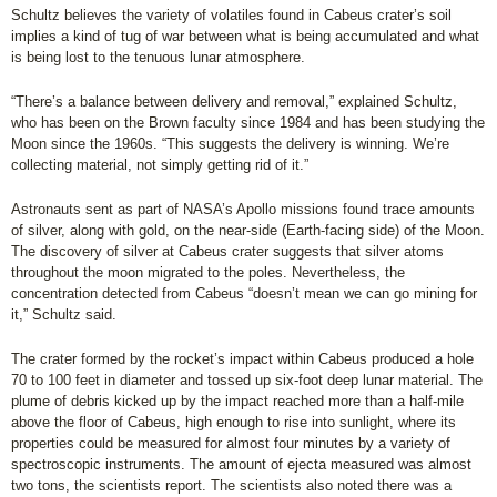
Schultz believes the variety of volatiles found in Cabeus crater’s soil
implies a kind of tug of war between what is being accumulated and what
is being lost to the tenuous lunar atmosphere.
“There’s a balance between delivery and removal,” explained Schultz,
who has been on the Brown faculty since 1984 and has been studying the
Moon since the 1960s. “This suggests the delivery is winning. We’re
collecting material, not simply getting rid of it.”
Astronauts sent as part of NASA’s Apollo missions found trace amounts
of silver, along with gold, on the near-side (Earth-facing side) of the Moon.
The discovery of silver at Cabeus crater suggests that silver atoms
throughout the moon migrated to the poles. Nevertheless, the
concentration detected from Cabeus “doesn’t mean we can go mining for
it,” Schultz said.
The crater formed by the rocket’s impact within Cabeus produced a hole
70 to 100 feet in diameter and tossed up six-foot deep lunar material. The
plume of debris kicked up by the impact reached more than a half-mile
above the floor of Cabeus, high enough to rise into sunlight, where its
properties could be measured for almost four minutes by a variety of
spectroscopic instruments. The amount of ejecta measured was almost
two tons, the scientists report. The scientists also noted there was a