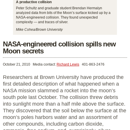
A productive collision
Peter Schultz and graduate student Brendan Hermalyn
analyzed data from bits of the Moon’s surface kicked up by a
NASA-engineered collision. They found unexpected
complexity — and traces of silver.
Mike Cohea/Brown University
NASA-engineered collision spills new
Moon secrets
October 21, 2010
Media contact:
Richard Lewis
401-863-2476
Researchers at Brown University have produced the
first detailed description of what happened when a
NASA mission slammed a rocket into the moon’s
south pole last October. The collision threw debris
into sunlight more than a half mile above the surface.
They discovered that the soil below the surface at the
moon’s poles harbors water and an assortment of
other compounds, including carbon dioxide,