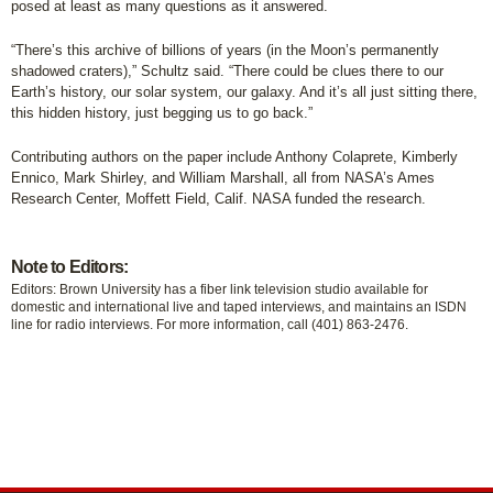
posed at least as many questions as it answered.
“There’s this archive of billions of years (in the Moon’s permanently
shadowed craters),” Schultz said. “There could be clues there to our
Earth’s history, our solar system, our galaxy. And it’s all just sitting there,
this hidden history, just begging us to go back.”
Contributing authors on the paper include Anthony Colaprete, Kimberly
Ennico, Mark Shirley, and William Marshall, all from NASA’s Ames
Research Center, Moffett Field, Calif. NASA funded the research.
Note to Editors:
Editors: Brown University has a fiber link television studio available for
domestic and international live and taped interviews, and maintains an ISDN
line for radio interviews. For more information, call (401) 863-2476.