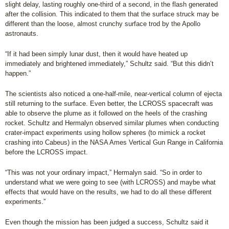
slight delay, lasting roughly one-third of a second, in the flash generated
after the collision. This indicated to them that the surface struck may be
different than the loose, almost crunchy surface trod by the Apollo
astronauts.
“If it had been simply lunar dust, then it would have heated up
immediately and brightened immediately,” Schultz said. “But this didn’t
happen.”
The scientists also noticed a one-half-mile, near-vertical column of ejecta
still returning to the surface. Even better, the LCROSS spacecraft was
able to observe the plume as it followed on the heels of the crashing
rocket. Schultz and Hermalyn observed similar plumes when conducting
crater-impact experiments using hollow spheres (to mimick a rocket
crashing into Cabeus) in the NASA Ames Vertical Gun Range in California
before the LCROSS impact.
“This was not your ordinary impact,” Hermalyn said. “So in order to
understand what we were going to see (with LCROSS) and maybe what
effects that would have on the results, we had to do all these different
experiments.”
Even though the mission has been judged a success, Schultz said it