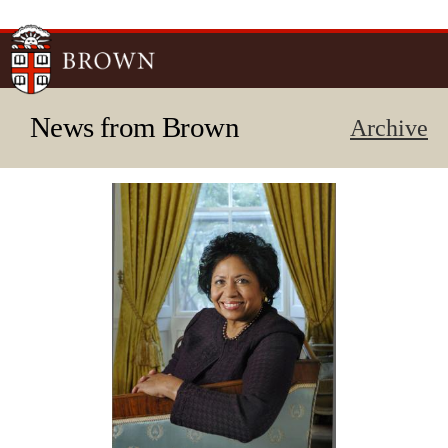
Skip to
main
content
News from Brown
Archive