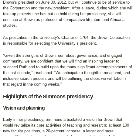
Brown’s president on June 30, 2012, but will continue to be of service to
the Corporation and the new president. After a leave, during which she will
take up projects she has put on hold during her presidency, she will
continue at Brown as professor of comparative literature and Africana
studies.
As prescribed in the University’s Charter of 1764, the Brown Corporation
is responsible for selecting the University’s president.
“Given the strengths of Brown, our robust governance, and engaged
community, we are confident that we will find an inspiring leader to
succeed Ruth and to build upon the many significant accomplishments of
the last decade,” Tisch said. “We anticipate a thoughtful, measured, and
inclusive search process and will be outlining the steps we will take in
that regard in the coming weeks.”
Highlights of the Simmons presidency
Vision and planning
Early in her presidency, Simmons articulated a vision for Brown that
would revitalize its core activities of teaching and research: at least 100
new faculty positions, a 20-percent increase; a larger and more