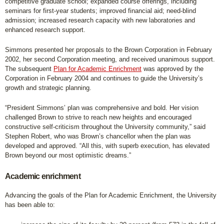
competitive graduate school; expanded course offerings, including
seminars for first-year students; improved financial aid; need-blind
admission; increased research capacity with new laboratories and
enhanced research support.
Simmons presented her proposals to the Brown Corporation in February
2002, her second Corporation meeting, and received unanimous support.
The subsequent
Plan for Academic Enrichment
was approved by the
Corporation in February 2004 and continues to guide the University’s
growth and strategic planning.
“President Simmons’ plan was comprehensive and bold. Her vision
challenged Brown to strive to reach new heights and encouraged
constructive self-criticism throughout the University community,” said
Stephen Robert, who was Brown’s chancellor when the plan was
developed and approved. “All this, with superb execution, has elevated
Brown beyond our most optimistic dreams.”
Academic enrichment
Advancing the goals of the Plan for Academic Enrichment, the University
has been able to: