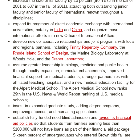
increase the size of its faculty by 20 percent (from 573 in the fall of
2001 to 687 in the fall of 2011), attracting both outstanding junior
faculty and senior faculty of international renown throughout all
disciplines;
expand its programs of direct academic exchange with international
universities, notably in
India
and
China
, and organize those
international efforts in a new Office of International Affairs;
develop new collaborative relationships and joint programs with local
and regional partners, including
Trinity Repertory Company
, the
Rhode Island School of Design
, the Marine Biology Laboratory at
Woods Hole, and the
Draper Laboratory
;
assume greater leadership in biology, medicine and public health
through faculty expansion, curricular enhancements, improved
financial support for medical students, stronger partnerships with
affiliated teaching hospitals, and a new medical education facility for
the Alpert Medical School. The Alpert Medical School now ranks
29th in the U.S. News & World Report ranking of U.S. medical
schools;
invest in expanded graduate study, adding degree programs,
improving stipends, and increasing applications;
establish fully funded need-blind admission and
revise its financial
aid policies
so that students from families earning less than
$100,000 will not have loans as part of their financial aid package.
Sixteen percent of undergraduates who entered Brown this fall are