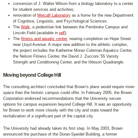
conversion of J. Walter Wilson from a biology laboratory to a center
for student services and activities;
renovation of
Metcalf Laboratory
as a home for the new Department
of Cognitive, Linguistic, and Psychological Sciences;
The
Walk
, a pedestrian link between the Pembroke Campus and
Lincoln Field (available in
pdf
);
The
fitness and aquatic center
, nearing completion on Hope Street
near Lloyd Avenue. A major new addition to the athletic complex,
the project includes the Katherine Moran Coleman Aquatics Center,
the Nelson Fitness Center, the David J. Zucconi ’55 Varsity
Strength and Conditioning Center, and the Ittleson Quadrangle.
Moving beyond College Hill
The consulting architect concluded that Brown’s plans would require more
space than the historic campus could offer. In February 2005, the Brown
Corporation endorsed recommendations that the University secure
options for campus expansion beyond College Hill. It was an opportunity
for Brown to work more closely with the city and state toward the
revitalization of a significant part of the capital city.
The University had already taken its first step. In May 2003, Brown
announced the purchase of the Doran-Speidel Building, a former