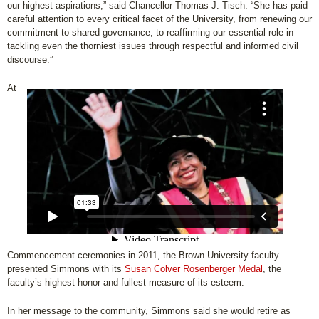
our highest aspirations,” said Chancellor Thomas J. Tisch. “She has paid
careful attention to every critical facet of the University, from renewing our
commitment to shared governance, to reaffirming our essential role in
tackling even the thorniest issues through respectful and informed civil
discourse.”
At
Commencement ceremonies in 2011, the Brown University faculty
presented Simmons with its
Susan Colver Rosenberger Medal
, the
faculty’s highest honor and fullest measure of its esteem.
In her message to the community, Simmons said she would retire as