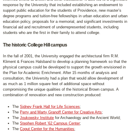
response by the University that included establishing an endowment to
support public education for the students of Providence, new master’s
degree programs and tuition-free fellowships in urban education and urban
education policy, proposals for a memorial, and significant investments in
financial aid and recruitment of underrepresented students, including
students who are the first in their family to attend college.
The historic College Hill campus
In the fall of 2001, the University engaged the architectural firm R.M.
Kliment & Frances Halsband to develop a planning framework so that the
physical campus could be developed to support the growth envisioned in
the Plan for Academic Enrichment. After 15 months of analysis and
consultation, the University had a plan that would allow development of
as much as 1 million square feet of additional space without
compromising the unique qualities of the historical Brown campus. A
combination of renovation and new construction produced:
The
Sidney Frank Hall for Life Sciences
;
The
Perry and Marty Granoff Center for Creative Arts
;
The
Joukowsky Institute
for Archaeology and the Ancient World;
The
Stephen Robert ’62 Campus Center
;
The
Cogut Center for the Humanities
;