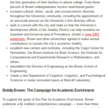
the first generation of their families to attend college. Forty-three
percent of Brown undergraduates receive need-based grants;
increase cultural, ethnic, racial, and socioeconomic diversity
throughout the University community, including the appointment of
an associate provost as the University’s first diversity officer;
work in concert with the city and state so that the University’s
development efforts in the Jewelry District can help revitalize an
important and historical area of Providence. (Under a
June 2003
agreement
, Brown and other universities agreed to make annual
contributions to sustain the city’s economic health);
establish new centers and institutes, including the Cogut Center for
Humanities, the Brown Institute for Brain Science, the Institute for
Computational and Experimental Research in Mathematics, and
others;
reestablish the Division of Engineering as the Brown School of
Engineering;
create a new Department of Cognitive, Linguistic, and Psychological
Sciences in newly renovated space at Metcalf Laboratory.
Boldly Brown: The Campaign for Academic Enrichment
To support the goals of the Plan for Academic Enrichment, Brown
undertook a $1.4-billion comprehensive campaign — more than three