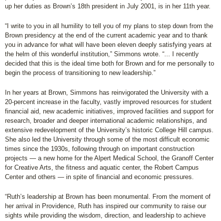
up her duties as Brown’s 18th president in July 2001, is in her 11th year.
“I write to you in all humility to tell you of my plans to step down from the
Brown presidency at the end of the current academic year and to thank
you in advance for what will have been eleven deeply satisfying years at
the helm of this wonderful institution,” Simmons wrote. “... I recently
decided that this is the ideal time both for Brown and for me personally to
begin the process of transitioning to new leadership.”
In her years at Brown, Simmons has reinvigorated the University with a
20-percent increase in the faculty, vastly improved resources for student
financial aid, new academic initiatives, improved facilities and support for
research, broader and deeper international academic relationships, and
extensive redevelopment of the University’s historic College Hill campus.
She also led the University through some of the most difficult economic
times since the 1930s, following through on important construction
projects — a new home for the Alpert Medical School, the Granoff Center
for Creative Arts, the fitness and aquatic center, the Robert Campus
Center and others — in spite of financial and economic pressures.
“Ruth’s leadership at Brown has been monumental. From the moment of
her arrival in Providence, Ruth has inspired our community to raise our
sights while providing the wisdom, direction, and leadership to achieve