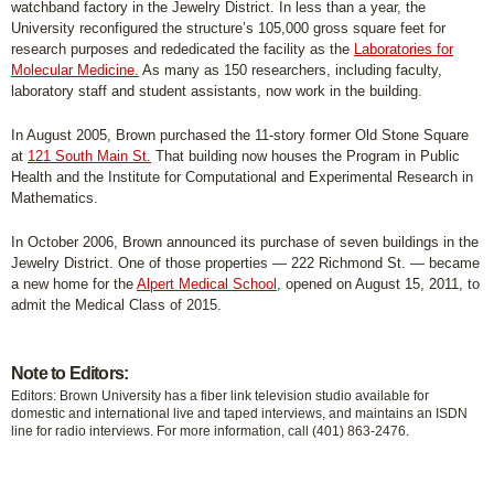
watchband factory in the Jewelry District. In less than a year, the
University reconfigured the structure’s 105,000 gross square feet for
research purposes and rededicated the facility as the
Laboratories for
Molecular Medicine.
As many as 150 researchers, including faculty,
laboratory staff and student assistants, now work in the building.
In August 2005, Brown purchased the 11-story former Old Stone Square
at
121 South Main St.
That building now houses the Program in Public
Health and the Institute for Computational and Experimental Research in
Mathematics.
In October 2006, Brown announced its purchase of seven buildings in the
Jewelry District. One of those properties — 222 Richmond St. — became
a new home for the
Alpert Medical School
, opened on August 15, 2011, to
admit the Medical Class of 2015.
Note to Editors:
Editors: Brown University has a fiber link television studio available for
domestic and international live and taped interviews, and maintains an ISDN
line for radio interviews. For more information, call (401) 863-2476.