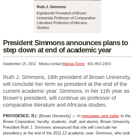
Ruth J. Simmons
Eighteenth President of Brown
University Professor of Comparative
Literature Professor of Africana
Studies
President Simmons announces plans to
step down at end of academic year
September 15, 2011
Media contact
Marisa Quinn
401-863-2453
Ruth J. Simmons, 18th president of Brown University,
will conclude her term as president at the end of the
current academic year. Simmons, in her 11th year as
Brown’s president, will continue as professor of
comparative literature and Africana studies.
PROVIDENCE, R.I.
[Brown University] — In
messages sent today
to the
Brown Corporation, faculty, students, staff, and alumni, Brown University
President Ruth J. Simmons announced that she will conclude her
presidency at the end of the 2011-12 academic year. Simmons, who took