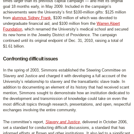
times larger than its previous capital campaign — and met its original
goal 18 months early, in May 2009. Included in the campaign’s
achievements were the University’s first $100-million gifts: $125 million
from
alumnus Sidney Frank
, $100 million of which was devoted to
undergraduate financial aid, and $100 million from the
Warren Alpert
Foundation
, which renamed the University’s medical school and secured
its new home in the Jewelry District of Providence. The campaign
continued until its original endpoint of Dec. 31, 2010, raising a total of
$1.61 billion.
Confronting difficult issues
In the spring of 2003, Simmons established the Steering Committee on
Slavery and Justice and charged it with developing a full account of the
University’s relationship to slavery and the transatlantic slave trade. In
addition to documenting an element of its history that had received scant
mention, Simmons sought to demonstrate how an institution dedicated to
the development and transmission of knowledge could take on even the
most difficult topics through research, presentations, and open, respectful
exchanges involving the entire community.
The committee’s report,
Slavery and Justice,
delivered in October 2006,
set a standard for conducting difficult discussions, a standard that has
informed efforts at Brown and other institutions. It also led to a significant