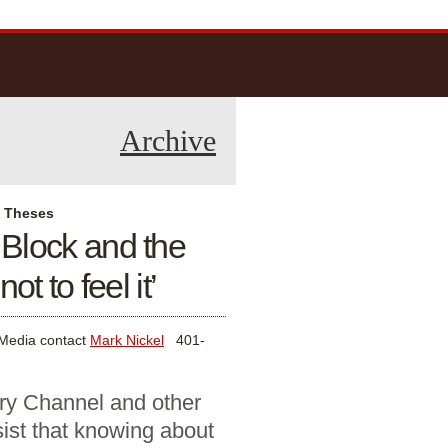
Archive
l Theses
 Block and the
not to feel it’
Media contact
Mark Nickel
401-
ry Channel and other
sist that knowing about