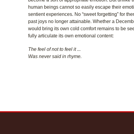
human beings cannot so easily escape their emoti
sentient experiences. No “sweet forgetting” for th
past joys no longer attainable. Whether a Decemb
would bring its own cold comfort remains to be seen
fully articulate its own emotional content:
The feel of not to feel it ...
Was never said in rhyme.