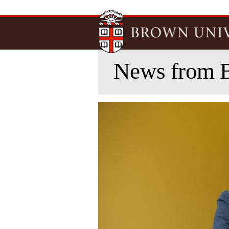
News from 