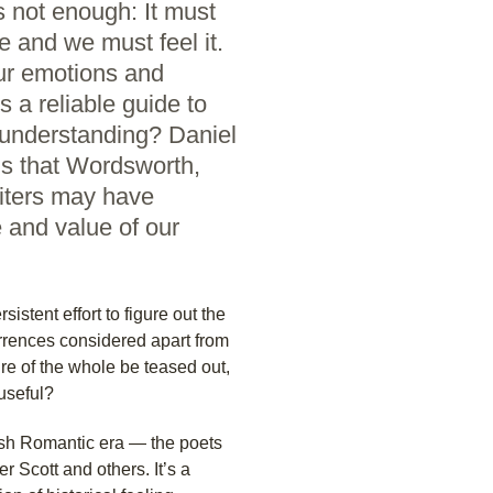
s not enough: It must
e and we must feel it.
ur emotions and
 a reliable guide to
l understanding? Daniel
ds that Wordsworth,
riters may have
 and value of our
rsistent effort to figure out the
rrences considered apart from
e of the whole be teased out,
 useful?
tish Romantic era — the poets
r Scott and others. It’s a