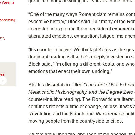
great, rich body of writing that speaks to the formati
Mae Weems
“One of the many ways Romanticism remains contem
omecoming
evocative history,” Block said. But many of the Ro
interested in exploring the other side of experie
attenuated emotions, exhaustion, fatigue, melanch
ce,
“It’s counter-intuitive. We think of Keats as the gr
dominant reading is that he’s deeply invested in sen
Block said. “I’m offering a different Keats, one wh
emotions that enact their own undoing.”
ies
Block’s dissertation, titled
“The Feel of Not to Feel 
Melancholic Historiography, and the Degree Zero
counter-intuitive reading. The Romantic era literat
centuries reflects a time of change, of loss. It wa
Revolution and the Napoleonic Wars remade politi
moving people from the countryside to cities.
Writers drew upon the language of melancholy to si