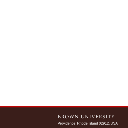
Providence, Rhode Island 02912, USA