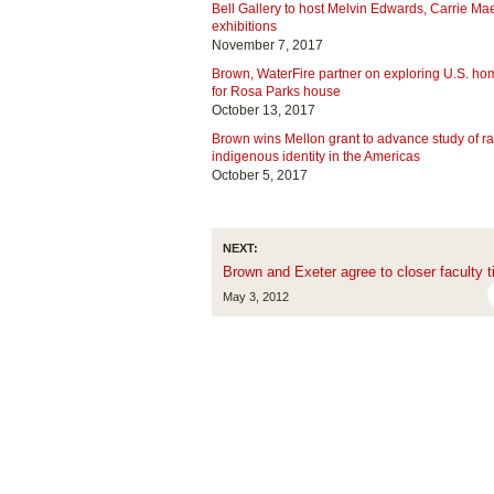
Bell Gallery to host Melvin Edwards, Carrie 
exhibitions
November 7, 2017
Brown, WaterFire partner on exploring U.S. h
for Rosa Parks house
October 13, 2017
Brown wins Mellon grant to advance study of ra
indigenous identity in the Americas
October 5, 2017
NEXT:
Brown and Exeter agree to closer faculty t
May 3, 2012