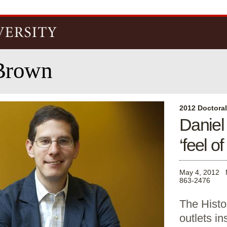
Skip to
main
content
Brown
2012 Doctora
Daniel
‘feel of 
May 4, 2012
863-2476
The Histo
outlets in