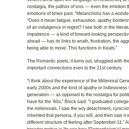
nostalgia, the pathos of loss — even the emotion t
emotions of times past. “Melancholia has a wonder
“Does it mean fatigue, exhaustion, apathy borderi
of an indulgence in regret? I see both in the literat
impatience — a kind of forward-looking perspecti
ahead — has its links to wrath, frustration, the aggr
being able to move. This functions in Keats.”
The Romantic poets, it turns out, struggled with 
important connections even to the 21st century.
“I think about the experience of the Millennial Gen
early 2000s and the kind of apathy or listlessness
generation — as opposed to the nostalgia for polit
have for the ’60s,” Block said. “I graduated college
the millennials. I saw the wry detachment, cynicism
inherited that persona, if you will, and then saw it
different structure of feeling after September 11.” 