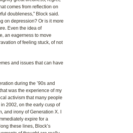
hat comes from reflection on
ful doubleness,” Block said.
ng on depression? Or is it more
ure. Even the idea of
ve, an eagerness to move
avation of feeling stuck, of not
themes and issues that can have
eration during the ’90s and
 that was the experience of my
ical activism that many people
 in 2002, on the early cusp of
, and irony of Generation X. I
 immediately expire for a
Along these lines, Block’s