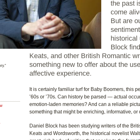
the past i
come aliv
But are o
sentiments
historica
Block fin
Keats, and other British Romantic w
something new to offer about the use
ry.”
affective experience.
It is certainly familiar turf for Baby Boomers, this pe
’60s or ’70s. Can history be parsed — actual occu
emotion-laden memories? And can a reliable pictur
ew
something that might be enriching, informative, or
r
Daniel Block has been studying writers of the Bri
Keats and Wordsworth, the historical novelist Walte