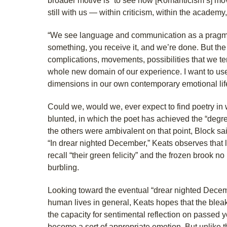
broader motive is “to see how [Romanticism’s] mov
still with us — within criticism, within the academy,
“We see language and communication as a pragmati
something, you receive it, and we’re done. But the a
complications, movements, possibilities that we te
whole new domain of our experience. I want to use
dimensions in our own contemporary emotional lif
Could we, would we, ever expect to find poetry in 
blunted, in which the poet has achieved the “degr
the others were ambivalent on that point, Block sai
“In drear nighted December,” Keats observes that 
recall “their green felicity” and the frozen brook n
burbling.
Looking toward the eventual “drear nighted Decemb
human lives in general, Keats hopes that the bleak
the capacity for sentimental reflection on passed y
become a sort of appropriate emotion. But unlike t