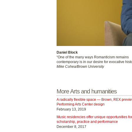
Daniel Block
“One of the many ways Romanticism remains
contemporary is in our desire for evocative histo
Mike Cohea/Brown University
More Arts and humanities
A radically flexible space — Brown, REX previ
Performing Arts Center design
February 13, 2019
Music residencies offer unique opportunities fo
scholarship, practice and performance
December 8, 2017