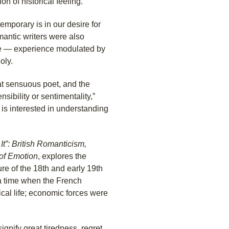
on of historical feeling.
porary is in our desire for
mantic writers were also
nce — experience modulated by
oly.
eat sensuous poet, and the
sibility or sentimentality,”
o is interested in understanding
It”: British Romanticism,
 of Emotion
, explores the
ure of the 18th and early 19th
s a time when the French
cal life; economic forces were
gnify great tiredness, regret,