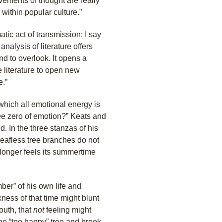
ements of thought are really
 within popular culture.”
c act of transmission: I say
nalysis of literature offers
nd to overlook. It opens a
 literature to open new
e.”
which all emotional energy is
ee zero of emotion?” Keats and
d. In the three stanzas of his
leafless tree branches do not
o longer feels its summertime
er” of his own life and
ness of that time might blunt
outh, that
not
feeling might
he “too happy” tree and brook,