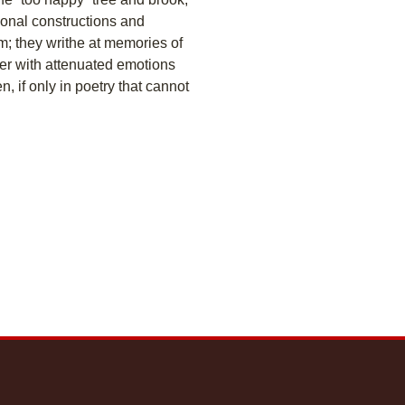
onal constructions and
em; they writhe at memories of
er with attenuated emotions
, if only in poetry that cannot