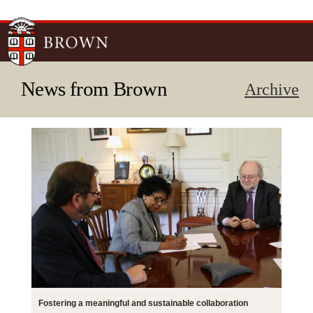
Skip to
main
content
News from Brown
Archive
Fostering a meaningful and sustainable collaboration