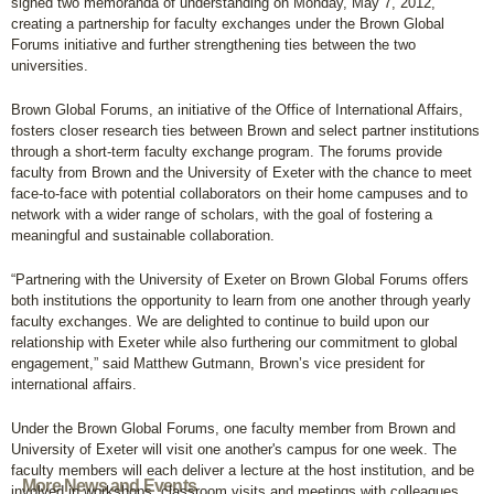
signed two memoranda of understanding on Monday, May 7, 2012,
creating a partnership for faculty exchanges under the Brown Global
Forums initiative and further strengthening ties between the two
universities.
Brown Global Forums, an initiative of the Office of International Affairs,
fosters closer research ties between Brown and select partner institutions
through a short-term faculty exchange program. The forums provide
faculty from Brown and the University of Exeter with the chance to meet
face-to-face with potential collaborators on their home campuses and to
network with a wider range of scholars, with the goal of fostering a
meaningful and sustainable collaboration.
“Partnering with the University of Exeter on Brown Global Forums offers
both institutions the opportunity to learn from one another through yearly
faculty exchanges. We are delighted to continue to build upon our
relationship with Exeter while also furthering our commitment to global
engagement,” said Matthew Gutmann, Brown’s vice president for
international affairs.
Under the Brown Global Forums, one faculty member from Brown and
University of Exeter will visit one another's campus for one week. The
faculty members will each deliver a lecture at the host institution, and be
More News and Events
involved in workshops, classroom visits and meetings with colleagues.