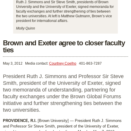
Ruth J. Simmons and Sir Steve Smith, presidents of Brown
University and the University of Exeter, signed memoranda for
faculty exchanges and further strengthening of ties between
the two universities. At left is Matthew Gutmann, Brown’s vice
president for international affairs.
Molly Quinn
Brown and Exeter agree to closer faculty
ties
May 3, 2012
Media contact:
Courtney Coelho
401-863-7287
President Ruth J. Simmons and Professor Sir Steve
Smith, president of the University of Exeter, signed
two memoranda of understanding, partnering for
faculty exchanges under the Brown Global Forums
initiative and further strengthening ties between the
two universities.
PROVIDENCE, R.I.
[Brown University] — President Ruth J. Simmons
and Professor Sir Steve Smith, president of the University of Exeter,