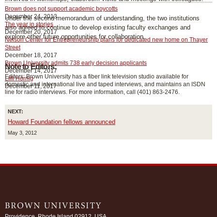
Brown does not support academic boycotts
December 24, 2013
Under the second memorandum of understanding, the two institutions
The year in stories
also agreed to continue to develop existing faculty exchanges and
December 20, 2017
explore other future opportunities for collaboration.
Nelson Center for Entrepreneurship plans for dedicated new home on Thayer
Street
December 18, 2017
Brown University admits 738 early decision applicants
Note to Editors:
December 14, 2017
Editors: Brown University has a fiber link television studio available for
Lilli Hornig
domestic and international live and taped interviews, and maintains an ISDN
December 11, 2017
line for radio interviews. For more information, call (401) 863-2476.
NEXT:
Howard Foundation fellows announced
May 3, 2012
Providence, Rhode Island 02912, USA