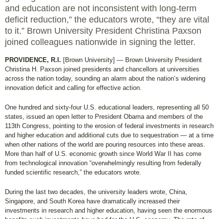
and education are not inconsistent with long-term
deficit reduction,” the educators wrote, “they are vital
to it.” Brown University President Christina Paxson
joined colleagues nationwide in signing the letter.
PROVIDENCE, R.I.
[Brown University] — Brown University President
Christina H. Paxson joined presidents and chancellors at universities
across the nation today, sounding an alarm about the nation’s widening
innovation deficit and calling for effective action.
One hundred and sixty-four U.S. educational leaders, representing all 50
states, issued an open letter to President Obama and members of the
113th Congress, pointing to the erosion of federal investments in research
and higher education and additional cuts due to sequestration — at a time
when other nations of the world are pouring resources into these areas.
More than half of U.S. economic growth since World War II has come
from technological innovation “overwhelmingly resulting from federally
funded scientific research,” the educators wrote.
During the last two decades, the university leaders wrote, China,
Singapore, and South Korea have dramatically increased their
investments in research and higher education, having seen the enormous