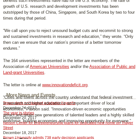
benefits such investments have had for the U.S. economy. The rate of
growth of U.S. research and development investments has been
outstripped by those of China, Singapore, and South Korea by two to four
times during that period.
“We call upon you to reject unsound budget cuts and recommit to strong
and sustained investments in research and education,” they wrote. “Only
then can we ensure that our nation’s promise of a better tomorrow
endures.”
The 164 universities represented in the letter are members of the
Association of
American Universities
and/or the
Association of Public and
Land-grant Universities
.
The letter is online at
www.innovationdeficit.org
.
More News and Events
“Cities and towns across the country understand that federal investment
Brown does not support academic boycotts
in research and higher education is an important driver of local
December 24, 2013
economies,” Paxson said. “Innovation-driven economic opportunities
The year in stories
attract and retain new generations of talented leaders and a highly skilled
December 20, 2017
workforce, building economies and improving opportunity for everyone.”
Nelson Center for Entrepreneurship plans for dedicated new home on Thayer
Street
December 18, 2017
Brown University admits 738 early decision applicants