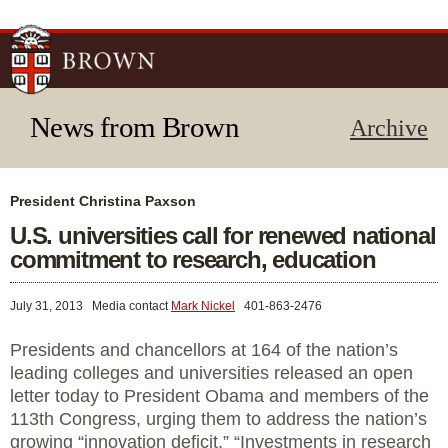
Skip to
main
content
News from Brown
Archive
President Christina Paxson
U.S. universities call for renewed national
commitment to research, education
July 31, 2013
Media contact
Mark Nickel
401-863-2476
Presidents and chancellors at 164 of the nation’s
leading colleges and universities released an open
letter today to President Obama and members of the
113th Congress, urging them to address the nation’s
growing “innovation deficit.” “Investments in research