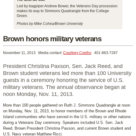
Led by bagpiper Andrew Bower, the Veterans Day procession
makes its way to Simmons Quadrangle from the College
Green.
Photos by Mike Cohea/Brown University
Brown honors military veterans
November 11, 2013
Media contact:
Courtney Coelho
401-863-7287
President Christina Paxson, Sen. Jack Reed, and
Brown student veterans led more than 100 University
guests in a ceremony honoring the service of U.S.
military veterans. The annual observance began at
noon Monday, Nov. 11, 2013.
More than 100 people gathered on Ruth J. Simmons Quadrangle at noon
on Monday, Nov. 11, 2013, to honor members of the Brown and Rhode
Island communities who have served in the U.S. military or other nations
during a Veterans Day ceremony. Speakers included U.S. Sen. Jack
Reed, Brown President Christina Paxson, and current Brown student and
U.S. Navy veteran Matthew Ricci.