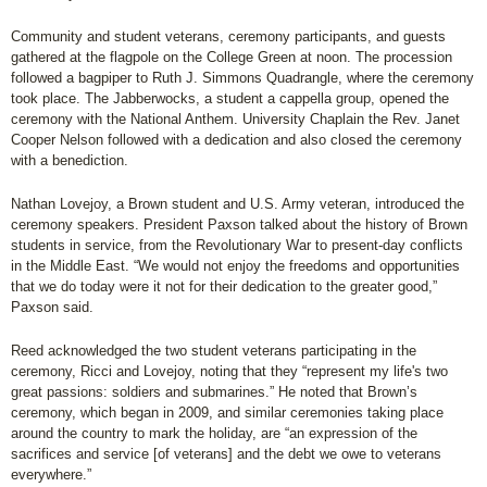
Community and student veterans, ceremony participants, and guests
gathered at the flagpole on the College Green at noon. The procession
followed a bagpiper to Ruth J. Simmons Quadrangle, where the ceremony
took place. The Jabberwocks, a student a cappella group, opened the
ceremony with the National Anthem. University Chaplain the Rev. Janet
Cooper Nelson followed with a dedication and also closed the ceremony
with a benediction.
Nathan Lovejoy, a Brown student and U.S. Army veteran, introduced the
ceremony speakers. President Paxson talked about the history of Brown
students in service, from the Revolutionary War to present-day conflicts
in the Middle East. “We would not enjoy the freedoms and opportunities
that we do today were it not for their dedication to the greater good,”
Paxson said.
Reed acknowledged the two student veterans participating in the
ceremony, Ricci and Lovejoy, noting that they “represent my life's two
great passions: soldiers and submarines.” He noted that Brown’s
ceremony, which began in 2009, and similar ceremonies taking place
around the country to mark the holiday, are “an expression of the
sacrifices and service [of veterans] and the debt we owe to veterans
everywhere.”