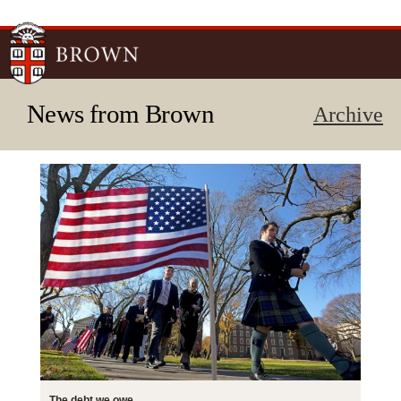
Skip to
main
content
News from Brown
Archive
The debt we owe