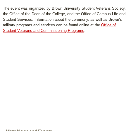
The event was organized by Brown University Student Veterans Society,
the Office of the Dean of the College, and the Office of Campus Life and
Student Services. Information about the ceremony, as well as Brown’s
military programs and services can be found online at the
Office of
Student Veterans and Commissioning Programs
.