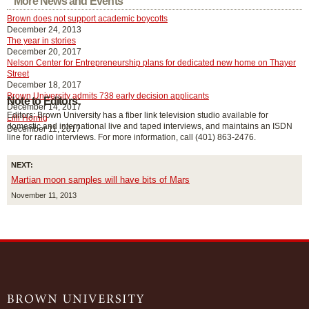
More News and Events
Brown does not support academic boycotts
December 24, 2013
The year in stories
December 20, 2017
Nelson Center for Entrepreneurship plans for dedicated new home on Thayer
Street
December 18, 2017
Brown University admits 738 early decision applicants
Note to Editors:
December 14, 2017
Editors: Brown University has a fiber link television studio available for
Lilli Hornig
domestic and international live and taped interviews, and maintains an ISDN
December 11, 2017
line for radio interviews. For more information, call (401) 863-2476.
NEXT:
Martian moon samples will have bits of Mars
November 11, 2013