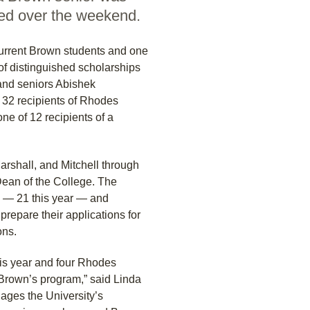
ced over the weekend.
urrent Brown students and one
f distinguished scholarships
and seniors Abishek
2 recipients of Rhodes
e of 12 recipients of a
arshall, and Mitchell through
Dean of the College. The
rd — 21 this year — and
repare their applications for
ons.
is year and four Rhodes
 Brown’s program,” said Linda
ages the University’s