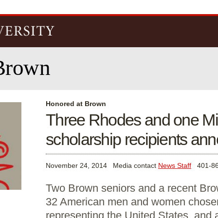
Skip to
main
content
Brown
Honored at Brown
Three Rhodes and one Mit
scholarship recipients an
November 24, 2014
Media contact
News Staff
401-86
Two Brown seniors and a recent Br
32 American men and women chosen
representing the United States, and