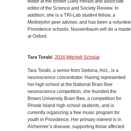
editor at the Brown Daily Herald and associate
editor of the Science and Society Review. In
addition, she is a TRI-Lab student fellow, a
Meiklejohn peer adviser, and has been a volunteer
Providence schools. Nussenbaum will do a master
at Oxford.
Tara Torabi
2016 Mitchell Scholar
Tara Torabi, a senior from Sedona, Ariz., is a
neuroscience concentrator. Having represented
her high school at the National Brain Bee
neuroscience competition, she founded the
Brown University Brain Bee, a competition for
Rhode Island high school students, and is
currently organizing a free music program for
youth in Providence. Her primary interest is in
Alzheimer’s disease, supporting those affected