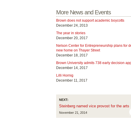
More News and Events
Brown does not support academic boycotts
December 24, 2013
The year in stories
December 20, 2017
Nelson Center for Entrepreneurship plans for 
new home on Thayer Street
December 18, 2017
Brown University admits 738 early decision app
December 14, 2017
Lilli Hornig
December 11, 2017
NEXT:
Steinberg named vice provost for the arts
November 21, 2014