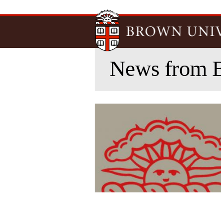
News from 