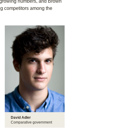
n growing numbers, and Brown
ong competitors among the
David Adler
Comparative government