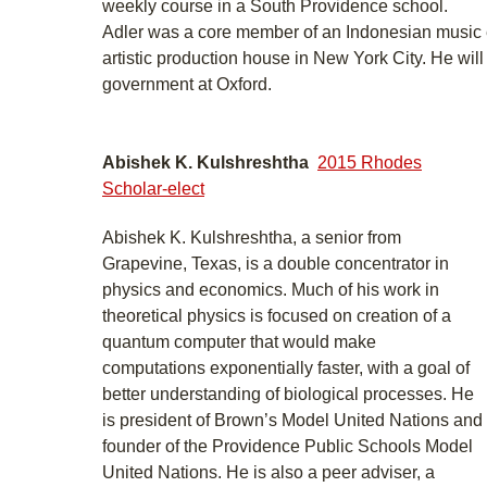
weekly course in a South Providence school.
Adler was a core member of an Indonesian music
artistic production house in New York City. He wil
government at Oxford.
Abishek K. Kulshreshtha
2015 Rhodes
Scholar-elect
Abishek K. Kulshreshtha, a senior from
Grapevine, Texas, is a double concentrator in
physics and economics. Much of his work in
theoretical physics is focused on creation of a
quantum computer that would make
computations exponentially faster, with a goal of
better understanding of biological processes. He
is president of Brown’s Model United Nations and
founder of the Providence Public Schools Model
United Nations. He is also a peer adviser, a