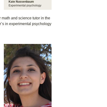
Kate Nussenbaum
Experimental psychology
 math and science tutor in the
’s in experimental psychology