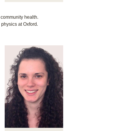
d community health.
 physics at Oxford.