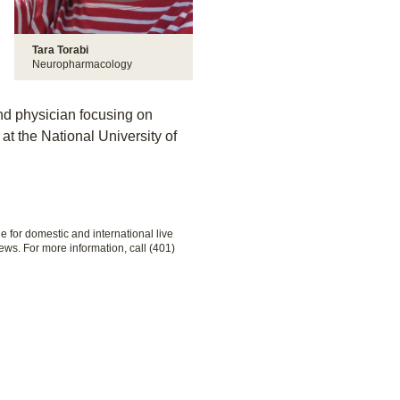
Tara Torabi
Neuropharmacology
and physician focusing on
t the National University of
le for domestic and international live
ews. For more information, call (401)