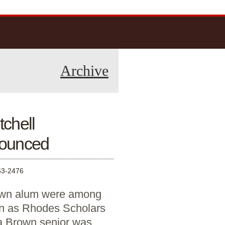
Archive
chell
nounced
3-2476
own alum were among
 as Rhodes Scholars
 a Brown senior was