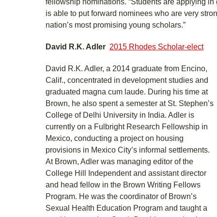
fellowship nominations. “Students are applying i
is able to put forward nominees who are very str
nation’s most promising young scholars.”
David R.K. Adler
2015 Rhodes Scholar-elect
David R.K. Adler, a 2014 graduate from Encino,
Calif., concentrated in development studies and
graduated magna cum laude. During his time at
Brown, he also spent a semester at St. Stephen’s
College of Delhi University in India. Adler is
currently on a Fulbright Research Fellowship in
Mexico, conducting a project on housing
provisions in Mexico City’s informal settlements.
At Brown, Adler was managing editor of the
College Hill Independent and assistant director
and head fellow in the Brown Writing Fellows
Program. He was the coordinator of Brown’s
Sexual Health Education Program and taught a