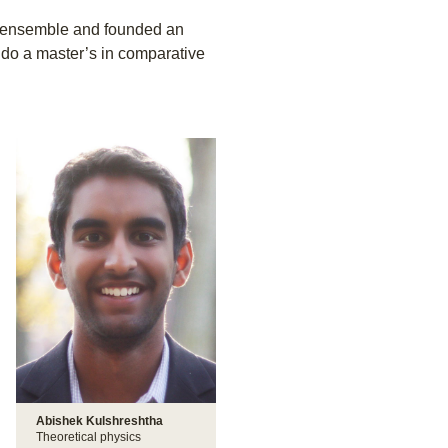
 ensemble and founded an
l do a master’s in comparative
Abishek Kulshreshtha
Theoretical physics