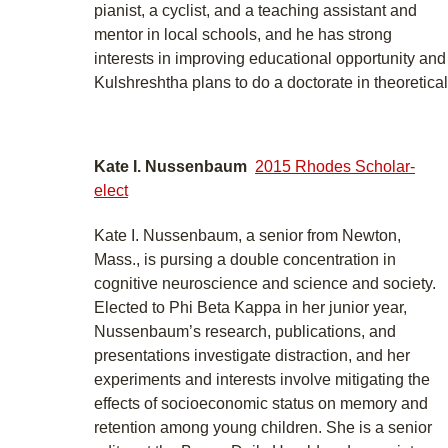
pianist, a cyclist, and a teaching assistant and
mentor in local schools, and he has strong
interests in improving educational opportunity an
Kulshreshtha plans to do a doctorate in theoretical
Kate I. Nussenbaum
2015 Rhodes Scholar-
elect
Kate I. Nussenbaum, a senior from Newton,
Mass., is pursing a double concentration in
cognitive neuroscience and science and society.
Elected to Phi Beta Kappa in her junior year,
Nussenbaum’s research, publications, and
presentations investigate distraction, and her
experiments and interests involve mitigating the
effects of socioeconomic status on memory and
retention among young children. She is a senior