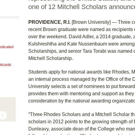
one of 12 Mitchell Scholars announ
PROVIDENCE, R.I.
[Brown University] — Three c
recent Brown graduate were named as recipients o
over the weekend. David Adler, a 2014 graduate, 
Kulshreshtha and Kate Nussenbaum were among 3
dedicated
Scholarships, and senior Tara Torabi was named on
Mitchell Scholarship.
licants
Students apply for national awards like Rhodes, M
an internal process managed by the Office of the 
University selects a set of nominees to put forwa
provides them with mentoring and support as they p
consideration by the national awarding organizati
“Three Rhodes Scholars and a Mitchell Scholar th
scholars in 2012 points to the growing strength of
Dunleavy, associate dean of the College who man