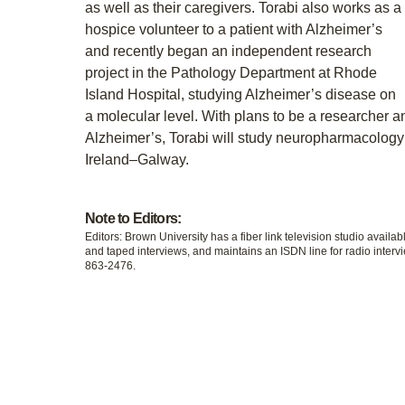
as well as their caregivers. Torabi also works as a
hospice volunteer to a patient with Alzheimer’s
and recently began an independent research
project in the Pathology Department at Rhode
Island Hospital, studying Alzheimer’s disease on
a molecular level. With plans to be a researcher 
Alzheimer’s, Torabi will study neuropharmacology a
Ireland–Galway.
Note to Editors:
Editors: Brown University has a fiber link television studio availab
and taped interviews, and maintains an ISDN line for radio intervi
863-2476.