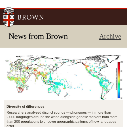
Skip to
main
content
News from Brown
Archive
Diversity of differences
Researchers analyzed distinct sounds — phonemes — in more than
2,000 languages around the world alongside genetic markers from more
than 200 populations to uncover geographic patterns of how languages
differ.