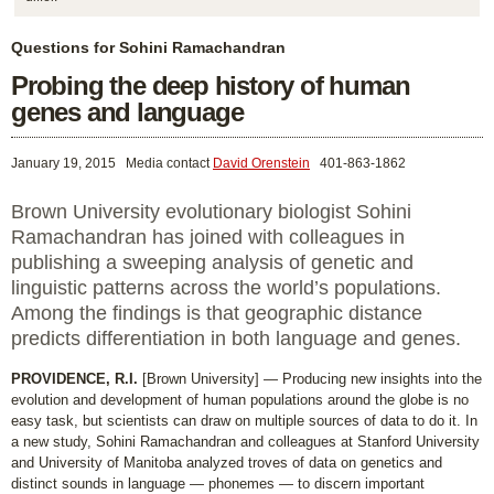
Questions for Sohini Ramachandran
Probing the deep history of human
genes and language
January 19, 2015
Media contact
David Orenstein
401-863-1862
Brown University evolutionary biologist Sohini
Ramachandran has joined with colleagues in
publishing a sweeping analysis of genetic and
linguistic patterns across the world’s populations.
Among the findings is that geographic distance
predicts differentiation in both language and genes.
PROVIDENCE, R.I.
[Brown University] — Producing new insights into the
evolution and development of human populations around the globe is no
easy task, but scientists can draw on multiple sources of data to do it. In
a new study, Sohini Ramachandran and colleagues at Stanford University
and University of Manitoba analyzed troves of data on genetics and
distinct sounds in language — phonemes — to discern important