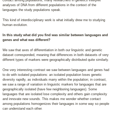
contact among populations, many researchers in genetics interpret
analyses of DNA from different populations in the context of the
languages the study populations speak.
This kind of interdisciplinary work is what initially drew me to studying
human evolution.
In this study what did you find was similar between languages and
genes and what was different?
We saw that axes of differentiation in both our linguistic and genetic
dataset corresponded, meaning that differences in both datasets of very
different types of markers were geographically distributed quite similarly.
One very interesting contrast we saw between languages and genes had
to do with isolated populations: an isolated population loses genetic
diversity rapidly, as individuals marry within the population; in contrast,
we saw a range of variation in linguistic markers for languages that are
geographically isolated (have few neighboring languages). Some
languages that are isolated lose complexity and others gain complexity
and innovate new sounds. This makes me wonder whether contact
among populations homogenizes their languages in some way so people
can understand each other.