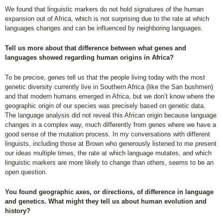
We found that linguistic markers do not hold signatures of the human
expansion out of Africa, which is not surprising due to the rate at which
languages changes and can be influenced by neighboring languages.
Tell us more about that difference between what genes and
languages showed regarding human origins in Africa?
To be precise, genes tell us that the people living today with the most
genetic diversity currently live in Southern Africa (like the San bushmen)
and that modern humans emerged in Africa, but we don’t know where the
geographic origin of our species was precisely based on genetic data.
The language analysis did not reveal this African origin because language
changes in a complex way, much differently from genes where we have a
good sense of the mutation process. In my conversations with different
linguists, including those at Brown who generously listened to me present
our ideas multiple times, the rate at which language mutates, and which
linguistic markers are more likely to change than others, seems to be an
open question.
You found geographic axes, or directions, of difference in language
and genetics. What might they tell us about human evolution and
history?