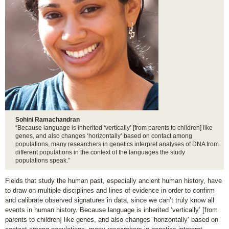
Sohini Ramachandran
“Because language is inherited ‘vertically’ [from parents to children] like
genes, and also changes ‘horizontally’ based on contact among
populations, many researchers in genetics interpret analyses of DNA from
different populations in the context of the languages the study
populations speak.”
Fields that study the human past, especially ancient human history, have
to draw on multiple disciplines and lines of evidence in order to confirm
and calibrate observed signatures in data, since we can’t truly know all
events in human history. Because language is inherited ‘vertically’ [from
parents to children] like genes, and also changes ‘horizontally’ based on