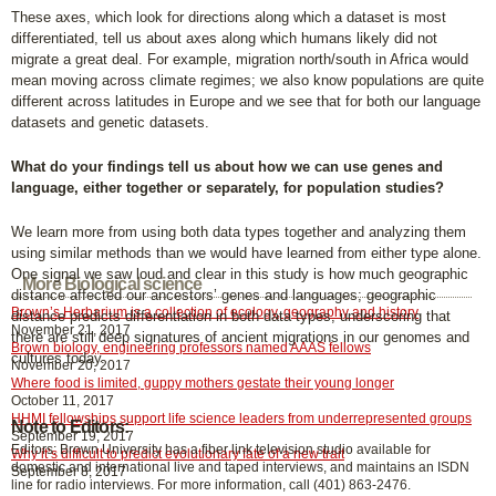
These axes, which look for directions along which a dataset is most
differentiated, tell us about axes along which humans likely did not
migrate a great deal. For example, migration north/south in Africa would
mean moving across climate regimes; we also know populations are quite
different across latitudes in Europe and we see that for both our language
datasets and genetic datasets.
What do your findings tell us about how we can use genes and
language, either together or separately, for population studies?
We learn more from using both data types together and analyzing them
using similar methods than we would have learned from either type alone.
One signal we saw loud and clear in this study is how much geographic
More Biological science
distance affected our ancestors’ genes and languages; geographic
Brown’s Herbarium is a collection of ecology, geography and history
distance predicts differentiation in both data types, underscoring that
November 21, 2017
there are still deep signatures of ancient migrations in our genomes and
Brown biology, engineering professors named AAAS fellows
cultures today.
November 20, 2017
Where food is limited, guppy mothers gestate their young longer
October 11, 2017
HHMI fellowships support life science leaders from underrepresented groups
Note to Editors:
September 19, 2017
Editors: Brown University has a fiber link television studio available for
Why it’s difficult to predict evolutionary fate of a new trait
domestic and international live and taped interviews, and maintains an ISDN
September 8, 2017
line for radio interviews. For more information, call (401) 863-2476.