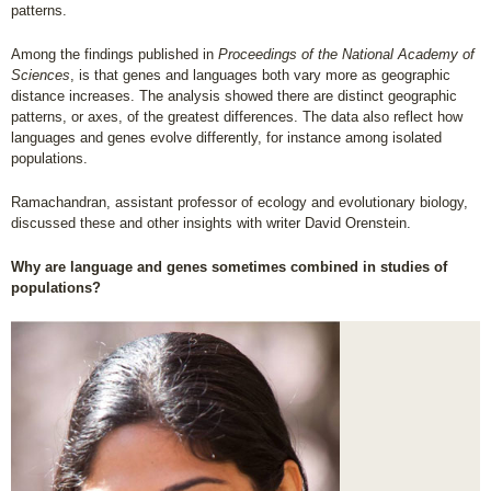
patterns.
Among the findings published in
Proceedings of the National Academy of
Sciences
, is that genes and languages both vary more as geographic
distance increases. The analysis showed there are distinct geographic
patterns, or axes, of the greatest differences. The data also reflect how
languages and genes evolve differently, for instance among isolated
populations.
Ramachandran, assistant professor of ecology and evolutionary biology,
discussed these and other insights with writer David Orenstein.
Why are language and genes sometimes combined in studies of
populations?