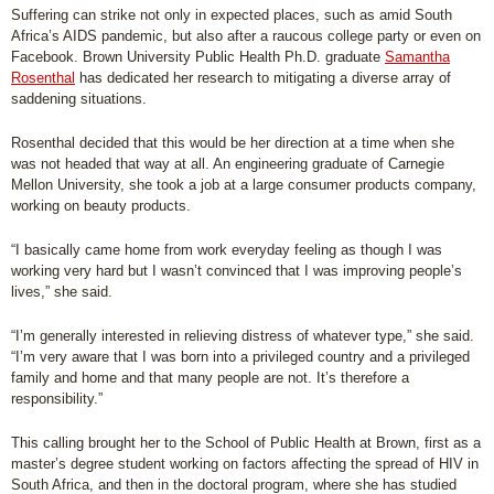
Suffering can strike not only in expected places, such as amid South
Africa’s AIDS pandemic, but also after a raucous college party or even on
Facebook. Brown University Public Health Ph.D. graduate
Samantha
Rosenthal
has dedicated her research to mitigating a diverse array of
saddening situations.
Rosenthal decided that this would be her direction at a time when she
was not headed that way at all. An engineering graduate of Carnegie
Mellon University, she took a job at a large consumer products company,
working on beauty products.
“I basically came home from work everyday feeling as though I was
working very hard but I wasn’t convinced that I was improving people’s
lives,” she said.
“I’m generally interested in relieving distress of whatever type,” she said.
“I’m very aware that I was born into a privileged country and a privileged
family and home and that many people are not. It’s therefore a
responsibility.”
This calling brought her to the School of Public Health at Brown, first as a
master’s degree student working on factors affecting the spread of HIV in
South Africa, and then in the doctoral program, where she has studied