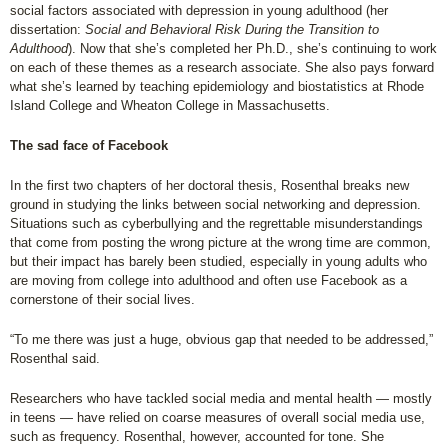
social factors associated with depression in young adulthood (her
dissertation:
Social and Behavioral Risk During the Transition to
Adulthood
). Now that she’s completed her Ph.D., she’s continuing to work
on each of these themes as a research associate. She also pays forward
what she’s learned by teaching epidemiology and biostatistics at Rhode
Island College and Wheaton College in Massachusetts.
The sad face of Facebook
In the first two chapters of her doctoral thesis, Rosenthal breaks new
ground in studying the links between social networking and depression.
Situations such as cyberbullying and the regrettable misunderstandings
that come from posting the wrong picture at the wrong time are common,
but their impact has barely been studied, especially in young adults who
are moving from college into adulthood and often use Facebook as a
cornerstone of their social lives.
“To me there was just a huge, obvious gap that needed to be addressed,”
Rosenthal said.
Researchers who have tackled social media and mental health — mostly
in teens — have relied on coarse measures of overall social media use,
such as frequency. Rosenthal, however, accounted for tone. She