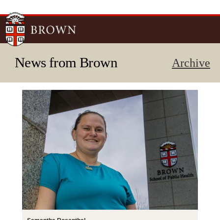
Skip to
main
content
News from Brown
Archive