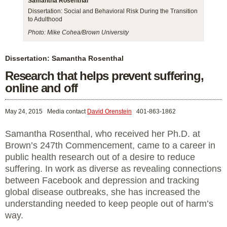
Samantha Rosenthal
Dissertation: Social and Behavioral Risk During the Transition
to Adulthood
Photo: Mike Cohea/Brown University
Dissertation: Samantha Rosenthal
Research that helps prevent suffering,
online and off
May 24, 2015
Media contact
David Orenstein
401-863-1862
Samantha Rosenthal, who received her Ph.D. at
Brown’s 247th Commencement, came to a career in
public health research out of a desire to reduce
suffering. In work as diverse as revealing connections
between Facebook and depression and tracking
global disease outbreaks, she has increased the
understanding needed to keep people out of harm’s
way.