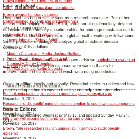
Brown confers 2,530 degrees on Sunday
Local and global
Corrigan to deliver Baccalaureate address
Brown awards honorary degrees
Rosenthal has begun similar work as a research associate. Part of her
Commissioned students and graduating vets
time is spent helping Stephen Buka, professor of epidemiology, develop
The 2015 Senior Orations
statewide and community-specific profiles for underage substance use for
Michelle Bailhe: “I Don’t Know”
Rhode Island. Her other project is in global health, working with Katherine
Lucas Johnson: “School Spirit”
Smith, professor of biology, to analyze global infectious disease
A sampling of dissertations
outbreaks.
Modern Culture and Media: Joshua Guilford
Public Health: Samantha Rosenthal
In 2014, Smith, Rosenthal and colleagues at Brown
published a sweeping
Chemistry: Corey Compton
analysis
that revealed which diseases were waning thanks to
Political Science: Kaitlin Sidorsky
improvements in health care and which were rising nonetheless.
Online or offline, locally and globally, Rosenthal seeks to understand how
More Health and medicine
people end up in harm’s way so that she can help them steer clear.
For leukemia patients, transfusion needs may delay hospice care
December 9, 2017
Researchers ‘dismantle’ mindfulness intervention to see how each component
works
Note to Editors:
December 4, 2017
This file was published Wednesday, May 13, and updated Sunday, May 24,
NIH grant will expand community asthma care program
2015.
November 15, 2017
Brown, Yale researchers launch unique lab in Samoa to study obesity
epidemic
November 10, 2017