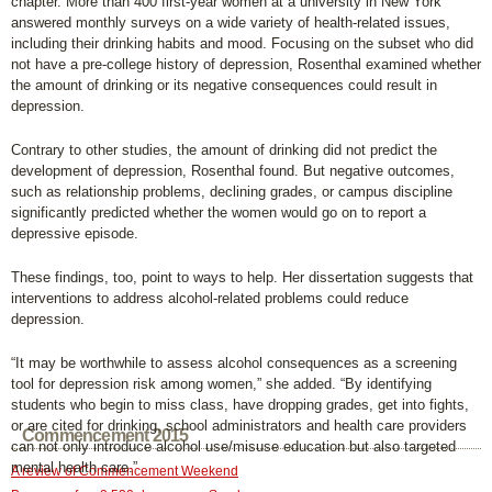
chapter. More than 400 first-year women at a university in New York
answered monthly surveys on a wide variety of health-related issues,
including their drinking habits and mood. Focusing on the subset who did
not have a pre-college history of depression, Rosenthal examined whether
the amount of drinking or its negative consequences could result in
depression.
Contrary to other studies, the amount of drinking did not predict the
development of depression, Rosenthal found. But negative outcomes,
such as relationship problems, declining grades, or campus discipline
significantly predicted whether the women would go on to report a
depressive episode.
These findings, too, point to ways to help. Her dissertation suggests that
interventions to address alcohol-related problems could reduce
depression.
“It may be worthwhile to assess alcohol consequences as a screening
tool for depression risk among women,” she added. “By identifying
students who begin to miss class, have dropping grades, get into fights,
or are cited for drinking, school administrators and health care providers
Commencement 2015
can not only introduce alcohol use/misuse education but also targeted
mental health care.”
A review of Commencement Weekend