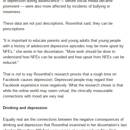
of depression during adolescence — before social media became
prominent — were also more affected by incidents of bullying or
meanness.
These data are not just descriptions, Rosenthal said, they can be
prescriptions.
“It is important to educate parents and young adults that young people
with a history of adolescent depressive episodes may be more upset by
NFEs,” she wrote in her dissertation. “More work should be done to
understand how NFEs can be avoided and how upset from NFEs can be
reduced.”
That is not to say Rosenthal’s research proves that a rough time on
Facebook causes depression. Depressed people may regard their
Facebook experience more negatively. What the research shows is that
while the online world may seem virtual, the clinically measurable
connections with mood are very real.
Drinking and depression
Equally real are the connections between the negative consequences of
drinking and depression that Rosenthal examined in her dissertation’s last