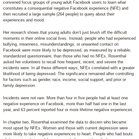
convened focus groups of young adult Facebook users to learn what
constitutes a consequential negative Facebook experience (NFE) and
then recruited a large sample (264 people) to query about their
experiences and mood.
Her research shows that young adults don’t just brush off the difficult
moments in their online social lives. Instead, people who had experienced
bullying, meanness, misunderstandings, or unwanted contact on
Facebook were more likely to be depressed, as measured by a reliable,
standardized questionnaire, than those who had no NFEs. Rosenthal
asked her volunteers to recall how frequent, recent, and severe the
incidents were. In all these different ways, NFEs correlated with a greater
likelihood of being depressed. The significance remained after controlling
for factors such as gender, race, income, social support, and prior or
family depression.
Incidents were not rare. More than four in five people had at least one
negative experience on Facebook, more than half had one in the last
year, and 63 percent reported four or more lifetime negative experiences.
In chapter two, Rosenthal examined the data to discern who became
most upset by NFEs. Women and those with current depression were
more likely to take negative experiences to heart. People who had bouts