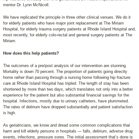
mentor Dr. Lynn McNicoll.
We have replicated the principle in three other clinical venues. We do it
for elderly patients who have major joint replacement at The Miriam
Hospital, for elderly trauma surgery patients at Rhode Island Hospital and,
most recently, for elderly colo-rectal and general surgery patients at The
Miriam.
How does this help patients?
The outcomes of a pre/post analysis of our intervention are stunning.
Mortality is down 70 percent. The proportion of patients going directly
home rather than passing through a nursing home following hip fracture
care at Rhode Island Hospital has tripled. The length of stay has been
shortened by more than two days, which translates not only into a better
experience for the patient but also substantial financial savings for the
hospital. Infections, mostly due to urinary catheters, have plummeted.
The rates of delirium have dropped substantially and patient satisfaction
is high.
As geriatricians, we know and dread some common complications that
harm and kill elderly persons in hospitals — falls, delirium, adverse drug
events, infections, pressure sores. The initial assessment that’s done is