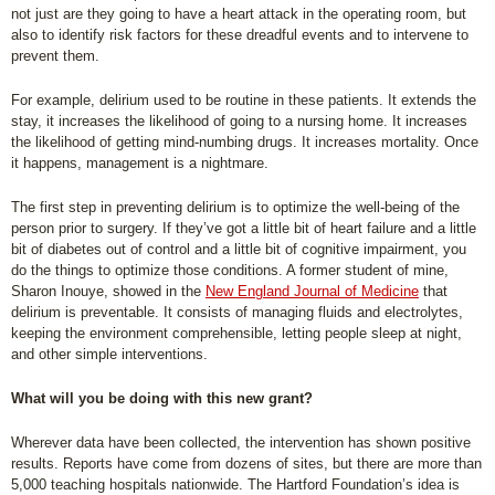
not just are they going to have a heart attack in the operating room, but
also to identify risk factors for these dreadful events and to intervene to
prevent them.
For example, delirium used to be routine in these patients. It extends the
stay, it increases the likelihood of going to a nursing home. It increases
the likelihood of getting mind-numbing drugs. It increases mortality. Once
it happens, management is a nightmare.
The first step in preventing delirium is to optimize the well-being of the
person prior to surgery. If they’ve got a little bit of heart failure and a little
bit of diabetes out of control and a little bit of cognitive impairment, you
do the things to optimize those conditions. A former student of mine,
Sharon Inouye, showed in the
New England Journal of Medicine
that
delirium is preventable. It consists of managing fluids and electrolytes,
keeping the environment comprehensible, letting people sleep at night,
and other simple interventions.
What will you be doing with this new grant?
Wherever data have been collected, the intervention has shown positive
results. Reports have come from dozens of sites, but there are more than
5,000 teaching hospitals nationwide. The Hartford Foundation’s idea is