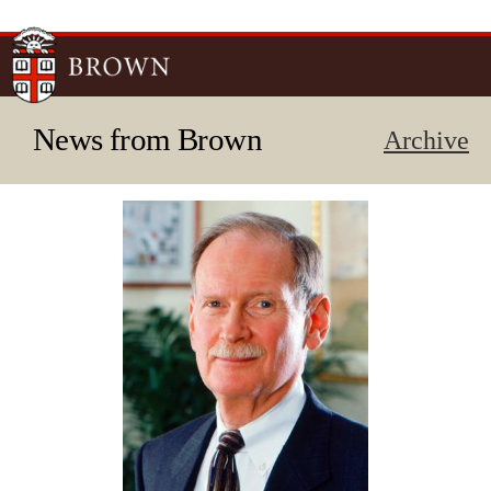
Skip to
main
content
News from Brown
Archive