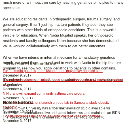
much more of an impact on care by teaching geriatrics principles to many
specialties.
We are educating residents in orthopaedic surgery, trauma surgery, and
general surgery. It isn’t just hip fracture patients they see; they see
patients with other kinds of orthopaedic conditions. This is a powerful
vehicle for education. When Nadia Mujahid speaks, her orthopaedic
residents and faculty colleagues listen because she has demonstrated
value working collaboratively with them to get better outcomes.
When we have interns in internal medicine for a mandatory geriatrics
month, we send them to round and to work with Nadia in the hip fracture
More Health and medicine
program to see how you apply geriatrics to patients in other domains.
For leukemia patients, transfusion needs may delay hospice care
December 9, 2017
It’s not just teaching, it’s also getting wider recognition of the wider value
Researchers ‘dismantle’ mindfulness intervention to see how each component
works
of geriatrics.
December 4, 2017
NIH grant will expand community asthma care program
November 15, 2017
Note to Editors:
Brown, Yale researchers launch unique lab in Samoa to study obesity
epidemic
Editors: Brown University has a fiber link television studio available for
November 10, 2017
domestic and international live and taped interviews, and maintains an ISDN
Obesity increases incidence, severity, costs of knee dislocations
line for radio interviews. For more information, call (401) 863-2476.
November 3, 2017