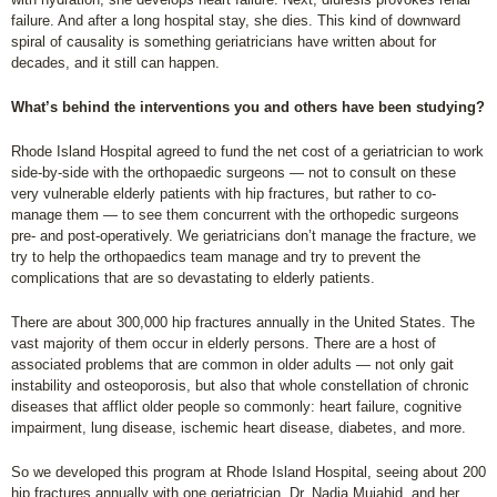
failure. And after a long hospital stay, she dies. This kind of downward
spiral of causality is something geriatricians have written about for
decades, and it still can happen.
What’s behind the interventions you and others have been studying?
Rhode Island Hospital agreed to fund the net cost of a geriatrician to work
side-by-side with the orthopaedic surgeons — not to consult on these
very vulnerable elderly patients with hip fractures, but rather to co-
manage them — to see them concurrent with the orthopedic surgeons
pre- and post-operatively. We geriatricians don’t manage the fracture, we
try to help the orthopaedics team manage and try to prevent the
complications that are so devastating to elderly patients.
There are about 300,000 hip fractures annually in the United States. The
vast majority of them occur in elderly persons. There are a host of
associated problems that are common in older adults — not only gait
instability and osteoporosis, but also that whole constellation of chronic
diseases that afflict older people so commonly: heart failure, cognitive
impairment, lung disease, ischemic heart disease, diabetes, and more.
So we developed this program at Rhode Island Hospital, seeing about 200
hip fractures annually with one geriatrician, Dr. Nadia Mujahid, and her