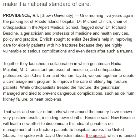
make it a national standard of care.
PROVIDENCE, R.I.
[Brown University] — One morning five years ago in
the parking lot of Rhode Island Hospital, Dr. Michael Ehrlich, chair of
orthopaedics in the Alpert Medical School, flagged down Dr. Richard
Besdine, a geriatrician and professor of medicine and health services,
policy and practice. Ehrlich sought to enlist Besdine’s help in improving
care for elderly patients with hip fractures because they are highly
vulnerable to serious complications and even death after such a trauma.
Together they launched a collaboration in which geriatrician Nadia
Mujahid, M.D., assistant professor of medicine, and orthopaedics
professors Drs. Chris Born and Roman Hayda, worked together to create
a co-management program to improve the care of elderly hip fracture
patients. While orthopaedists treated the fracture, the geriatrician
managed and tried to prevent dangerous complications, such as delirium,
kidney failure, or heart problems.
That work and similar efforts elsewhere around the country have shown
very positive results, including fewer deaths, Besdine said. Now Besdine
will lead a new effort to disseminate this idea of geriatrics co-
management of hip fracture patients to hospitals across the United
States. He spoke with David Orenstein about
the project
, which is funded