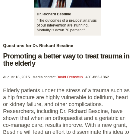
Dr. Richard Besdine
"The outcomes of a pre/post analysis
of our intervention are stunning.
Mortality is down 70 percent."
Questions for Dr. Richard Besdine
Promoting a better way to treat trauma in
the elderly
August 18, 2015
Media contact
David Orenstein
401-863-1862
Elderly patients under the stress of a trauma such as
a hip fracture are highly vulnerable to delirium, heart
or kidney failure, and other complications.
Researchers, including Dr. Richard Besdine, have
shown that when an orthopaedist and a geriatrician
co-manage care, results improve. With a new grant,
Besdine will lead an effort to disseminate this idea to