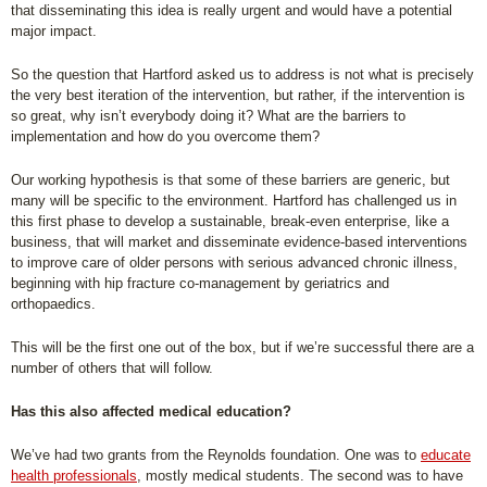
that disseminating this idea is really urgent and would have a potential
major impact.
So the question that Hartford asked us to address is not what is precisely
the very best iteration of the intervention, but rather, if the intervention is
so great, why isn’t everybody doing it? What are the barriers to
implementation and how do you overcome them?
Our working hypothesis is that some of these barriers are generic, but
many will be specific to the environment. Hartford has challenged us in
this first phase to develop a sustainable, break-even enterprise, like a
business, that will market and disseminate evidence-based interventions
to improve care of older persons with serious advanced chronic illness,
beginning with hip fracture co-management by geriatrics and
orthopaedics.
This will be the first one out of the box, but if we’re successful there are a
number of others that will follow.
Has this also affected medical education?
We’ve had two grants from the Reynolds foundation. One was to
educate
health professionals
, mostly medical students. The second was to have