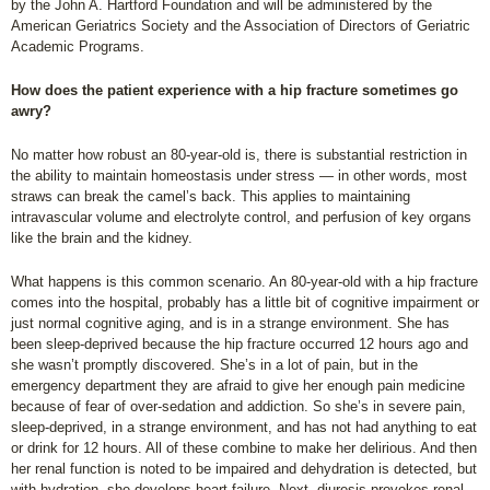
by the John A. Hartford Foundation and will be administered by the
American Geriatrics Society and the Association of Directors of Geriatric
Academic Programs.
How does the patient experience with a hip fracture sometimes go
awry?
No matter how robust an 80-year-old is, there is substantial restriction in
the ability to maintain homeostasis under stress — in other words, most
straws can break the camel’s back. This applies to maintaining
intravascular volume and electrolyte control, and perfusion of key organs
like the brain and the kidney.
What happens is this common scenario. An 80-year-old with a hip fracture
comes into the hospital, probably has a little bit of cognitive impairment or
just normal cognitive aging, and is in a strange environment. She has
been sleep-deprived because the hip fracture occurred 12 hours ago and
she wasn’t promptly discovered. She’s in a lot of pain, but in the
emergency department they are afraid to give her enough pain medicine
because of fear of over-sedation and addiction. So she’s in severe pain,
sleep-deprived, in a strange environment, and has not had anything to eat
or drink for 12 hours. All of these combine to make her delirious. And then
her renal function is noted to be impaired and dehydration is detected, but
with hydration, she develops heart failure. Next, diuresis provokes renal