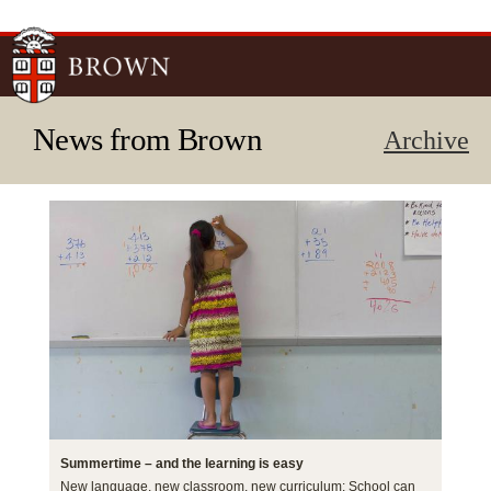
Skip to
main
content
News from Brown
Archive
Summertime – and the learning is easy
New language, new classroom, new curriculum: School can