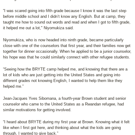
“I was scared going into fifth grade because I know it was the last step
before middle school and I didn’t know any English. But at camp, they
taught me how to sound out words and read and when I got to fifth grade,
it helped me out a lot," Niyomukiza said.
Niyomukiza, who is now headed into ninth grade, became particularly
close with one of the counselors that first year, and their families now get
together for dinner occasionally. When he applied to be a junior counselor,
his hope was that he could similarly connect with other refugee students.
“Seeing how the BRYTE camp helped me, and knowing that there are a
lot of kids who are just getting into the United States and going into
different grades not knowing English, I wanted to help them like they
helped me.”
Jean-Jacques Yves Sibomana, a fourth-year Brown student and senior
counselor who came to the United States as a Rwandan refugee, had
similar motivations for getting involved.
“I heard about BRYTE during my first year at Brown. Knowing what it felt
like when I first got here, and thinking about what the kids are going
through, I wanted to give back.”