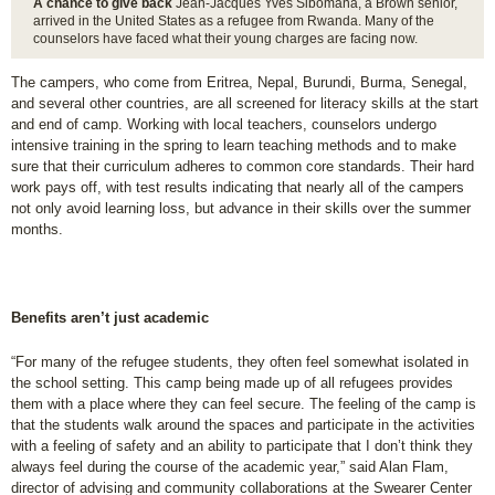
A chance to give back
Jean-Jacques Yves Sibomana, a Brown senior,
arrived in the United States as a refugee from Rwanda. Many of the
counselors have faced what their young charges are facing now.
The campers, who come from Eritrea, Nepal, Burundi, Burma, Senegal,
and several other countries, are all screened for literacy skills at the start
and end of camp. Working with local teachers, counselors undergo
intensive training in the spring to learn teaching methods and to make
sure that their curriculum adheres to common core standards. Their hard
work pays off, with test results indicating that nearly all of the campers
not only avoid learning loss, but advance in their skills over the summer
months.
Benefits aren’t just academic
“For many of the refugee students, they often feel somewhat isolated in
the school setting. This camp being made up of all refugees provides
them with a place where they can feel secure. The feeling of the camp is
that the students walk around the spaces and participate in the activities
with a feeling of safety and an ability to participate that I don’t think they
always feel during the course of the academic year,” said Alan Flam,
director of advising and community collaborations at the Swearer Center