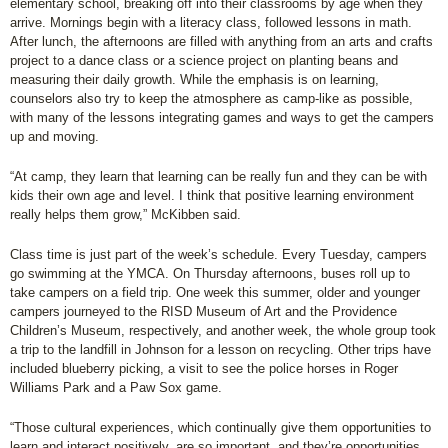
elementary school, breaking off into their classrooms by age when they
arrive. Mornings begin with a literacy class, followed lessons in math.
After lunch, the afternoons are filled with anything from an arts and crafts
project to a dance class or a science project on planting beans and
measuring their daily growth. While the emphasis is on learning,
counselors also try to keep the atmosphere as camp-like as possible,
with many of the lessons integrating games and ways to get the campers
up and moving.
“At camp, they learn that learning can be really fun and they can be with
kids their own age and level. I think that positive learning environment
really helps them grow,” McKibben said.
Class time is just part of the week’s schedule. Every Tuesday, campers
go swimming at the YMCA. On Thursday afternoons, buses roll up to
take campers on a field trip. One week this summer, older and younger
campers journeyed to the RISD Museum of Art and the Providence
Children’s Museum, respectively, and another week, the whole group took
a trip to the landfill in Johnson for a lesson on recycling. Other trips have
included blueberry picking, a visit to see the police horses in Roger
Williams Park and a Paw Sox game.
“Those cultural experiences, which continually give them opportunities to
learn and interact positively, are so important, and they’re opportunities