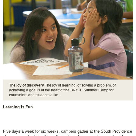
The joy of discovery
The joy of learning, of solving a problem, of
achieving a goal is at the heart of the BRYTE Summer Camp for
counselors and students alike.
Learning is Fun
Five days a week for six weeks, campers gather at the South Providence