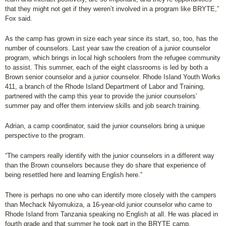
that they might not get if they weren’t involved in a program like BRYTE,”
Fox said.
As the camp has grown in size each year since its start, so, too, has the
number of counselors. Last year saw the creation of a junior counselor
program, which brings in local high schoolers from the refugee community
to assist. This summer, each of the eight classrooms is led by both a
Brown senior counselor and a junior counselor. Rhode Island Youth Works
411, a branch of the Rhode Island Department of Labor and Training,
partnered with the camp this year to provide the junior counselors’
summer pay and offer them interview skills and job search training.
Adrian, a camp coordinator, said the junior counselors bring a unique
perspective to the program.
“The campers really identify with the junior counselors in a different way
than the Brown counselors because they do share that experience of
being resettled here and learning English here.”
There is perhaps no one who can identify more closely with the campers
than Mechack Niyomukiza, a 16-year-old junior counselor who came to
Rhode Island from Tanzania speaking no English at all. He was placed in
fourth grade and that summer he took part in the BRYTE camp.