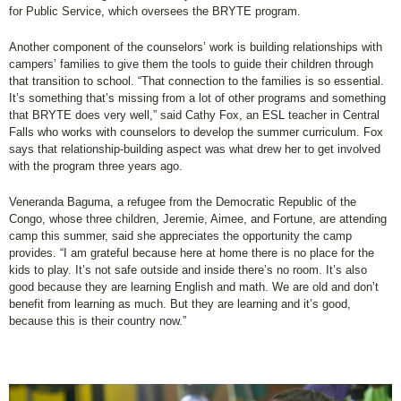
for Public Service, which oversees the BRYTE program.
Another component of the counselors’ work is building relationships with
campers’ families to give them the tools to guide their children through
that transition to school. “That connection to the families is so essential.
It’s something that’s missing from a lot of other programs and something
that BRYTE does very well,” said Cathy Fox, an ESL teacher in Central
Falls who works with counselors to develop the summer curriculum. Fox
says that relationship-building aspect was what drew her to get involved
with the program three years ago.
Veneranda Baguma, a refugee from the Democratic Republic of the
Congo, whose three children, Jeremie, Aimee, and Fortune, are attending
camp this summer, said she appreciates the opportunity the camp
provides. “I am grateful because here at home there is no place for the
kids to play. It’s not safe outside and inside there’s no room. It’s also
good because they are learning English and math. We are old and don’t
benefit from learning as much. But they are learning and it’s good,
because this is their country now.”