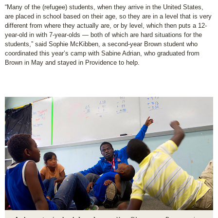
“Many of the (refugee) students, when they arrive in the United States,
are placed in school based on their age, so they are in a level that is very
different from where they actually are, or by level, which then puts a 12-
year-old in with 7-year-olds — both of which are hard situations for the
students,” said Sophie McKibben, a second-year Brown student who
coordinated this year’s camp with Sabine Adrian, who graduated from
Brown in May and stayed in Providence to help.