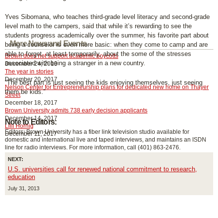
Yves Sibomana, who teaches third-grade level literacy and second-grade
level math to the campers, said that while it’s rewarding to see the
students progress academically over the summer, his favorite part about
More News and Events
being a counselor is even more basic: when they come to camp and are
able to forget, at least temporarily, about the some of the stresses
Brown does not support academic boycotts
associated with being a stranger in a new country.
December 24, 2013
The year in stories
December 20, 2017
“The best part is just seeing the kids enjoying themselves, just seeing
Nelson Center for Entrepreneurship plans for dedicated new home on Thayer
them be kids.”
Street
December 18, 2017
Brown University admits 738 early decision applicants
December 14, 2017
Note to Editors:
Lilli Hornig
Editors: Brown University has a fiber link television studio available for
December 11, 2017
domestic and international live and taped interviews, and maintains an ISDN
line for radio interviews. For more information, call (401) 863-2476.
NEXT:
U.S. universities call for renewed national commitment to research,
education
July 31, 2013