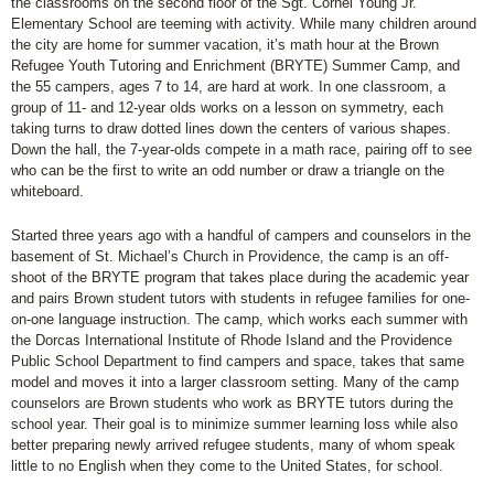
the classrooms on the second floor of the Sgt. Cornel Young Jr.
Elementary School are teeming with activity. While many children around
the city are home for summer vacation, it’s math hour at the Brown
Refugee Youth Tutoring and Enrichment (BRYTE) Summer Camp, and
the 55 campers, ages 7 to 14, are hard at work. In one classroom, a
group of 11- and 12-year olds works on a lesson on symmetry, each
taking turns to draw dotted lines down the centers of various shapes.
Down the hall, the 7-year-olds compete in a math race, pairing off to see
who can be the first to write an odd number or draw a triangle on the
whiteboard.
Started three years ago with a handful of campers and counselors in the
basement of St. Michael’s Church in Providence, the camp is an off-
shoot of the BRYTE program that takes place during the academic year
and pairs Brown student tutors with students in refugee families for one-
on-one language instruction. The camp, which works each summer with
the Dorcas International Institute of Rhode Island and the Providence
Public School Department to find campers and space, takes that same
model and moves it into a larger classroom setting. Many of the camp
counselors are Brown students who work as BRYTE tutors during the
school year. Their goal is to minimize summer learning loss while also
better preparing newly arrived refugee students, many of whom speak
little to no English when they come to the United States, for school.