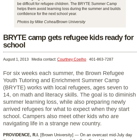
be difficult for refugee children. The BRYTE Summer Camp
helps them avoid learning loss during the summer and builds
confidence for the next school year.
Photos by Mike Cohea/Brown University
BRYTE camp gets refugee kids ready for
school
August 1, 2013
Media contact:
Courtney Coelho
401-863-7287
For six weeks each summer, the Brown Refugee
Youth Tutoring and Enrichment Summer Camp
(BRYTE) works with local refugees, ages seven to
14, on math and literacy skills. The goal is to diminish
summer learning loss, while also preparing newly
arrived refugees for what to expect when they start
school. Campers also meet other kids who are
navigating life in a strange new country.
PROVIDENCE, R.I.
[Brown University] — On an overcast mid-July day