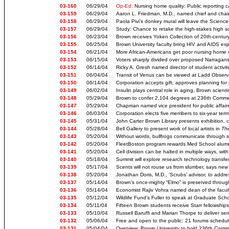
03-160
06/29/04
Op-Ed:
Nursing home quality: Public reporting ca
03-159
06/29/04
Aaron L. Friedman, M.D., named chief and chair 
03-158
06/29/04
Paola Pivi’s donkey mural will leave the Science
03-157
06/29/04
Study: Chance to retake the high-stakes high sch
03-156
06/23/04
Brown receives Yoken Collection of 20th-century 
03-155
06/25/04
Brown University faculty bring HIV and AIDS ex
03-154
06/21/04
More African-Americans get poor nursing home c
03-153
06/15/04
Voters sharply divided over proposed Narragans
03-152
06/14/04
Ricky A. Gresh named director of student activit
03-151
06/04/04
Transit of Venus can be viewed at Ladd Observ
03-150
06/14/04
Corporation accepts gift, approves planning fo
03-149
06/02/04
Insulin plays central role in aging, Brown scienti
03-148
05/29/04
Brown to confer 2,104 degrees at 236th Com
03-147
05/29/04
Chapman named vice president for public affairs
03-146
06/03/04
Corporation elects five members to six-year ter
03-145
05/31/04
John Carter Brown Library presents exhibition, 
03-144
05/28/04
Bell Gallery to present work of local artists in
The
03-143
05/20/04
Without words, bullfrogs communicate through stu
03-142
05/20/04
FleetBoston program rewards Med School alumni f
03-141
05/20/04
Cell division can be halted in multiple ways, with
03-140
05/18/04
Summit will explore research technology transf
03-139
05/17/04
Scents will not rouse us from slumber, says new
03-138
05/20/04
Jonathan Doris, M.D., ‘Scrubs’ advisor, to addr
03-137
05/14/04
Brown’s once-mighty “Elmo” is preserved through 
03-136
05/14/04
Economist Rajiv Vohra named dean of the facult
03-135
05/12/04
Wildlife Fund’s Fuller to speak at Graduate 
03-134
05/11/04
Fifteen Brown students receive Starr fellowships 
03-133
05/10/04
Russell Baruffi and Marian Thorpe to deliver s
03-132
05/06/04
Free and open to the public: 21 forums schedul
03-131
05/04/04
Overview: Brown University to hold 236th Co