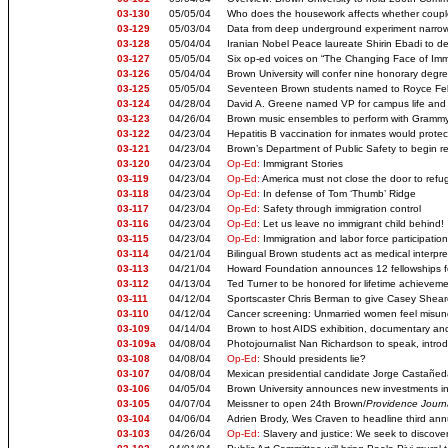
03-130
05/05/04
Who does the housework affects whether coupl
03-129
05/03/04
Data from deep underground experiment narrows
03-128
05/04/04
Iranian Nobel Peace laureate Shirin Ebadi to d
03-127
05/05/04
Six op-ed voices on “The Changing Face of Imm
03-126
05/04/04
Brown University will confer nine honorary deg
03-125
05/05/04
Seventeen Brown students named to Royce Fel
03-124
04/28/04
David A. Greene named VP for campus life and 
03-123
04/26/04
Brown music ensembles to perform with Gramm
03-122
04/23/04
Hepatitis B vaccination for inmates would prote
03-121
04/23/04
Brown’s Department of Public Safety to begin r
03-120
04/23/04
Op-Ed:
Immigrant Stories
03-119
04/23/04
Op-Ed:
America must not close the door to refu
03-118
04/23/04
Op-Ed:
In defense of Tom ‘Thumb’ Ridge
03-117
04/23/04
Op-Ed:
Safety through immigration control
03-116
04/23/04
Op-Ed:
Let us leave no immigrant child behind!
03-115
04/23/04
Op-Ed:
Immigration and labor force participati
03-114
04/21/04
Bilingual Brown students act as medical interpret
03-113
04/21/04
Howard Foundation announces 12 fellowships f
03-112
04/13/04
Ted Turner to be honored for lifetime achieveme
03-111
04/12/04
Sportscaster Chris Berman to give Casey Sheare
03-110
04/12/04
Cancer screening: Unmarried women feel misunde
03-109
04/14/04
Brown to host AIDS exhibition, documentary a
03-109a
04/08/04
Photojournalist Nan Richardson to speak, intro
03-108
04/08/04
Op-Ed:
Should presidents lie?
03-107
04/08/04
Mexican presidential candidate Jorge Castañed
03-106
04/05/04
Brown University announces new investments in 
03-105
04/07/04
Meissner to open 24th Brown/
Providence Journ
03-104
04/06/04
Adrien Brody, Wes Craven to headline third annu
03-103
04/26/04
Op-Ed:
Slavery and justice: We seek to discove