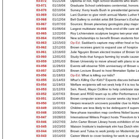
03-072
01/21/04
Diploma or not, high school students who learn 
03-071
01/16/04
Graduate School celebrates centennial, honors
03-070
02/10/04
Survey: Kerry leads Bush in presidential genera
03-069
01/14/04
Lani Guinier to give ninth annual Martin Luther 
03-068
01/12/04
Bell Gallery to exhibit artist Bill Seaman’s
Exchan
03-067
01/07/03
Sources: Brown planetary geologists play major 
03-066
01/06/04
Largest multistate study finds end-of-life care sti
03-065
12/22/03
Roy Lichtenstein sculpture begins two-year vis
03-064
01/05/04
New scholarships to benefit Brown students fr
03-063
12/15/03
Op-Ed:
Saddam’s capture may either heal or hu
03-062
12/12/03
Brown receives grant to expand use of hospice
03-061
12/16/03
Julie Nguyen Brown elected trustee of Brown Un
03-060
12/01/03
Study finds that fungus farming by snails cause
03-059
12/01/03
Brown University to move ahead with plans to arm
03-058
11/26/03
Events will observe 50th anniversary of Brown v
03-057
11/25/03
Brown Lecture Board to host filmmaker Spike L
03-056
11/18/03
Op-Ed:
What is killing our kids?
03-055
11/14/03
What’s Killing Our Kids?
Experts discuss behavio
03-054
11/19/03
Welfare recipients will not seek help if it is too 
03-053
11/12/03
Sen. Reed, Mayor Cicilline to help celebrate sta
03-052
11/07/03
Brown and RISD team up to offer Performance A
03-051
11/04/03
Brown computer science course seeks city teach
03-050
11/07/03
Herpes research uncovers possible clue to Alzh
03-049
10/31/03
Children are less likely to be delinquent if super
03-048
10/30/03
New phase transition map confirms Nobel laurea
03-047
10/28/03
International Writers Project hosts “Freedom to W
03-046
10/27/03
John Carter Brown Library hosts exhibition of n
03-045
10/23/03
Watson Institute’s trademark elm has Dutch elm
03-044
10/15/03
Brown and Tulsa to work jointly on Modernist Jo
03-043
10/14/03
Career Week to cover looking for work in a to