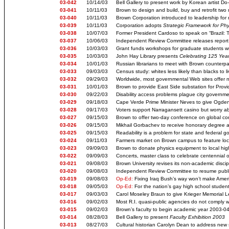
03-042
10/14/03
Bell Gallery to present work by Korean artist D
03-041
10/11/03
Brown to design and build, buy and retrofit two n
03-040
10/11/03
Brown Corporation introduced to leadership for
03-039
10/11/03
Corporation adopts
Strategic Framework for Phy
03-038
10/07/03
Former President Cardoso to speak on “Brazil:
03-037
10/06/03
Independent Review Committee releases repor
03-036
10/03/03
Grant funds workshops for graduate students wri
03-035
10/03/03
John Hay Library presents
Celebrating 125 Year
03-034
10/01/03
Russian librarians to meet with Brown counterpa
03-033
09/03/03
Census study: whites less likely than blacks to l
03-032
09/29/03
Worldwide, most governmental Web sites offer n
03-031
10/01/03
Brown to provide East Side substation for Prov
03-030
09/22/03
Disability access problems plague city governm
03-029
09/18/03
Cape Verde Prime Minister Neves to give Ogden 
03-028
09/17/03
Voters support Narragansett casino but worry abo
03-027
09/15/03
Brown to offer two-day conference on global c
03-026
09/15/03
Mikhail Gorbachev to receive honorary degree 
03-025
09/15/03
Readability is a problem for state and federal 
03-024
09/11/03
Farmers market on Brown campus to feature loc
03-023
09/09/03
Brown to donate physics equipment to local hig
03-022
09/09/03
Concerts, master class to celebrate centennial 
03-021
09/08/03
Brown University revises its non-academic disci
03-020
09/08/03
Independent Review Committee to resume publi
03-019
09/08/03
Op-Ed:
Fixing Iraq Bush’s way won’t make Amer
03-018
09/05/03
Op-Ed:
For the nation’s gay high school student
03-017
09/03/03
Carol Moseley Braun to give Krieger Memorial L
03-016
09/02/03
Most R.I. quasi-public agencies do not comply w
03-015
09/02/03
Brown’s faculty to begin academic year 2003-04 
03-014
08/28/03
Bell Gallery to present
Faculty Exhibition 2003
03-013
08/27/03
Cultural historian Carolyn Dean to address new