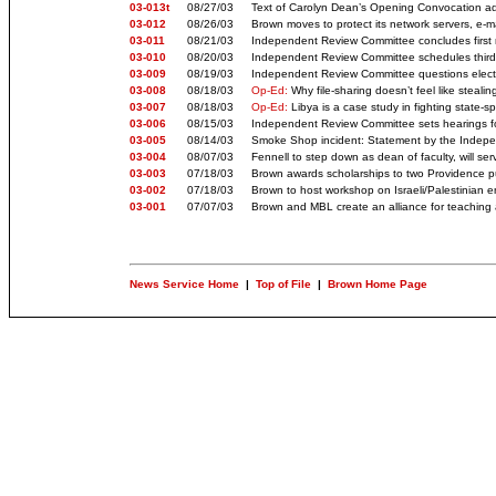
03-013t
08/27/03
Text of Carolyn Dean’s Opening Convocation addr
03-012
08/26/03
Brown moves to protect its network servers, e-m
03-011
08/21/03
Independent Review Committee concludes first 
03-010
08/20/03
Independent Review Committee schedules third 
03-009
08/19/03
Independent Review Committee questions elected
03-008
08/18/03
Op-Ed:
Why file-sharing doesn’t feel like stealin
03-007
08/18/03
Op-Ed:
Libya is a case study in fighting state-s
03-006
08/15/03
Independent Review Committee sets hearings f
03-005
08/14/03
Smoke Shop incident: Statement by the Indep
03-004
08/07/03
Fennell to step down as dean of faculty, will s
03-003
07/18/03
Brown awards scholarships to two Providence pu
03-002
07/18/03
Brown to host workshop on Israeli/Palestinian e
03-001
07/07/03
Brown and MBL create an alliance for teaching
News Service Home
|
Top of File
|
Brown Home Page