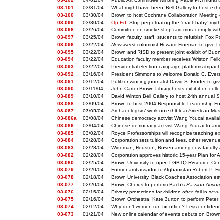
03-102
04/01/04
Public Art Committee will bring Paola Pivi mural
03-101
03/31/04
What might have been: Bell Gallery to host exhi
03-100
03/30/04
Brown to host Cochrane Collaboration Meeting o
03-099
03/30/04
Op-Ed:
Stop perpetuating the “crack baby” myt
03-098
03/26/04
Committee on smoke shop raid must comply wit
03-097
03/25/04
Brown faculty, staff, students to refurbish Fox Po
03-096
03/22/04
Newsweek
columnist Howard Fineman to give Li
03-095
03/22/04
Brown and RISD to present joint exhibit of Bu
03-094
03/22/04
Education faculty member receives Wriston Fell
03-093
03/22/04
Presidential election campaign platforms impact
03-092
03/16/04
President Simmons to welcome Donald C. Evers
03-091
03/12/04
Pulitzer-winning journalist David S. Broder to giv
03-090
03/11/04
John Carter Brown Library hosts exhibit on coll
03-089
03/10/04
David Winton Bell Gallery to host 24th annual
S
03-088
03/09/04
Brown to host 2004 Responsible Leadership Fo
03-087
03/05/04
Archaeologists’ work on exhibit at American Mus
03-086a
03/08/04
Chinese democracy activist Wang Youcai availab
03-086
03/04/04
Chinese democracy activist Wang Youcai to arri
03-085
03/02/04
Royce Professorships will recognize teaching ex
03-084
02/28/04
Corporation sets tuition and fees, other reven
03-083
02/28/04
Wideman, Houston, Bowen among new faculty 
03-082
02/28/04
Corporation approves historic 15-year Plan for
03-080
02/25/04
Brown University to open LGBTQ Resource Cen
03-079
02/20/04
Former ambassador to Afghanistan Robert P. Fi
03-078
02/18/04
Brown University, Black Coaches Association est
03-077
02/20/04
Brown Chorus to perform Bach’s
Passion Accord
03-076
02/15/04
Privacy protections for children often fail in se
03-075
02/16/04
Brown Orchestra, Kate Burton to perform Peter Bo
03-074
02/12/04
Why don’t women run for office? Less confide
03-073
01/21/04
New online calendar of events debuts on Brown