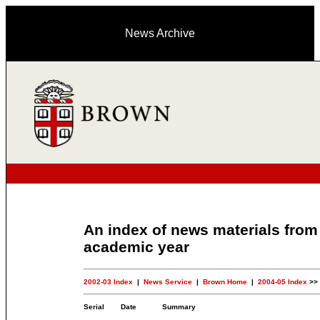
News Archive
An index of news materials from
academic year
2002-03 Index
|
News Service
|
Brown Home
|
2004-05 Index
>>
Serial
Date
Summary